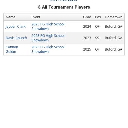
3
All Tournament Players
Name
Event
Grad
Pos
Hometown
2023 PG High School
Jayden Clark
2024
OF
Buford, GA
Showdown
2023 PG High School
Davis Church
2023
SS
Buford, GA
Showdown
Cannon
2023 PG High School
2025
OF
Buford, GA
Goldin
Showdown