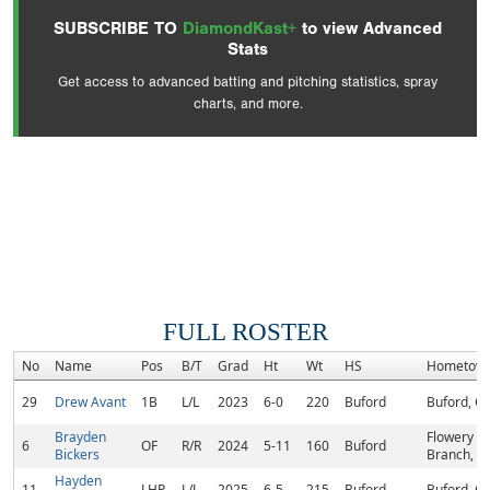
SUBSCRIBE TO
DiamondKast+
to view Advanced
Stats
Get access to advanced batting and pitching statistics, spray
charts, and more.
FULL ROSTER
No
Name
Pos
B/T
Grad
Ht
Wt
HS
Hometow
29
Drew Avant
1B
L/L
2023
6-0
220
Buford
Buford, G
Brayden
Flowery
6
OF
R/R
2024
5-11
160
Buford
Bickers
Branch, G
Hayden
11
LHP
L/L
2025
6-5
215
Buford
Buford, G