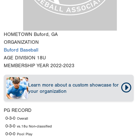
HOMETOWN
Buford, GA
ORGANIZATION
Buford Baseball
AGE DIVISION
18U
MEMBERSHIP YEAR
2022-2023
Learn more about a custom showcase for
your organization
PG RECORD
0-3-0
Overall
0-3-0
vs.18u Non-classified
0-0-0
Pool Play