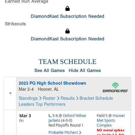
Earned Run Average
DiamondKast Subscription Needed
Strikeouts
DiamondKast Subscription Needed
TEAM SCHEDULE
See All Games
Hide All Games
2023 PG High School Showdown
Mar 2-4
Hoover, AL
Standings
Roster
Results
Bracket
Schedule
Leaders
Top Performers
Mar 3
L,
5-6
@
Oxford Yellow
Field 5 @
Hoover
Jackets
(4-0-0)
Met Sports
Fri
Red Playoffs Round 1
Complex
NO metal spikes
Probable Pitchers
on Fields 2-5, NO