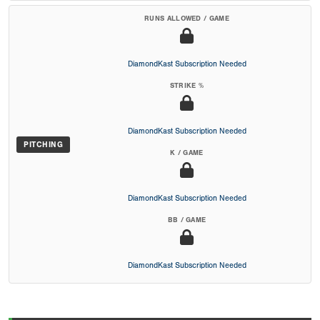
RUNS ALLOWED / GAME
DiamondKast Subscription Needed
STRIKE %
DiamondKast Subscription Needed
PITCHING
K / GAME
DiamondKast Subscription Needed
BB / GAME
DiamondKast Subscription Needed