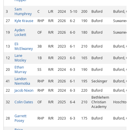
Sam
3
C
L/R
2024
5-10
200
Buford
Buford, G
Humphrey
27
Kyle Krause
RHP
R/R
2026
6-2
190
Buford
Suwanee,
Ayden
19
OF
R/R
2026
6-0
180
Buford
Suwanee,
Lockett
Eli
13
3B
R/R
2023
6-1
210
Buford
Buford, G
McElwaney
Lane
12
1B
R/R
2023
6-0
165
Buford
Buford, G
Mosley
Ethan
20
SS
R/R
2024
6-3
190
Buford
Buford, G
Murray
Landon
41
RHP
R/R
2026
6-1
195
Seckinger
Buford, G
Niemotka
22
Jacob Nixon
RHP
R/R
2024
6-3
220
Buford
Buford, G
Bethlehem
32
Colin Oates
OF
R/R
2025
6-4
210
Christian
Hoschton,
Academy
Garrett
28
RHP
R/R
2023
6-3
175
Buford
Buford, G
Posey
Brice