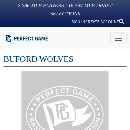
2,586
MLB PLAYERS |
16,394
MLB DRAFT
SELECTIONS
SIGN IN
CREATE ACCOUNT
BUFORD WOLVES