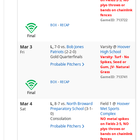
plyo throws or
bands on chainlink
fences
GameID: 713722
-
BOX
RECAP
Final
Mar 3
L,
7-0
vs.
Bob Jones
Varsity @
Hoover
Patriots
(2-2-0)
High School
Fri
Gold Quarterfinals
Varsity- Turf - No
Spikes, Seed or
Probable Pitchers
Gum, JV- Natural
Grass
GameID: 713741
-
BOX
RECAP
Final
Mar 4
L,
8-7
vs.
North Broward
Field 1 @
Hoover
Preparatory School
(3-1-
Met Sports
Sat
0)
Complex
Consolation
NO metal spikes
on Fields 2-5, NO
Probable Pitchers
plyo throws or
bands on chainlink
fences