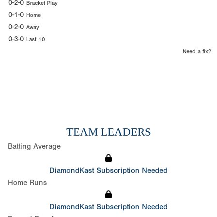
0-2-0
Bracket Play
0-1-0
Home
0-2-0
Away
0-3-0
Last 10
Need a fix?
TEAM LEADERS
Batting Average
DiamondKast Subscription Needed
Home Runs
DiamondKast Subscription Needed