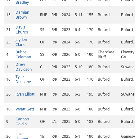
Bradley
Damian
15
RHP
R/R
2024
5-11
155
Buford
Buford, G
Brown
Davis
21
SS
R/R
2023
6-4
170
Buford
Buford, G
Church
Jayden
23
OF
R/R
2024
5-9
170
Buford
Buford, G
Clark
Bubba
Cherokee
Flowerybr
4
SS
R/R
2026
6-0
190
Coleman
Bluff
GA
Drew
1
C
R/R
2023
5-10
180
Buford
Suwanee,
Davidson
Tyler
16
OF
R/R
2023
6-1
170
Buford
Buford, G
Dushane
36
Ryan Elliott
RHP
R/R
2026
6-3
195
Buford
Suwanee,
10
Wyatt Getz
RHP
R/R
2023
6-6
180
Buford
Buford, G
Cannon
9
OF
L/L
2025
6-0
183
Buford
Buford, G
Goldin
Luke
30
1B
R/R
2025
6-1
190
Buford
Gainesvill
Hopper