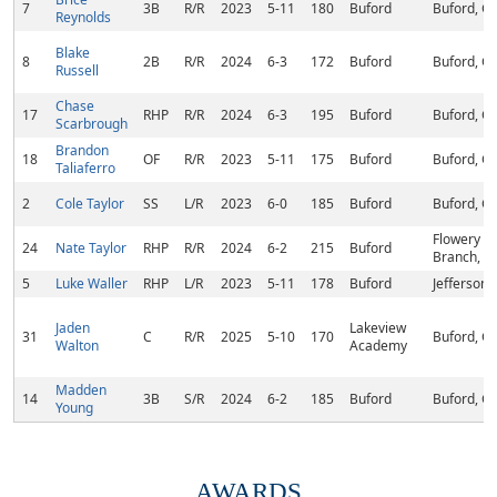
7
3B
R/R
2023
5-11
180
Buford
Buford, G
Reynolds
Blake
8
2B
R/R
2024
6-3
172
Buford
Buford, G
Russell
Chase
17
RHP
R/R
2024
6-3
195
Buford
Buford, G
Scarbrough
Brandon
18
OF
R/R
2023
5-11
175
Buford
Buford, G
Taliaferro
2
Cole Taylor
SS
L/R
2023
6-0
185
Buford
Buford, G
Flowery
24
Nate Taylor
RHP
R/R
2024
6-2
215
Buford
Branch, G
5
Luke Waller
RHP
L/R
2023
5-11
178
Buford
Jefferson,
Jaden
Lakeview
31
C
R/R
2025
5-10
170
Buford, G
Walton
Academy
Madden
14
3B
S/R
2024
6-2
185
Buford
Buford, G
Young
AWARDS