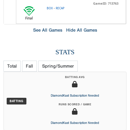
GameID: 713763
-
BOX
RECAP
Final
See All Games
Hide All Games
STATS
Total
Fall
Spring/Summer
BATTING AVG
DiamondKast Subscription Needed
BATTING
RUNS SCORED / GAME
DiamondKast Subscription Needed