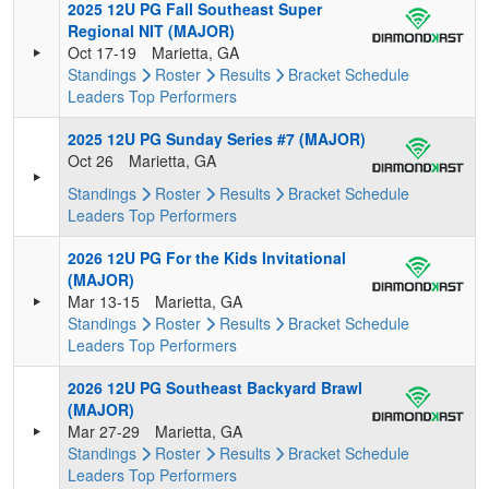
2025 12U PG Fall Southeast Super
Regional NIT (MAJOR)
Oct 17-19
Marietta, GA
Standings
Roster
Results
Bracket
Schedule
Leaders
Top Performers
2025 12U PG Sunday Series #7 (MAJOR)
Oct 26
Marietta, GA
Standings
Roster
Results
Bracket
Schedule
Leaders
Top Performers
2026 12U PG For the Kids Invitational
(MAJOR)
Mar 13-15
Marietta, GA
Standings
Roster
Results
Bracket
Schedule
Leaders
Top Performers
2026 12U PG Southeast Backyard Brawl
(MAJOR)
Mar 27-29
Marietta, GA
Standings
Roster
Results
Bracket
Schedule
Leaders
Top Performers