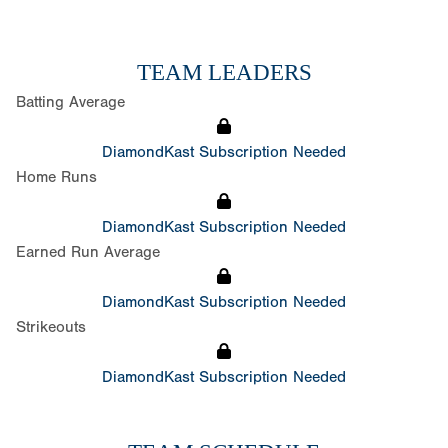
TEAM LEADERS
Batting Average
DiamondKast Subscription Needed
Home Runs
DiamondKast Subscription Needed
Earned Run Average
DiamondKast Subscription Needed
Strikeouts
DiamondKast Subscription Needed