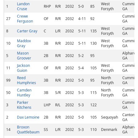
Landon
West
Cumming
1
RHP
R/R
2032
5-0
85
Cruse
Forsyth
GA
Crewe
Cumming
27
OF
R/R
2032
4-11
92
Ferguson
GA
West
Cumming
8
Carter Gray
C
L/R
2032
5-11
135
Forsyth
GA
Maddox
West
Cumming
10
3B
R/R
2032
5-11
130
Gray
Forsyth
GA
Mason
Alpharett
5
2B
R/R
2032
5-2
95
Groover
GA
Jackson
West
Cumming
11
OF
R/R
2032
5-4
105
Guion
Forsyth
GA
Reed
North
Cumming
99
3B
R/R
2032
5-0
95
Humphries
Forsyth
GA
Camden
North
Cumming
50
3B
S/R
2032
5-3
115
Huntley
Forsyth
GA
Parker
Cumming
3
LHP
R/L
2032
5-3
122
Kitchens
GA
Canton,
2
Dax Lemoine
2B
R/R
2032
5-0
105
Sequoyah
GA
Broxon
Alpharett
14
SS
L/R
2032
5-3
110
Denmark
Quattlebaum
GA