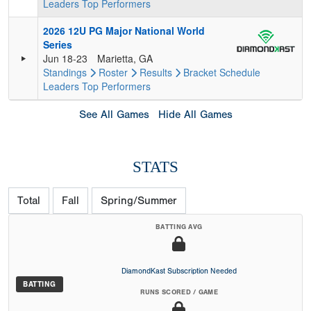
Leaders
Top Performers
2026 12U PG Major National World
Series
Jun 18-23
Marietta, GA
Standings
Roster
Results
Bracket
Schedule
Leaders
Top Performers
See All Games
Hide All Games
STATS
Total
Fall
Spring/Summer
BATTING AVG
DiamondKast Subscription Needed
BATTING
RUNS SCORED / GAME