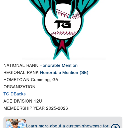
NATIONAL RANK
Honorable Mention
REGIONAL RANK
Honorable Mention
(SE)
HOMETOWN
Cumming, GA
ORGANIZATION
TG DBacks
AGE DIVISION
12U
MEMBERSHIP YEAR
2025-2026
Learn more about a custom showcase for