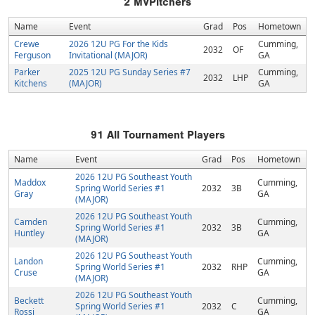
2
MVPitchers
Name
Event
Grad
Pos
Hometown
Crewe
2026 12U PG For the Kids
Cumming,
2032
OF
Ferguson
Invitational (MAJOR)
GA
Parker
2025 12U PG Sunday Series #7
Cumming,
2032
LHP
Kitchens
(MAJOR)
GA
91
All Tournament Players
Name
Event
Grad
Pos
Hometown
2026 12U PG Southeast Youth
Maddox
Cumming,
Spring World Series #1
2032
3B
Gray
GA
(MAJOR)
2026 12U PG Southeast Youth
Camden
Cumming,
Spring World Series #1
2032
3B
Huntley
GA
(MAJOR)
2026 12U PG Southeast Youth
Landon
Cumming,
Spring World Series #1
2032
RHP
Cruse
GA
(MAJOR)
2026 12U PG Southeast Youth
Beckett
Cumming,
Spring World Series #1
2032
C
Rossi
GA