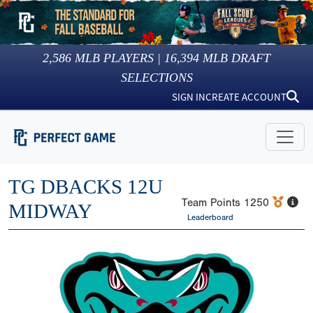
2,586
MLB PLAYERS |
16,394
MLB DRAFT
SELECTIONS
SIGN IN
CREATE ACCOUNT
TG DBACKS 12U
Team Points
1250
MIDWAY
Leaderboard