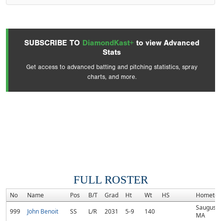
SUBSCRIBE TO
DiamondKast+
to view Advanced
Stats
Get access to advanced batting and pitching statistics, spray
charts, and more.
FULL ROSTER
No
Name
Pos
B/T
Grad
Ht
Wt
HS
Hometo
Saugus,
999
John Benoit
SS
L/R
2031
5-9
140
MA