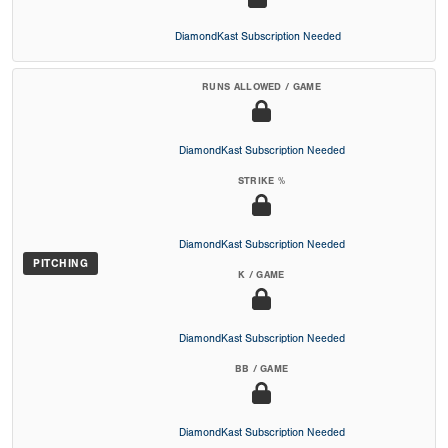
DiamondKast Subscription Needed
RUNS ALLOWED / GAME
DiamondKast Subscription Needed
STRIKE %
DiamondKast Subscription Needed
PITCHING
K / GAME
DiamondKast Subscription Needed
BB / GAME
DiamondKast Subscription Needed