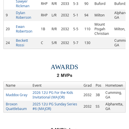
Sawyer
RHP
R/R
2033
5-3
90
Buford
Buford, 
Rickman
Dylan
Alpharett
9
RHP
L/R
2032
5-1
94
Milton
Roberson
GA
Mount
Ewan
20
1B
R/R
2032
5-5
110
Pisgah
Milton, 
Robertson
Christian
Beckett
Cumming
24
C
S/R
2032
5-7
130
Rossi
GA
AWARDS
2
MVPs
Name
Event
Grad
Pos
Hometown
2026 12U PG For the Kids
Cumming,
Maddox Gray
2032
3B
Invitational (MAJOR)
GA
Broxon
2025 12U PG Sunday Series
Alpharetta,
2032
SS
Quattlebaum
#6 (MAJOR)
GA