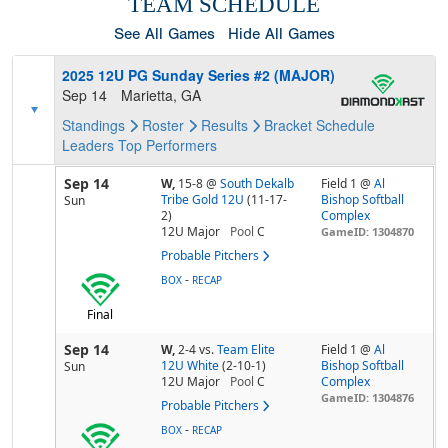
TEAM SCHEDULE
See All Games
Hide All Games
2025 12U PG Sunday Series #2 (MAJOR)
Sep 14
Marietta, GA
Standings
Roster
Results
Bracket
Schedule
Leaders
Top Performers
Sep 14
W,
15-8
@
South Dekalb
Field 1 @
Al
Tribe Gold 12U
(11-17-
Bishop Softball
Sun
2)
Complex
12U Major
Pool
C
GameID: 1304870
Probable Pitchers
-
BOX
RECAP
Final
Sep 14
W,
2-4
vs.
Team Elite
Field 1 @
Al
12U White
(2-10-1)
Bishop Softball
Sun
12U Major
Pool
C
Complex
GameID: 1304876
Probable Pitchers
-
BOX
RECAP