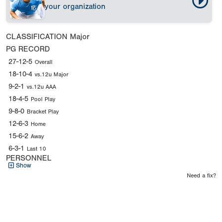
your organization
CLASSIFICATION
Major
PG RECORD
27-12-5
Overall
18-10-4
vs.12u Major
9-2-1
vs.12u AAA
18-4-5
Pool Play
9-8-0
Bracket Play
12-6-3
Home
15-6-2
Away
6-3-1
Last 10
PERSONNEL
Show
Need a fix?