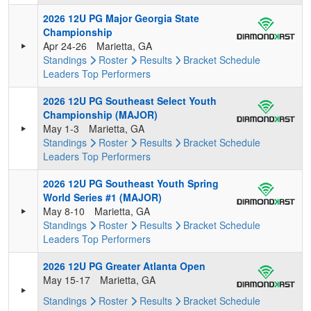
2026 12U PG Major Georgia State
Championship
Apr 24-26
Marietta, GA
Standings
Roster
Results
Bracket
Schedule
Leaders
Top Performers
2026 12U PG Southeast Select Youth
Championship (MAJOR)
May 1-3
Marietta, GA
Standings
Roster
Results
Bracket
Schedule
Leaders
Top Performers
2026 12U PG Southeast Youth Spring
World Series #1 (MAJOR)
May 8-10
Marietta, GA
Standings
Roster
Results
Bracket
Schedule
Leaders
Top Performers
2026 12U PG Greater Atlanta Open
May 15-17
Marietta, GA
Standings
Roster
Results
Bracket
Schedule