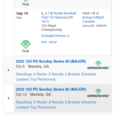
Final
Sep 14
L,
2-7
@
Rocket Baseball
Field 1 @
Al
Club 12U National
(79-
Bishop Softball
Sun
14-1)
Complex
12U Major
GameID: 1304879
Championship
Probable Pitchers
-
BOX
RECAP
Final
2025 12U PG Sunday Series #5 (MAJOR)
Oct 5
Marietta, GA
Standings
Roster
Results
Bracket
Schedule
Leaders
Top Performers
2025 12U PG Sunday Series #6 (MAJOR)
Oct 12
Marietta, GA
Standings
Roster
Results
Bracket
Schedule
Leaders
Top Performers