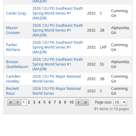
(MAJOR)
2026 12U PG Southeast Youth
Cumming,
Carter Gray
Spring World Series #1
2032
C
GA
(MAJOR)
2026 12U PG Southeast Youth
Mason
Alpharetta,
Spring World Series #1
2032
2B
Groover
GA
(MAJOR)
2026 12U PG Southeast Youth
Parker
Cumming,
Spring World Series #1
2032
LHP
Kitchens
GA
(MAJOR)
2026 12U PG Southeast Youth
Broxon
Alpharetta,
Spring World Series #1
2032
SS
Quattlebaum
GA
(MAJOR)
Camden
2026 12U PG Major National
Cumming,
2032
3B
Huntley
World Series
GA
Beckett
2026 12U PG Major National
Cumming,
2032
C
Rossi
World Series
GA
1
2
3
4
5
6
7
8
9
10
Page size:
91
items in
10
pages