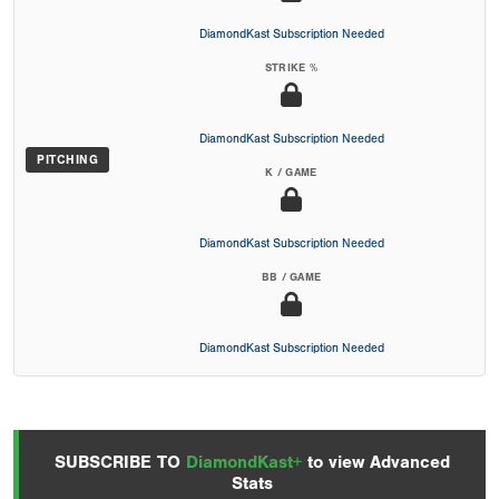
DiamondKast Subscription Needed
STRIKE %
DiamondKast Subscription Needed
PITCHING
K / GAME
DiamondKast Subscription Needed
BB / GAME
DiamondKast Subscription Needed
SUBSCRIBE TO
DiamondKast+
to view Advanced
Stats