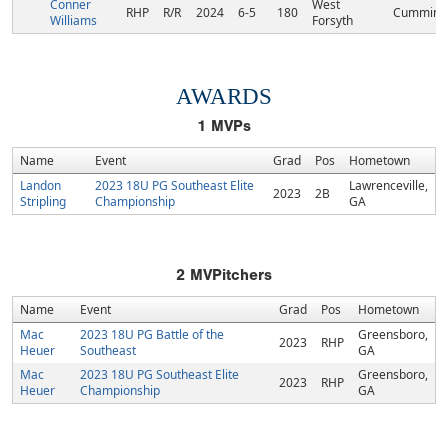
Conner
West
RHP
R/R
2024
6-5
180
Cumming
Williams
Forsyth
AWARDS
1
MVPs
Name
Event
Grad
Pos
Hometown
Landon
2023 18U PG Southeast Elite
Lawrenceville,
2023
2B
Stripling
Championship
GA
2
MVPitchers
Name
Event
Grad
Pos
Hometown
Mac
2023 18U PG Battle of the
Greensboro,
2023
RHP
Heuer
Southeast
GA
Mac
2023 18U PG Southeast Elite
Greensboro,
2023
RHP
Heuer
Championship
GA