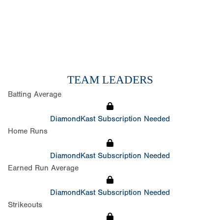
TEAM LEADERS
Batting Average
DiamondKast Subscription Needed
Home Runs
DiamondKast Subscription Needed
Earned Run Average
DiamondKast Subscription Needed
Strikeouts