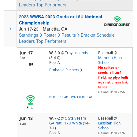
Leaders
Top Performers
2023 WWBA 2023 Grads or 18U National
Championship
Jun 17-23
Marietta, GA
Standings
Roster
Results
Bracket
Schedule
Leaders
Top Performers
Jun 17
W,
3-0
@
Troy Legends
Baseball @
(3-4-0)
Marietta High
Sat
Pool
A
School
No spikes or
Probable Pitchers
seeds, all turf
field, no plyo balls
against chain link
fence
GameID: 812256
-
-
BOX
RECAP
WATCH REPLAY
Final
Jun 18
W,
7-2
@
5 Star/Team
Baseball @
GA Nat'l 17U White
(14-
Lassiter High
Sun
7-1)
School
Pool
A
GameID: 812276