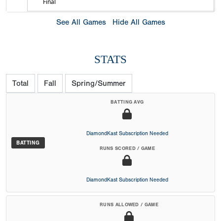
Final
See All Games
Hide All Games
STATS
Total
Fall
Spring/Summer
BATTING AVG
DiamondKast Subscription Needed
BATTING
RUNS SCORED / GAME
DiamondKast Subscription Needed
RUNS ALLOWED / GAME