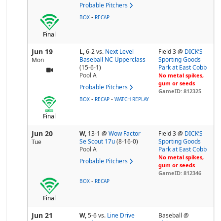
Probable Pitchers
-
BOX
RECAP
Final
Jun 19
L,
6-2
vs.
Next Level
Field 3 @
DICK’S
Baseball NC Upperclass
Sporting Goods
Mon
(15-6-1)
Park at East Cobb
Pool
A
No metal spikes,
gum or seeds
Probable Pitchers
GameID: 812325
-
-
BOX
RECAP
WATCH REPLAY
Final
Jun 20
W,
13-1
@
Wow Factor
Field 3 @
DICK’S
Se Scout 17u
(8-16-0)
Sporting Goods
Tue
Pool
A
Park at East Cobb
No metal spikes,
Probable Pitchers
gum or seeds
GameID: 812346
-
BOX
RECAP
Final
Jun 21
W,
5-6
vs.
Line Drive
Baseball @