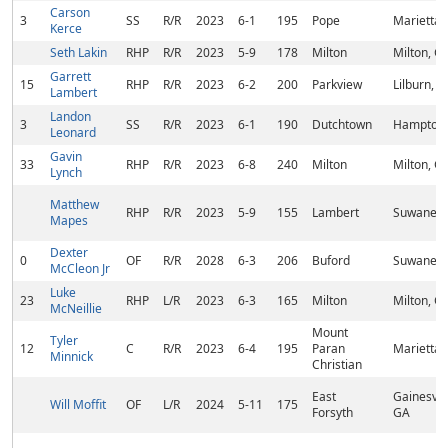
Carson
3
SS
R/R
2023
6-1
195
Pope
Marietta,
Kerce
Seth Lakin
RHP
R/R
2023
5-9
178
Milton
Milton, G
Garrett
15
RHP
R/R
2023
6-2
200
Parkview
Lilburn, 
Lambert
Landon
3
SS
R/R
2023
6-1
190
Dutchtown
Hampton,
Leonard
Gavin
33
RHP
R/R
2023
6-8
240
Milton
Milton, G
Lynch
Matthew
RHP
R/R
2023
5-9
155
Lambert
Suwanee,
Mapes
Dexter
0
OF
R/R
2028
6-3
206
Buford
Suwanee,
McCleon Jr
Luke
23
RHP
L/R
2023
6-3
165
Milton
Milton, G
McNeillie
Mount
Tyler
12
C
R/R
2023
6-4
195
Paran
Marietta,
Minnick
Christian
East
Gainesvill
Will Moffit
OF
L/R
2024
5-11
175
Forsyth
GA