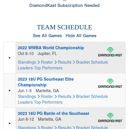
DiamondKast Subscription Needed
TEAM SCHEDULE
See All Games
Hide All Games
2022 WWBA World Championship
Oct 6-10
Jupiter, FL
Standings
Roster
Results
Bracket
Schedule
Leaders
Top Performers
2023 18U PG Southeast Elite
Championship
Jun 1-5
Marietta, GA
Standings
Roster
Results
Bracket
Schedule
Leaders
Top Performers
2023 18U PG Battle of the Southeast
Jun 8-12
Marietta, GA
Standings
Roster
Results
Bracket
Schedule