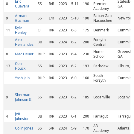
Eric
Statesbor
0
SS
R/R
2023
5-11
190
Premier
Guevara
GA
Academy
Armani
Rabun Gap
9
SS
L/R
2023
5-10
190
New York
Guzman
Nacoochee
Kyle
11
OF
R/R
2023
6-3
175
Denmark
Cumming
Henley
Alex
Forsyth
3B
R/R
2024
6-2
200
Cumming
Hernandez
Central
Home
Greensbo
8
Mac Heuer
RHP
R/R
2023
6-4
230
School
GA
Colin
13
SS
R/R
2023
6-2
193
Parkview
Lilburn, 
Houck
South
Yash Jain
RHP
R/R
2023
6-0
160
Cumming
Forsyth
Sherman
9
SS
R/R
2023
6-2
185
Loganville
Loganvill
Johnson II
Jett
4
3B
R/R
2023
6-1
200
Farragut
Farragut,
Johnston
A3
Colin Jones
SS
S/R
2024
5-9
170
Atlanta, 
Academy