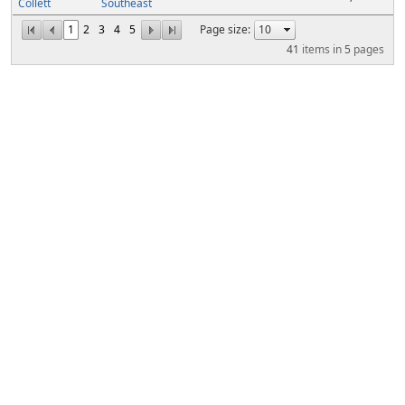
Collett
Southeast
1
2
3
4
5
Page size:
41
items in
5
pages