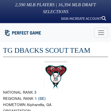
2,590
MLB PLAYERS |
16,394
MLB DRAFT
SELECTIONS
SIGN IN
CREATE ACCOUNT
TG DBACKS SCOUT TEAM
NATIONAL RANK
3
REGIONAL RANK
1
(SE)
HOMETOWN
Alpharetta, GA