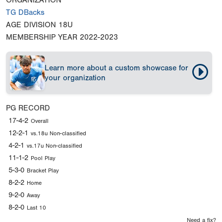
ORGANIZATION
TG DBacks
AGE DIVISION
18U
MEMBERSHIP YEAR
2022-2023
Learn more about a custom showcase for
your organization
PG RECORD
17-4-2
Overall
12-2-1
vs.18u Non-classified
4-2-1
vs.17u Non-classified
11-1-2
Pool Play
5-3-0
Bracket Play
8-2-2
Home
9-2-0
Away
8-2-0
Last 10
Need a fix?