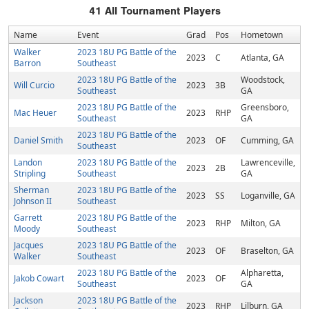
41
All Tournament Players
Name
Event
Grad
Pos
Hometown
Walker
2023 18U PG Battle of the
2023
C
Atlanta, GA
Barron
Southeast
2023 18U PG Battle of the
Woodstock,
Will Curcio
2023
3B
Southeast
GA
2023 18U PG Battle of the
Greensboro,
Mac Heuer
2023
RHP
Southeast
GA
2023 18U PG Battle of the
Daniel Smith
2023
OF
Cumming, GA
Southeast
Landon
2023 18U PG Battle of the
Lawrenceville,
2023
2B
Stripling
Southeast
GA
Sherman
2023 18U PG Battle of the
2023
SS
Loganville, GA
Johnson II
Southeast
Garrett
2023 18U PG Battle of the
2023
RHP
Milton, GA
Moody
Southeast
Jacques
2023 18U PG Battle of the
2023
OF
Braselton, GA
Walker
Southeast
2023 18U PG Battle of the
Alpharetta,
Jakob Cowart
2023
OF
Southeast
GA
Jackson
2023 18U PG Battle of the
2023
RHP
Lilburn, GA