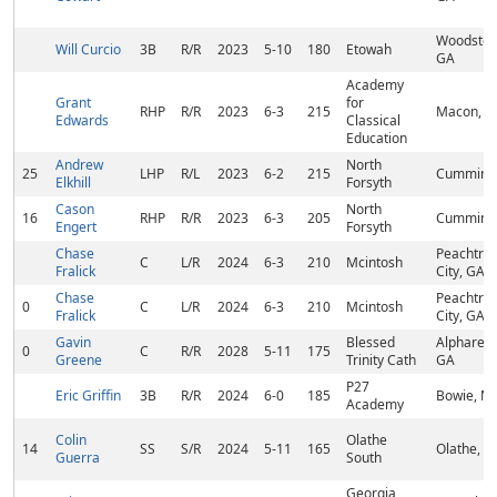
Woodstoc
Will Curcio
3B
R/R
2023
5-10
180
Etowah
GA
Academy
Grant
for
RHP
R/R
2023
6-3
215
Macon, G
Edwards
Classical
Education
Andrew
North
25
LHP
R/L
2023
6-2
215
Cumming
Elkhill
Forsyth
Cason
North
16
RHP
R/R
2023
6-3
205
Cumming
Engert
Forsyth
Chase
Peachtre
C
L/R
2024
6-3
210
Mcintosh
Fralick
City, GA
Chase
Peachtre
0
C
L/R
2024
6-3
210
Mcintosh
Fralick
City, GA
Gavin
Blessed
Alpharett
0
C
R/R
2028
5-11
175
Greene
Trinity Cath
GA
P27
Eric Griffin
3B
R/R
2024
6-0
185
Bowie, M
Academy
Colin
Olathe
14
SS
S/R
2024
5-11
165
Olathe, K
Guerra
South
Georgia