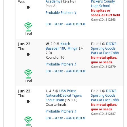
Academy
(12-21-3)
Pickens County
Wed
Pool
A
High School
No spikes or
Probable Pitchers
seeds, all turf field
GameID: 812363
-
-
BOX
RECAP
WATCH REPLAY
Final
Jun 22
W,
2-0
@
Klutch
Field 1 @
DICK’S
Baseball 18U Mingin
(7-
Sporting Goods
Thu
7-0)
Park at East Cobb
Round of 16
No metal spikes,
gum or seeds
Probable Pitchers
GameID: 812379
-
-
BOX
RECAP
WATCH REPLAY
Final
Jun 22
L,
4-5
@
USA Prime
Field 1 @
DICK’S
National/Detroit Tigers
Sporting Goods
Thu
Scout Team
(15-1-0)
Park at East Cobb
Quarterfinals
No metal spikes,
gum or seeds
Probable Pitchers
GameID: 812387
-
-
BOX
RECAP
WATCH REPLAY