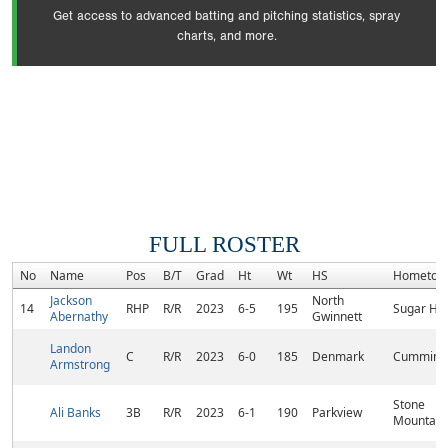
Get access to advanced batting and pitching statistics, spray
charts, and more.
FULL ROSTER
No
Name
Pos
B/T
Grad
Ht
Wt
HS
Hometow
Jackson
North
14
RHP
R/R
2023
6-5
195
Sugar Hill
Abernathy
Gwinnett
Landon
C
R/R
2023
6-0
185
Denmark
Cumming
Armstrong
Stone
Ali Banks
3B
R/R
2023
6-1
190
Parkview
Mountain