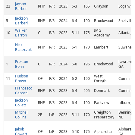
Jayson
22
RHP
R/R
2023
6-3
165
Grayson
Loganvill
Barber
Jackson
5
RHP
R/R
2024
6-4
190
Brookwood
Snellville
Barberi
Walker
IMG
10
C
R/R
2023
5-11
175
Atlanta, 
Barron
Academy
Nick
RHP
R/R
2023
6-1
170
Lambert
Suwanee,
Blaszczak
Preston
Lawrencev
1
C
R/R
2024
6-0
195
Brookwood
Bonn
GA
Hudson
West
11
OF
R/R
2024
6-2
190
Cumming
Brown
Forsyth
Francesco
RHP
R/R
2023
6-4
205
Denmark
Cumming
Capocci
Jackson
RHP
R/R
2023
6-4
190
Parkview
Lilburn, 
Collett
Mitchell
Creighton
Benningto
2B
L/R
2023
5-11
170
Collins
Preparatory
NE
Jakob
Alpharett
OF
L/R
2023
5-10
175
Alpharetta
Cowart
GA