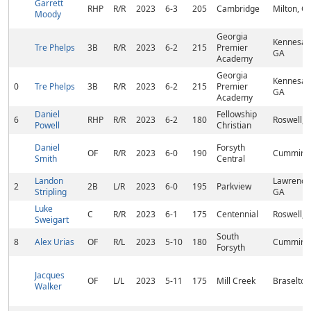
Garrett
RHP
R/R
2023
6-3
205
Cambridge
Milton, G
Moody
Georgia
Kennesaw
Tre Phelps
3B
R/R
2023
6-2
215
Premier
GA
Academy
Georgia
Kennesaw
0
Tre Phelps
3B
R/R
2023
6-2
215
Premier
GA
Academy
Daniel
Fellowship
6
RHP
R/R
2023
6-2
180
Roswell, 
Powell
Christian
Daniel
Forsyth
OF
R/R
2023
6-0
190
Cumming
Smith
Central
Landon
Lawrencev
2
2B
L/R
2023
6-0
195
Parkview
Stripling
GA
Luke
C
R/R
2023
6-1
175
Centennial
Roswell, 
Sweigart
South
8
Alex Urias
OF
R/L
2023
5-10
180
Cumming
Forsyth
Jacques
OF
L/L
2023
5-11
175
Mill Creek
Braselton
Walker