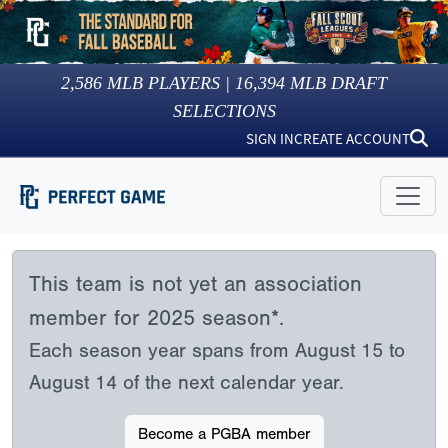
2,586
MLB PLAYERS |
16,394
MLB DRAFT
SELECTIONS
SIGN IN
CREATE ACCOUNT
This team is not yet an association
member for 2025 season*.
Each season year spans from August 15 to
August 14 of the next calendar year.
Become a PGBA member