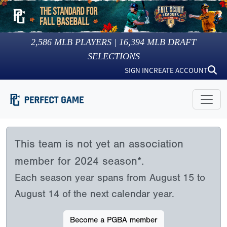
2,586
MLB PLAYERS |
16,394
MLB DRAFT
SELECTIONS
SIGN IN
CREATE ACCOUNT
This team is not yet an association
member for 2024 season*.
Each season year spans from August 15 to
August 14 of the next calendar year.
Become a PGBA member