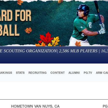
E SCOUTING ORGANIZATION
|
2,586
MLB PLAYERS |
16,
ANKINGS
STATS
RECRUITING
CONTENT
ALUMNI
PG.TV
ARM CA
HOMETOWN
VAN NUYS, CA
PG