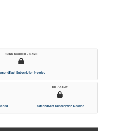
RUNS SCORED / GAME
iamondKast Subscription Needed
BB / GAME
Needed
DiamondKast Subscription Needed