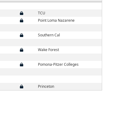
TCU
Point Loma Nazarene
Southern Cal
Wake Forest
Pomona-Pitzer Colleges
Princeton