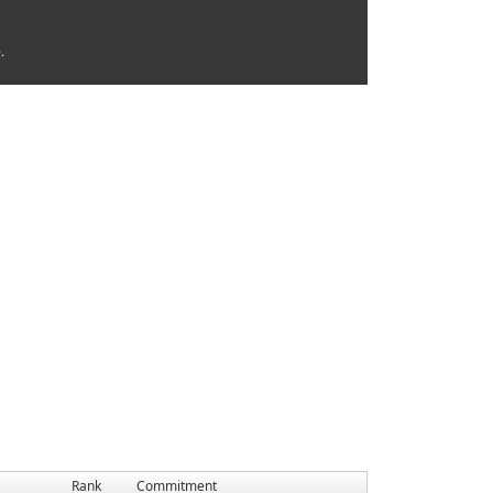
.
Rank
Commitment