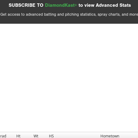
SUBSCRIBE TO
DiamondKast+
to view Advanced Stats
Get access to advanced batting and pitching statistics, spray charts, and more
rad
Ht
Wt
HS
Hometown