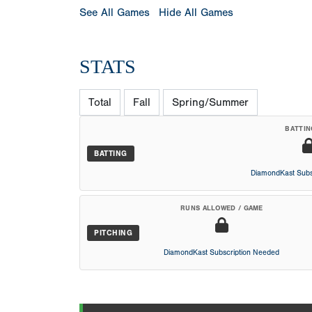
See All Games
Hide All Games
STATS
Total
Fall
Spring/Summer
BATTIN
BATTING
DiamondKast Subs
RUNS ALLOWED / GAME
PITCHING
DiamondKast Subscription Needed