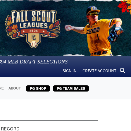
394
MLB DRAFT SELECTIONS
SIGN IN
CREATE ACCOUNT
RE
ABOUT
PG SHOP
PG TEAM SALES
 RECORD