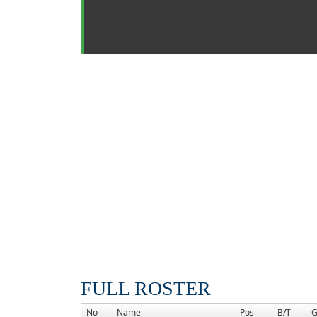
FULL ROSTER
No
Name
Pos
B/T
G