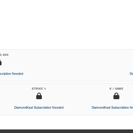
G AVG
cription Needed
D
STRIKE %
K / GAME
DiamondKast Subscription Needed
DiamondKast Subscription 