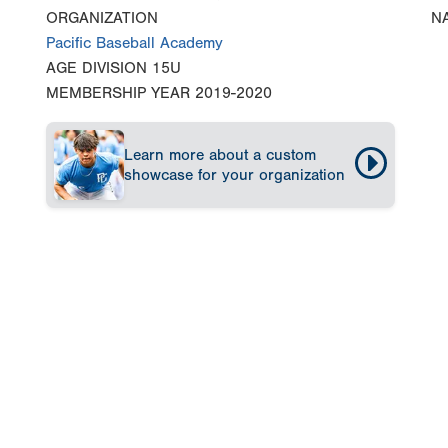
ORGANIZATION
N
Pacific Baseball Academy
AGE DIVISION
15U
MEMBERSHIP YEAR
2019-2020
Learn more about a custom
showcase for your organization