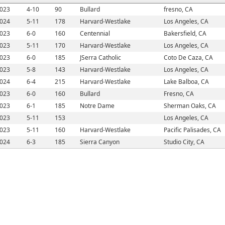
023
4-10
90
Bullard
fresno, CA
024
5-11
178
Harvard-Westlake
Los Angeles, CA
023
6-0
160
Centennial
Bakersfield, CA
023
5-11
170
Harvard-Westlake
Los Angeles, CA
023
6-0
185
JSerra Catholic
Coto De Caza, CA
023
5-8
143
Harvard-Westlake
Los Angeles, CA
024
6-4
215
Harvard-Westlake
Lake Balboa, CA
023
6-0
160
Bullard
Fresno, CA
023
6-1
185
Notre Dame
Sherman Oaks, CA
023
5-11
153
Los Angeles, CA
023
5-11
160
Harvard-Westlake
Pacific Palisades, CA
024
6-3
185
Sierra Canyon
Studio City, CA