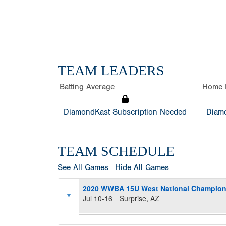
TEAM LEADERS
Batting Average
Home 
DiamondKast Subscription Needed
Diamo
TEAM SCHEDULE
See All Games
Hide All Games
2020 WWBA 15U West National Champion
Jul 10-16
Surprise, AZ