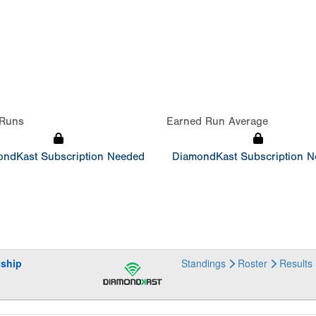
Runs
Earned Run Average
ndKast Subscription Needed
DiamondKast Subscription 
ship
Standings
Roster
Results