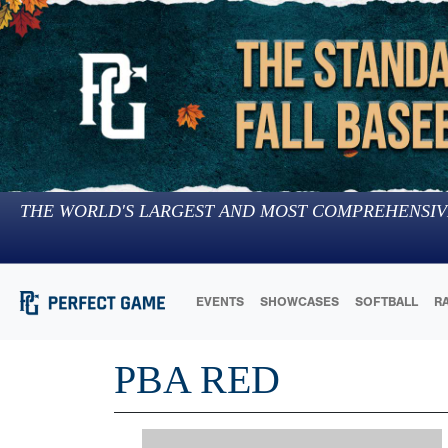
THE WORLD'S LARGEST AND MOST COMPREHENSIV
EVENTS
SHOWCASES
SOFTBALL
R
PBA RED