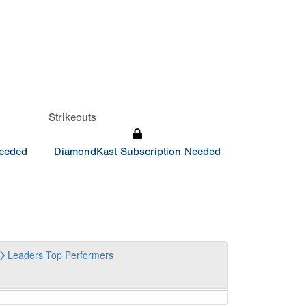
Strikeouts
Needed
DiamondKast Subscription Needed
Leaders
Top Performers