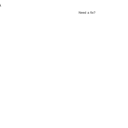
A
Need a fix?