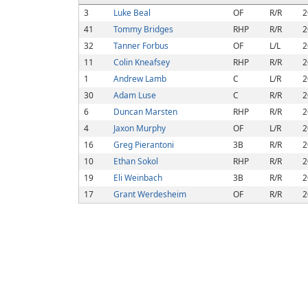
3
Luke Beal
OF
R/R
2
41
Tommy Bridges
RHP
R/R
2
32
Tanner Forbus
OF
L/L
2
11
Colin Kneafsey
RHP
R/R
2
1
Andrew Lamb
C
L/R
2
30
Adam Luse
C
R/R
2
6
Duncan Marsten
RHP
R/R
2
4
Jaxon Murphy
OF
L/R
2
16
Greg Pierantoni
3B
R/R
2
10
Ethan Sokol
RHP
R/R
2
19
Eli Weinbach
3B
R/R
2
17
Grant Werdesheim
OF
R/R
2