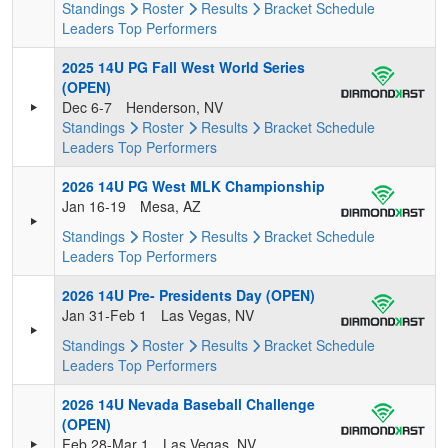
Standings
Roster
Results
Bracket
Schedule
Leaders
Top Performers
2025 14U PG Fall West World Series
(OPEN)
Dec 6-7
Henderson, NV
Standings
Roster
Results
Bracket
Schedule
Leaders
Top Performers
2026 14U PG West MLK Championship
Jan 16-19
Mesa, AZ
Standings
Roster
Results
Bracket
Schedule
Leaders
Top Performers
2026 14U Pre- Presidents Day (OPEN)
Jan 31-Feb 1
Las Vegas, NV
Standings
Roster
Results
Bracket
Schedule
Leaders
Top Performers
2026 14U Nevada Baseball Challenge
(OPEN)
Feb 28-Mar 1
Las Vegas, NV