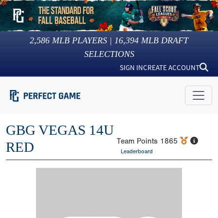
2,586
MLB PLAYERS |
16,394
MLB DRAFT
SELECTIONS
SIGN IN
CREATE ACCOUNT
GBG VEGAS 14U
Team Points
1865
RED
Leaderboard