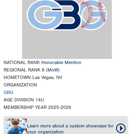
NATIONAL RANK
Honorable Mention
REGIONAL RANK
6
(MoW)
HOMETOWN
Las Vegas, NV
ORGANIZATION
GBG
AGE DIVISION
14U
MEMBERSHIP YEAR
2025-2026
Learn more about a custom showcase for
your organization