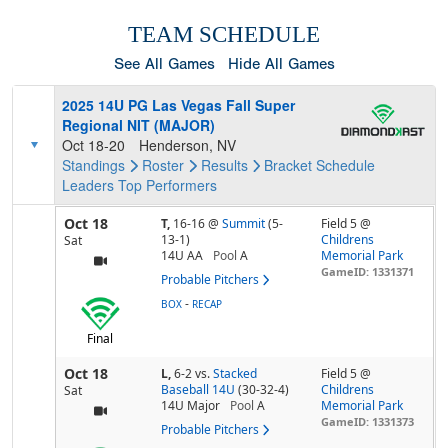
TEAM SCHEDULE
See All Games
Hide All Games
2025 14U PG Las Vegas Fall Super
Regional NIT (MAJOR)
Oct 18-20
Henderson, NV
Standings
Roster
Results
Bracket
Schedule
Leaders
Top Performers
Oct 18
T,
16-16
@
Summit
(5-
Field 5 @
13-1)
Childrens
Sat
14U AA
Pool
A
Memorial Park
GameID: 1331371
Probable Pitchers
-
BOX
RECAP
Final
Oct 18
L,
6-2
vs.
Stacked
Field 5 @
Baseball 14U
(30-32-4)
Childrens
Sat
14U Major
Pool
A
Memorial Park
GameID: 1331373
Probable Pitchers