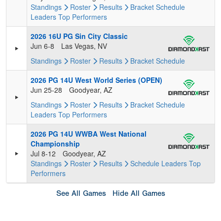
Standings
Roster
Results
Bracket
Schedule
Leaders
Top Performers
2026 16U PG Sin City Classic
Jun 6-8
Las Vegas, NV
Standings
Roster
Results
Bracket
Schedule
2026 PG 14U West World Series (OPEN)
Jun 25-28
Goodyear, AZ
Standings
Roster
Results
Bracket
Schedule
Leaders
Top Performers
2026 PG 14U WWBA West National
Championship
Jul 8-12
Goodyear, AZ
Standings
Roster
Results
Schedule
Leaders
Top
Performers
See All Games
Hide All Games