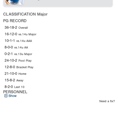
CLASSIFICATION
Major
PG RECORD
36-18-2
Overall
16-12-0
vs.14u Major
10-1-1
vs.14u AAA
8-0-0
vs.14u AA
0-2-1
vs.13u Major
24-10-2
Pool Play
12-8-0
Bracket Play
21-10-0
Home
15-8-2
Away
8-2-0
Last 10
PERSONNEL
Show
Need a fix?