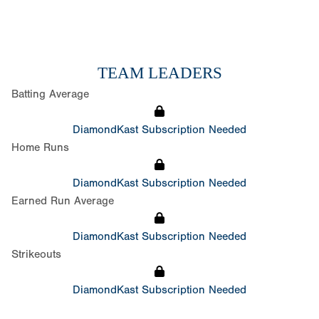
TEAM LEADERS
Batting Average
DiamondKast Subscription Needed
Home Runs
DiamondKast Subscription Needed
Earned Run Average
DiamondKast Subscription Needed
Strikeouts
DiamondKast Subscription Needed