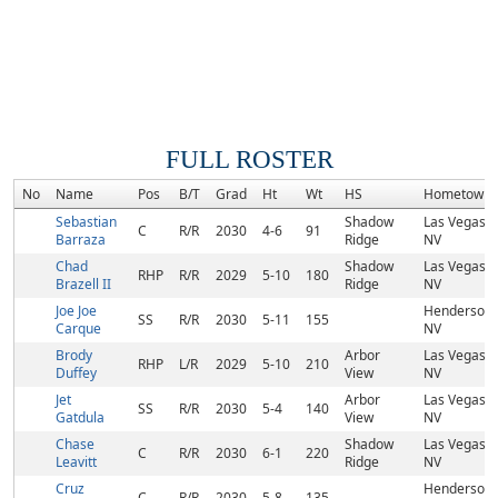
FULL ROSTER
No
Name
Pos
B/T
Grad
Ht
Wt
HS
Hometown
Sebastian
Shadow
Las Vegas,
C
R/R
2030
4-6
91
Barraza
Ridge
NV
Chad
Shadow
Las Vegas,
RHP
R/R
2029
5-10
180
Brazell II
Ridge
NV
Joe Joe
Henderson,
SS
R/R
2030
5-11
155
Carque
NV
Brody
Arbor
Las Vegas,
RHP
L/R
2029
5-10
210
Duffey
View
NV
Jet
Arbor
Las Vegas,
SS
R/R
2030
5-4
140
Gatdula
View
NV
Chase
Shadow
Las Vegas,
C
R/R
2030
6-1
220
Leavitt
Ridge
NV
Cruz
Henderson,
C
R/R
2030
5-8
135