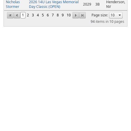
Nicholas
2026 14U Las Vegas Memorial
Henderson,
2029
3B
Stormer
Day Classic (OPEN)
NV
1
2
3
4
5
6
7
8
9
10
Page size:
94
items in
10
pages