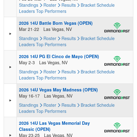
Standings
Roster
Results
Bracket
Schedule
Leaders
Top Performers
2026 14U Battle Born Vegas (OPEN)
Mar 21-22
Las Vegas, NV
Standings
Roster
Results
Bracket
Schedule
Leaders
Top Performers
2026 14U PG El Cinco de Mayo (OPEN)
May 2-3
Las Vegas, NV
Standings
Roster
Results
Bracket
Schedule
Leaders
Top Performers
2026 14U Vegas May Madness (OPEN)
May 16-17
Las Vegas, NV
Standings
Roster
Results
Bracket
Schedule
Leaders
Top Performers
2026 14U Las Vegas Memorial Day
Classic (OPEN)
May 23-25
Las Vegas, NV