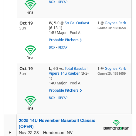
-
BOX
RECAP
Final
Oct 19
W,
5-0
@
So Cal Outkast
1 @
Goynes Park
(6-13-1)
Sun
GameID: 1331658
14U Major
Pool
A
Probable Pitchers
-
BOX
RECAP
Final
Oct 19
L,
4-3
vs.
Total Baseball
1 @
Goynes Park
Vipers 14u Kueber
(3-3-
Sun
GameID: 1331659
1)
14U Major
Pool
A
Probable Pitchers
-
BOX
RECAP
Final
2025 14U November Baseball Classic
(OPEN)
Nov 22-23
Henderson, NV