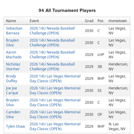
94
All Tournament Players
Name
Event
Grad
Pos
Hometown
Sebastian
2026 14U Nevada Baseball
Las Vegas,
2030
C
Barraza
Challenge (OPEN)
NV
Braylen
2026 14U Nevada Baseball
Las Vegas,
2030
C
Silva
Challenge (OPEN)
NV
Aaron
2026 14U Nevada Baseball
Las Vegas,
2029
LHP
Machado
Challenge (OPEN)
NV
Nicholas
2026 14U Nevada Baseball
Henderson,
2029
3B
Stormer
Challenge (OPEN)
NV
Brody
2026 14U Las Vegas Memorial
Las Vegas,
2029
RHP
Duffey
Day Classic (OPEN)
NV
Joe Joe
2026 14U Las Vegas Memorial
Henderson,
2030
SS
Carque
Day Classic (OPEN)
NV
Braylen
2026 14U Las Vegas Memorial
Las Vegas,
2030
C
Silva
Day Classic (OPEN)
NV
Camden
2026 14U Las Vegas Memorial
Las Vegas,
2030
OF
Silva
Day Classic (OPEN)
NV
2026 14U Las Vegas Memorial
N. Las
Tylen Shaw
2029
RHP
Day Classic (OPEN)
Vegas, NV