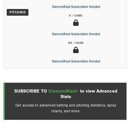
DiamondKast Subscription Needed
PITCHING
K / GAME
DiamondKast Subscription Needed
BB / GAME
DiamondKast Subscription Needed
SUBSCRIBE TO
DiamondKast+
to view Advanced
Stats
Get access to advanced batting and pitching statistics, spray
charts, and more.