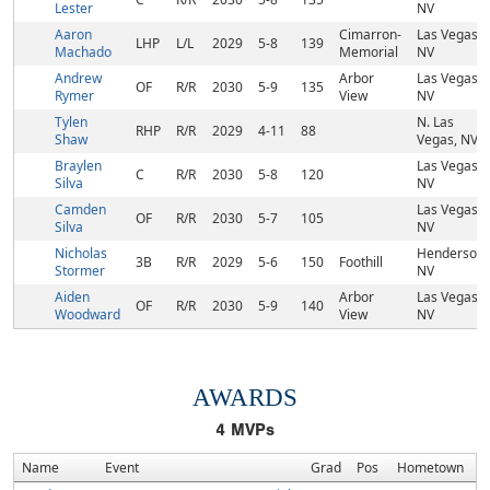
Lester
NV
Aaron
Cimarron-
Las Vegas,
LHP
L/L
2029
5-8
139
Machado
Memorial
NV
Andrew
Arbor
Las Vegas,
OF
R/R
2030
5-9
135
Rymer
View
NV
Tylen
N. Las
RHP
R/R
2029
4-11
88
Shaw
Vegas, NV
Braylen
Las Vegas,
C
R/R
2030
5-8
120
Silva
NV
Camden
Las Vegas,
OF
R/R
2030
5-7
105
Silva
NV
Nicholas
Henderson,
3B
R/R
2029
5-6
150
Foothill
Stormer
NV
Aiden
Arbor
Las Vegas,
OF
R/R
2030
5-9
140
Woodward
View
NV
AWARDS
4
MVPs
Name
Event
Grad
Pos
Hometown