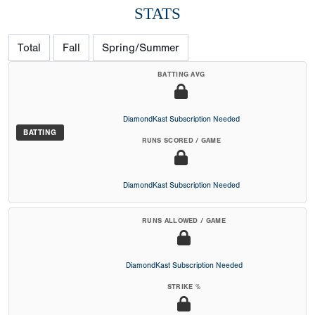
STATS
Total
Fall
Spring/Summer
BATTING AVG
DiamondKast Subscription Needed
BATTING
RUNS SCORED / GAME
DiamondKast Subscription Needed
RUNS ALLOWED / GAME
DiamondKast Subscription Needed
STRIKE %