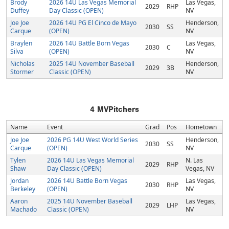
Brody
2026 14U Las Vegas Memorial
Las Vegas,
2029
RHP
Duffey
Day Classic (OPEN)
NV
Joe Joe
2026 14U PG El Cinco de Mayo
Henderson,
2030
SS
Carque
(OPEN)
NV
Braylen
2026 14U Battle Born Vegas
Las Vegas,
2030
C
Silva
(OPEN)
NV
Nicholas
2025 14U November Baseball
Henderson,
2029
3B
Stormer
Classic (OPEN)
NV
4
MVPitchers
Name
Event
Grad
Pos
Hometown
Joe Joe
2026 PG 14U West World Series
Henderson,
2030
SS
Carque
(OPEN)
NV
Tylen
2026 14U Las Vegas Memorial
N. Las
2029
RHP
Shaw
Day Classic (OPEN)
Vegas, NV
Jordan
2026 14U Battle Born Vegas
Las Vegas,
2030
RHP
Berkeley
(OPEN)
NV
Aaron
2025 14U November Baseball
Las Vegas,
2029
LHP
Machado
Classic (OPEN)
NV