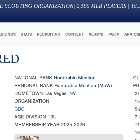
E SCOUTING ORGANIZATION
|
2,586
MLB PLAYERS |
16,
ANKINGS
STATS
RECRUITING
CONTENT
ALUMNI
PG.TV
ARM CA
RED
NATIONAL RANK
Honorable Mention
CL
REGIONAL RANK
Honorable Mention
(MoW)
PG
HOMETOWN
Las Vegas, NV
27
ORGANIZATION
15
GBG
5-
AGE DIVISION
13U
7-
MEMBERSHIP YEAR
2025-2026
17
10