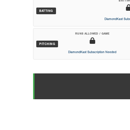
BATTIN
BATTING
DiamondKast Subs
RUNS ALLOWED / GAME
PITCHING
DiamondKast Subscription Needed