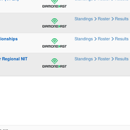
Standings
Roster
Results
pionships
Standings
Roster
Results
r Regional NIT
Standings
Roster
Results