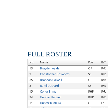
FULL ROSTER
No
Name
Pos
B/T
13
Brayden Ayala
OF
R/R
9
Christopher Bosworth
SS
R/R
35
Brandon Colwell
C
R/R
3
Remi Deckard
SS
R/R
15
Conor Ennis
RHP
R/R
24
Gunnar Harwell
RHP
R/R
11
Hunter Kuahuia
OF
L/L