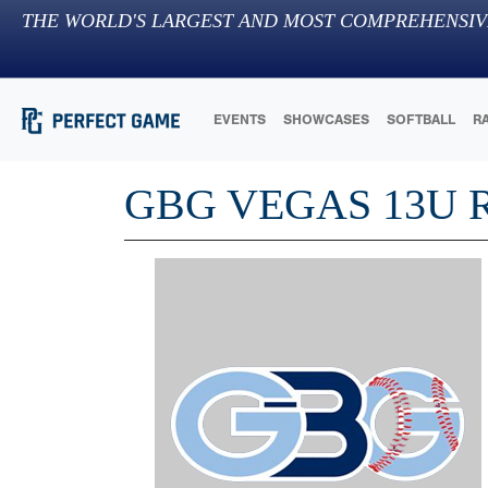
THE WORLD'S LARGEST AND MOST COMPREHENSIV
EVENTS
SHOWCASES
SOFTBALL
R
GBG VEGAS 13U 