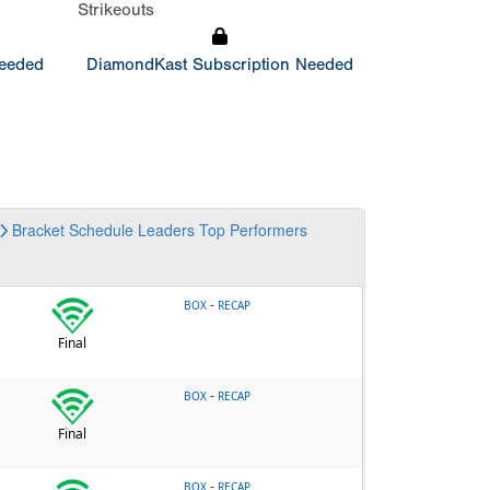
Strikeouts
Needed
DiamondKast Subscription Needed
Bracket
Schedule
Leaders
Top Performers
-
BOX
RECAP
Final
-
BOX
RECAP
Final
-
BOX
RECAP