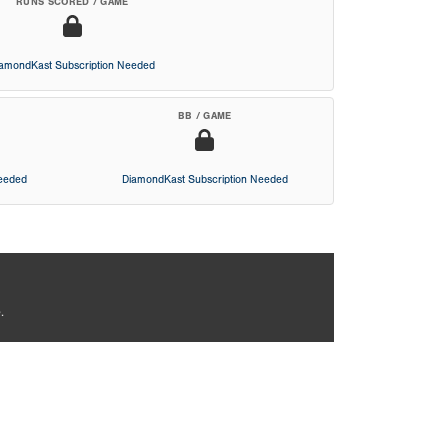
RUNS SCORED / GAME
iamondKast Subscription Needed
BB / GAME
Needed
DiamondKast Subscription Needed
.