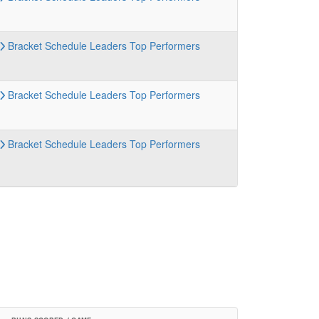
Bracket
Schedule
Leaders
Top Performers
Bracket
Schedule
Leaders
Top Performers
Bracket
Schedule
Leaders
Top Performers