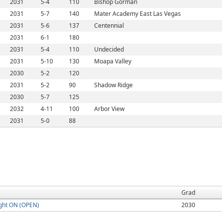
2031
5-4
110
Bishop Gorman
2031
5-7
140
Mater Academy East Las Vegas
2031
5-6
137
Centennial
2031
6-1
180
2031
5-4
110
Undecided
2031
5-10
130
Moapa Valley
2030
5-2
120
2031
5-2
90
Shadow Ridge
2030
5-7
125
2032
4-11
100
Arbor View
2031
5-0
88
Grad
ght ON (OPEN)
2030