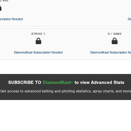
G AVG
cription Needed
D
STRIKE %
K / GAME
DiamondKast Subscription Needed
DiamondKast Subscription 
SUBSCRIBE TO
DiamondKast+
to view Advanced Stats
Get access to advanced batting and pitching statistics, spray charts, and more