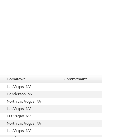
Hometown
Commitment
Las Vegas, NV
Henderson, NV
North Las Vegas, NV
Las Vegas, NV
Las Vegas, NV
North Las Vegas, NV
Las Vegas, NV