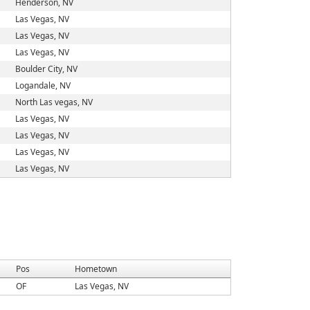
Henderson, NV
Las Vegas, NV
Las Vegas, NV
Las Vegas, NV
Boulder City, NV
Logandale, NV
North Las vegas, NV
Las Vegas, NV
Las Vegas, NV
Las Vegas, NV
Las Vegas, NV
Pos
Hometown
OF
Las Vegas, NV