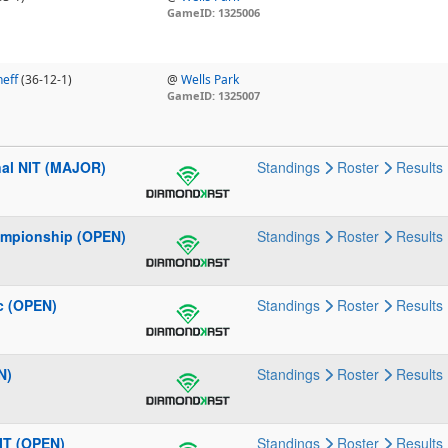
GameID: 1325006
eff
(36-12-1)
@
Wells Park
GameID: 1325007
nal NIT (MAJOR)
Standings
Roster
Results
ampionship (OPEN)
Standings
Roster
Results
c (OPEN)
Standings
Roster
Results
N)
Standings
Roster
Results
IT (OPEN)
Standings
Roster
Results