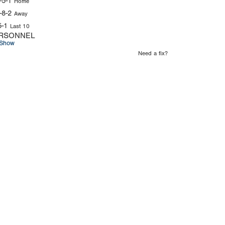
-5-1
Home
-8-2
Away
5-1
Last 10
RSONNEL
Show
Need a fix?