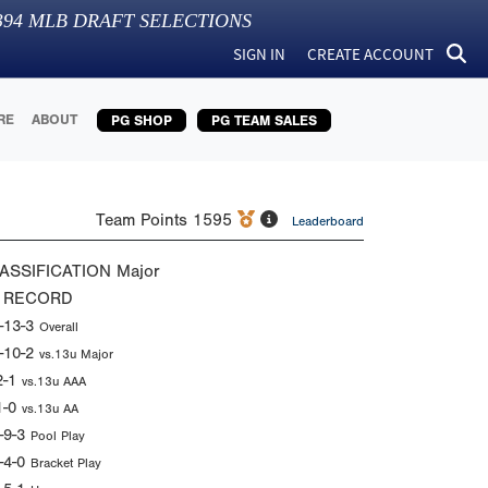
394
MLB DRAFT SELECTIONS
SIGN IN
CREATE ACCOUNT
RE
ABOUT
PG SHOP
PG TEAM SALES
Team Points
1595
Leaderboard
ASSIFICATION
Major
 RECORD
-13-3
Overall
-10-2
vs.13u Major
2-1
vs.13u AAA
1-0
vs.13u AA
-9-3
Pool Play
-4-0
Bracket Play