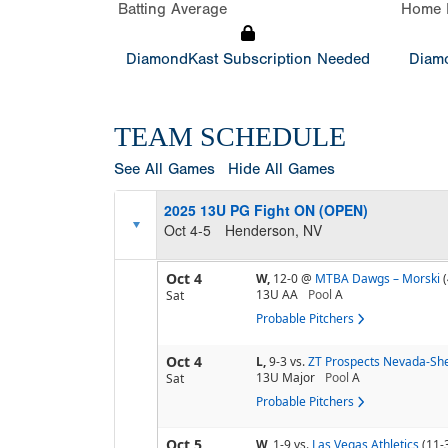
Batting Average
Home 
DiamondKast Subscription Needed
Diamo
TEAM SCHEDULE
See All Games
Hide All Games
2025 13U PG Fight ON (OPEN)
Oct 4-5
Henderson, NV
Oct 4
W,
12-0
@
MTBA Dawgs – Morski
13U AA
Pool
A
Sat
Probable Pitchers
Oct 4
L,
9-3
vs.
ZT Prospects Nevada-She
13U Major
Pool
A
Sat
Probable Pitchers
Oct 5
W,
1-9
vs.
Las Vegas Athletics
(11-