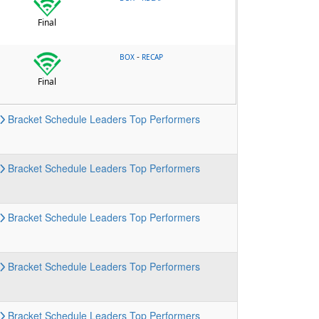
Final
-
BOX
RECAP
Final
Bracket
Schedule
Leaders
Top Performers
Bracket
Schedule
Leaders
Top Performers
Bracket
Schedule
Leaders
Top Performers
Bracket
Schedule
Leaders
Top Performers
Bracket
Schedule
Leaders
Top Performers