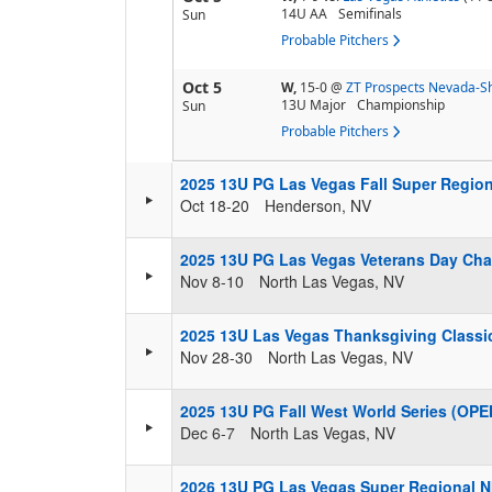
14U AA
Semifinals
Sun
Probable Pitchers
Oct 5
W,
15-0
@
ZT Prospects Nevada-Sh
13U Major
Championship
Sun
Probable Pitchers
2025 13U PG Las Vegas Fall Super Regio
Oct 18-20
Henderson, NV
2025 13U PG Las Vegas Veterans Day Ch
Nov 8-10
North Las Vegas, NV
2025 13U Las Vegas Thanksgiving Classi
Nov 28-30
North Las Vegas, NV
2025 13U PG Fall West World Series (OPE
Dec 6-7
North Las Vegas, NV
2026 13U PG Las Vegas Super Regional N