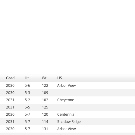
Grad
Ht
Wt
HS
2030
5-6
122
Arbor View
2030
5-3
109
2031
5-2
102
Cheyenne
2031
5-5
125
2030
5-7
120
Centennial
2031
5-7
114
Shadow Ridge
2030
5-7
131
Arbor View