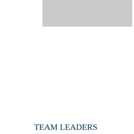
TEAM LEADERS