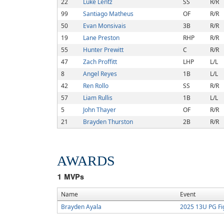
22
Luke Lentz
SS
R/R
99
Santiago Matheus
OF
R/R
50
Evan Monsivais
3B
R/R
19
Lane Preston
RHP
R/R
55
Hunter Prewitt
C
R/R
47
Zach Proffitt
LHP
L/L
8
Angel Reyes
1B
L/L
42
Ren Rollo
SS
R/R
57
Liam Rullis
1B
L/L
5
John Thayer
OF
R/R
21
Brayden Thurston
2B
R/R
AWARDS
1
MVPs
Name
Event
Brayden Ayala
2025 13U PG Fi