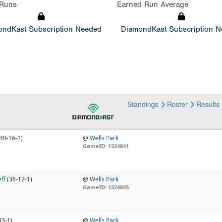
Runs
Earned Run Average
ndKast Subscription Needed
DiamondKast Subscription 
Standings
Roster
Results
(40-16-1)
@
Wells Park
GameID: 1324841
ff
(36-12-1)
@
Wells Park
GameID: 1324845
33-1)
@
Wells Park