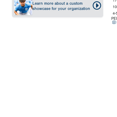
17
Learn more about a custom
10
showcase for your organization
4-
PE