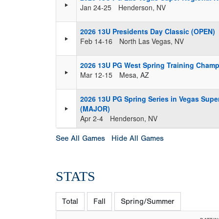
Jan 24-25
Henderson, NV
2026 13U Presidents Day Classic (OPEN)
Feb 14-16
North Las Vegas, NV
2026 13U PG West Spring Training Cham
Mar 12-15
Mesa, AZ
2026 13U PG Spring Series in Vegas Supe
(MAJOR)
Apr 2-4
Henderson, NV
See All Games
Hide All Games
STATS
Total
Fall
Spring/Summer