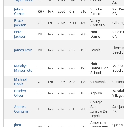
Taylor Dodd
OF
S/L
2027
5-9
150
Casteel
AZ
Julian
St. John
San Pedr
RHP
R/R
2026
6-3
210
Garcia
Bosco
CA
Brock
Valley
OF
L/L
2026
5-11
180
Gilbert, 
Jackson
Christian
Peter
Notre
Studio Cit
RHP
R/R
2026
6-3
200
Jackson
Dame
CA
Hermosa
James Levy
RHP
R/R
2026
6-3
195
Loyola
Beach, C
Notre
Malakye
Manhatt
SS
R/R
2026
6-5
195
Dame High
Matsumoto
Beach, C
School
Michael
C
L/R
2026
5-9
170
Centennial
Corona, 
Nonis
Braden
Westlake
SS
R/R
2026
6-3
185
Agoura
Oliver
Village, 
Colegio
Andres
San
San Juan,
C
R/R
2026
6-1
200
Quintana
Ignacio De
PR
Loyola
American
Jhett
Queen