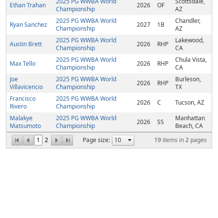
2025 PG WWBA World
Scottsdale,
Ethan Trahan
2026
OF
Championship
AZ
2025 PG WWBA World
Chandler,
Ryan Sanchez
2027
1B
Championship
AZ
2025 PG WWBA World
Lakewood,
Austin Brett
2026
RHP
Championship
CA
2025 PG WWBA World
Chula Vista,
Max Tello
2026
RHP
Championship
CA
Joe
2025 PG WWBA World
Burleson,
2026
RHP
Villavicencio
Championship
TX
Francisco
2025 PG WWBA World
2026
C
Tucson, AZ
Rivero
Championship
Malakye
2025 PG WWBA World
Manhattan
2026
SS
Matsumoto
Championship
Beach, CA
1
2
Page size:
19
items in
2
pages