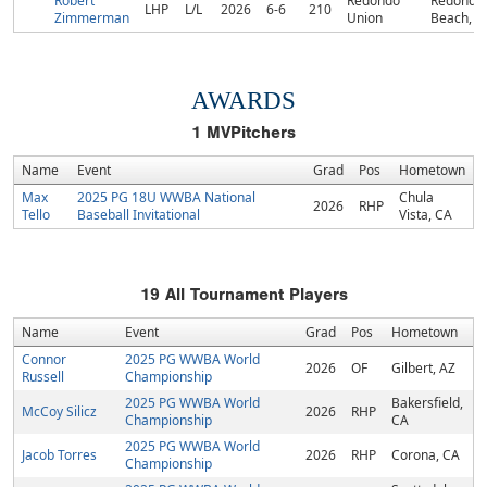
Robert
Redondo
Redondo
LHP
L/L
2026
6-6
210
Zimmerman
Union
Beach, C
AWARDS
1
MVPitchers
Name
Event
Grad
Pos
Hometown
Max
2025 PG 18U WWBA National
Chula
2026
RHP
Tello
Baseball Invitational
Vista, CA
19
All Tournament Players
Name
Event
Grad
Pos
Hometown
Connor
2025 PG WWBA World
2026
OF
Gilbert, AZ
Russell
Championship
2025 PG WWBA World
Bakersfield,
McCoy Silicz
2026
RHP
Championship
CA
2025 PG WWBA World
Jacob Torres
2026
RHP
Corona, CA
Championship