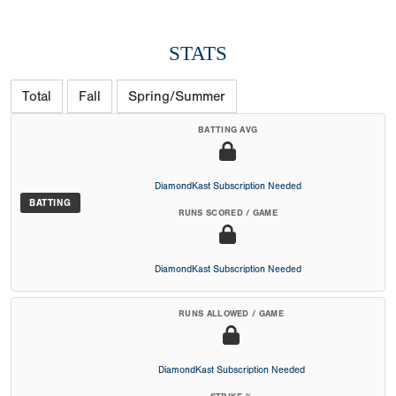
STATS
Total
Fall
Spring/Summer
BATTING AVG
DiamondKast Subscription Needed
BATTING
RUNS SCORED / GAME
DiamondKast Subscription Needed
RUNS ALLOWED / GAME
DiamondKast Subscription Needed