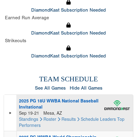
DiamondKast Subscription Needed
Earned Run Average
DiamondKast Subscription Needed
Strikeouts
DiamondKast Subscription Needed
TEAM SCHEDULE
See All Games
Hide All Games
2025 PG 18U WWBA National Baseball
Invitational
Sep 19-21
Mesa, AZ
Standings
Roster
Results
Schedule
Leaders
Top
Performers