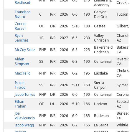
RHP
R/R
2026
6-3
215
Leadership
Reidhead
Creek, A
Academy
Francisco
Canyon
C
R/R
2026
6-0
190
Tucson, 
Rivero
Del Oro
Connor
OF
L/R
2026
5-10
180
Casteel
Gilbert, 
Russell
Ryan
Valley
Chandler,
1B
R/R
2027
6-5
230
Sanchez
Christian
AZ
Bakersfield
Bakersfie
McCoy Silicz
RHP
R/R
2026
6-5
225
Christian
CA
Aiden
Riverside
SS
R/R
2026
6-3
190
Centennial
Simpson
CA
Chula Vis
Max Tello
RHP
R/R
2026
6-2
195
Eastlake
CA
Isaias
Sierra
SS
R/R
2026
5-11
160
Sylmar, 
Tirado
Canyon
Jacob Torres
RHP
L/R
2026
6-0
190
Centennial
Corona, 
Ethan
Scottsdal
OF
L/L
2026
5-10
186
Horizon
Trahan
AZ
Joe
Burleson
RHP
R/R
2026
6-0
185
Burleson
Villavicencio
TX
Jacob Wagg
RHP
R/R
2026
6-2
155
La Serna
Whittier,