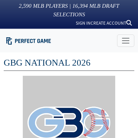
2,590
MLB PLAYERS |
16,394
MLB DRAFT
SELECTIONS
SIGN IN
CREATE ACCOUNT
GBG NATIONAL 2026