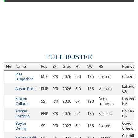
FULL ROSTER
No
Name
Pos
B/T
Grad
Ht
Wt
HS
Hometo
Jose
MIF
R/R
2026
6-0
185
Casteel
Gilbert, 
Bingochea
Lakewoo
Austin Brett
RHP
R/R
2026
6-0
185
Millikan
CA
Macen
Faith
Las Vega
SS
R/R
2026
6-1
190
Collura
Lutheran
NV
Andres
Chula Vis
RHP
R/R
2026
6-1
185
Eastlake
Cordero
CA
Baylor
Queen
SS
R/R
2027
6-1
185
Casteel
Denny
Creek, A
Chandler,