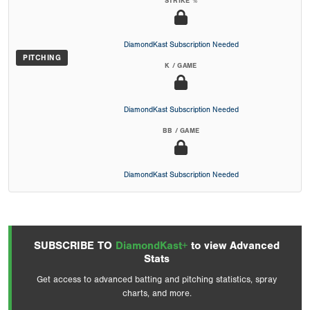
STRIKE %
DiamondKast Subscription Needed
PITCHING
K / GAME
DiamondKast Subscription Needed
BB / GAME
DiamondKast Subscription Needed
SUBSCRIBE TO
DiamondKast+
to view Advanced
Stats
Get access to advanced batting and pitching statistics, spray
charts, and more.