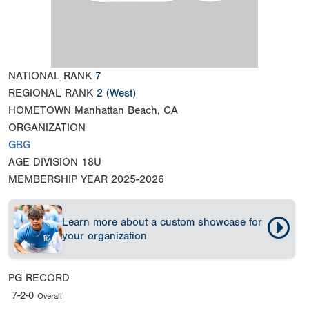
NATIONAL RANK
7
REGIONAL RANK
2
(West)
HOMETOWN
Manhattan Beach, CA
ORGANIZATION
GBG
AGE DIVISION
18U
MEMBERSHIP YEAR
2025-2026
Learn more about a custom showcase for
your organization
PG RECORD
7-2-0
Overall