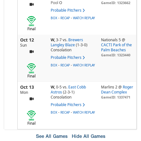
Pool
O
GameID: 1323662
Probable Pitchers
-
-
BOX
RECAP
WATCH REPLAY
Final
Oct 12
W,
3-7
vs.
Brewers
Nationals 5 @
Langley Blaze
(1-3-0)
CACTI Park of the
Sun
Consolation
Palm Beaches
GameID: 1323440
Probable Pitchers
-
-
BOX
RECAP
WATCH REPLAY
Final
Oct 13
W,
0-5
vs.
East Cobb
Marlins 2 @
Roger
Astros
(2-3-1)
Dean Complex
Mon
Consolation
GameID: 1337471
Probable Pitchers
-
-
BOX
RECAP
WATCH REPLAY
Final
See All Games
Hide All Games