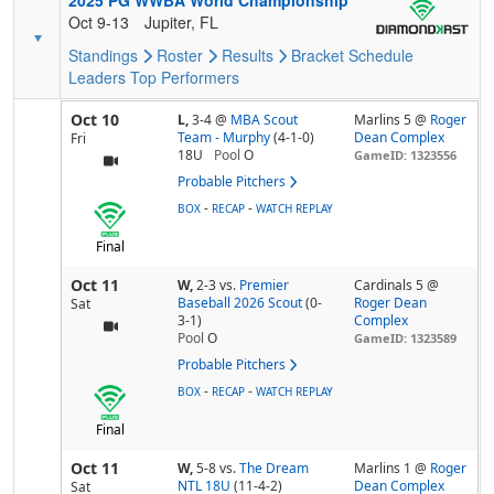
2025 PG WWBA World Championship
Oct 9-13
Jupiter, FL
Standings
Roster
Results
Bracket
Schedule
Leaders
Top Performers
Oct 10
L,
3-4
@
MBA Scout
Marlins 5 @
Roger
Team - Murphy
(4-1-0)
Dean Complex
Fri
18U
Pool
O
GameID: 1323556
Probable Pitchers
-
-
BOX
RECAP
WATCH REPLAY
Final
Oct 11
W,
2-3
vs.
Premier
Cardinals 5 @
Baseball 2026 Scout
(0-
Roger Dean
Sat
3-1)
Complex
Pool
O
GameID: 1323589
Probable Pitchers
-
-
BOX
RECAP
WATCH REPLAY
Final
Oct 11
W,
5-8
vs.
The Dream
Marlins 1 @
Roger
NTL 18U
(11-4-2)
Dean Complex
Sat