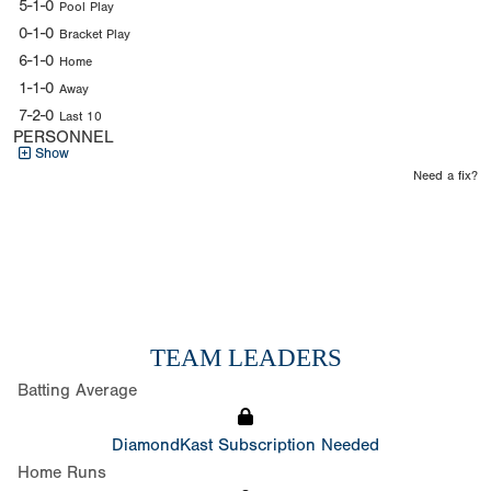
5-1-0
Pool Play
0-1-0
Bracket Play
6-1-0
Home
1-1-0
Away
7-2-0
Last 10
PERSONNEL
Show
Need a fix?
TEAM LEADERS
Batting Average
DiamondKast Subscription Needed
Home Runs