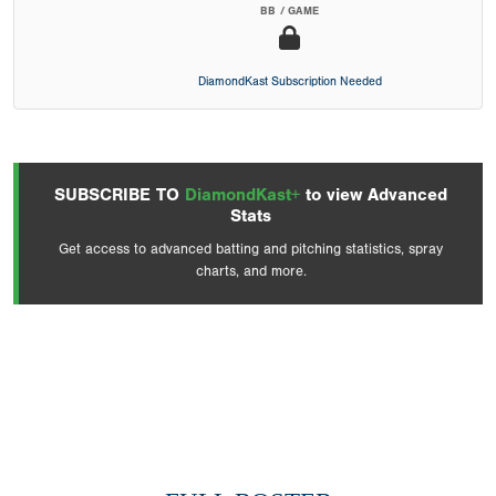
BB / GAME
DiamondKast Subscription Needed
SUBSCRIBE TO
DiamondKast+
to view Advanced
Stats
Get access to advanced batting and pitching statistics, spray
charts, and more.