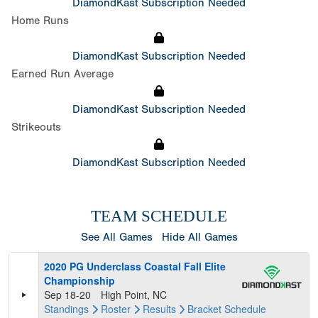
DiamondKast Subscription Needed
Home Runs
DiamondKast Subscription Needed
Earned Run Average
DiamondKast Subscription Needed
Strikeouts
DiamondKast Subscription Needed
TEAM SCHEDULE
See All Games
Hide All Games
2020 PG Underclass Coastal Fall Elite
Championship
Sep 18-20
High Point, NC
Standings
Roster
Results
Bracket
Schedule