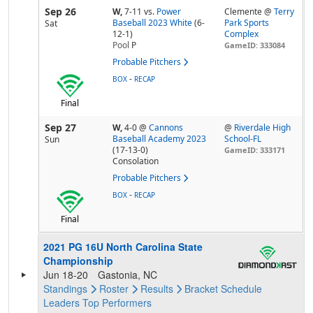
Sep 26
W,
7-11
vs.
Power
Clemente @
Terry
Baseball 2023 White
(6-
Park Sports
Sat
12-1)
Complex
Pool
P
GameID: 333084
Probable Pitchers
-
BOX
RECAP
Final
Sep 27
W,
4-0
@
Cannons
@
Riverdale High
Baseball Academy 2023
School-FL
Sun
(17-13-0)
GameID: 333171
Consolation
Probable Pitchers
-
BOX
RECAP
Final
2021 PG 16U North Carolina State
Championship
Jun 18-20
Gastonia, NC
Standings
Roster
Results
Bracket
Schedule
Leaders
Top Performers