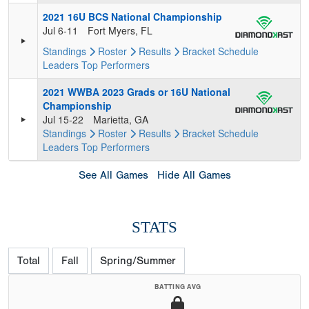
2021 16U BCS National Championship
Jul 6-11
Fort Myers, FL
Standings
Roster
Results
Bracket
Schedule
Leaders
Top Performers
2021 WWBA 2023 Grads or 16U National
Championship
Jul 15-22
Marietta, GA
Standings
Roster
Results
Bracket
Schedule
Leaders
Top Performers
See All Games
Hide All Games
STATS
Total
Fall
Spring/Summer
BATTING AVG