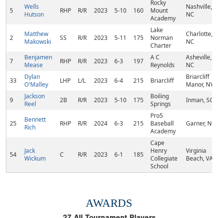
Rocky
Wells
Nashville,
5
RHP
R/R
2023
5-10
160
Mount
Hutson
NC
Academy
Lake
Matthew
Charlotte,
2
SS
R/R
2023
5-11
175
Norman
Makowski
NC
Charter
Benjamen
A C
Asheville,
7
RHP
R/R
2023
6-3
197
Mease
Reynolds
NC
Dylan
Briarcliff
33
LHP
L/L
2023
6-4
215
Briarcliff
O'Malley
Manor, NY
Jackson
Boiling
9
2B
R/R
2023
5-10
175
Inman, SC
Reel
Springs
Pro5
Bennett
25
RHP
R/R
2024
6-3
215
Baseball
Garner, NC
Rich
Academy
Cape
Jack
Henry
Virginia
54
C
R/R
2023
6-1
185
Wickum
Collegiate
Beach, VA
School
AWARDS
27
All Tournament Players