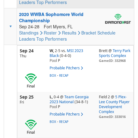
Leaders
Top Performers
2020 WWBA Sophomore World
Championship
Sep 24-28
Fort Myers, FL
Standings
Roster
Results
Bracket
Schedule
Leaders
Top Performers
Sep 24
W,
2-5
vs.
MSI 2023
Brett @
Terry Park
Black
(0-4-0)
Sports Complex
Thu
Pool
P
GameID: 332968
Probable Pitchers
-
BOX
RECAP
Final
Sep 25
L,
0-4
@
Team Georgia
Field 2 @
5 Plex-
2023 National
(34-8-1)
Lee County Player
Fri
Pool
P
Development
Complex
Probable Pitchers
GameID: 333016
-
BOX
RECAP
Final