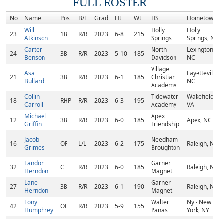
FULL ROSTER
No
Name
Pos
B/T
Grad
Ht
Wt
HS
Hometown
Will
Holly
Holly
23
1B
R/R
2023
6-8
215
Atkinson
Springs
Springs, NC
Carter
North
Lexington,
24
3B
R/R
2023
5-10
185
Benson
Davidson
NC
Village
Asa
Fayetteville,
21
3B
R/R
2023
6-1
185
Christian
Bullard
NC
Academy
Collin
Tidewater
Wakefield,
18
RHP
R/R
2023
6-3
195
Carroll
Academy
VA
Michael
Apex
12
3B
R/R
2023
6-0
185
Apex, NC
Griffin
Friendship
Jacob
Needham
16
OF
L/L
2023
6-2
175
Raleigh, NC
Grimes
Broughton
Landon
Garner
32
C
R/R
2023
6-0
185
Raleigh, NC
Herndon
Magnet
Lane
Garner
27
3B
R/R
2023
6-1
190
Raleigh, NC
Herndon
Magnet
Tony
Walter
Ny - New
42
OF
R/R
2023
5-9
155
Humphrey
Panas
York, NY