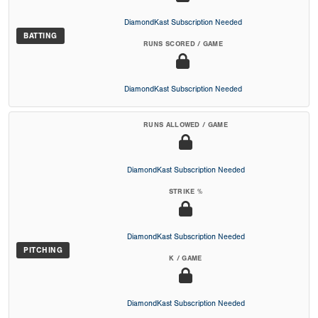
DiamondKast Subscription Needed
BATTING
RUNS SCORED / GAME
DiamondKast Subscription Needed
RUNS ALLOWED / GAME
DiamondKast Subscription Needed
STRIKE %
DiamondKast Subscription Needed
PITCHING
K / GAME
DiamondKast Subscription Needed