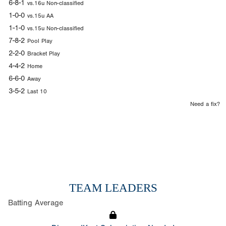
6-8-1
vs.16u Non-classified
1-0-0
vs.15u AA
1-1-0
vs.15u Non-classified
7-8-2
Pool Play
2-2-0
Bracket Play
4-4-2
Home
6-6-0
Away
3-5-2
Last 10
Need a fix?
TEAM LEADERS
Batting Average