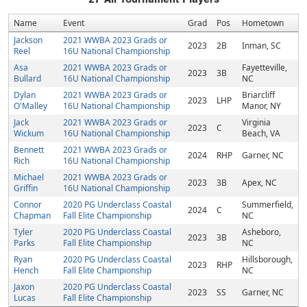
Name
Event
Grad
Pos
Hometown
Jackson
2021 WWBA 2023 Grads or
2023
2B
Inman, SC
Reel
16U National Championship
Asa
2021 WWBA 2023 Grads or
Fayetteville,
2023
3B
Bullard
16U National Championship
NC
Dylan
2021 WWBA 2023 Grads or
Briarcliff
2023
LHP
O'Malley
16U National Championship
Manor, NY
Jack
2021 WWBA 2023 Grads or
Virginia
2023
C
Wickum
16U National Championship
Beach, VA
Bennett
2021 WWBA 2023 Grads or
2024
RHP
Garner, NC
Rich
16U National Championship
Michael
2021 WWBA 2023 Grads or
2023
3B
Apex, NC
Griffin
16U National Championship
Connor
2020 PG Underclass Coastal
Summerfield,
2024
C
Chapman
Fall Elite Championship
NC
Tyler
2020 PG Underclass Coastal
Asheboro,
2023
3B
Parks
Fall Elite Championship
NC
Ryan
2020 PG Underclass Coastal
Hillsborough,
2023
RHP
Hench
Fall Elite Championship
NC
Jaxon
2020 PG Underclass Coastal
2023
SS
Garner, NC
Lucas
Fall Elite Championship