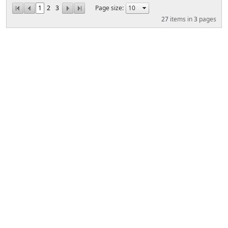
1
2
3
Page size:
27
items in
3
pages