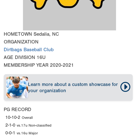
HOMETOWN
Sedalia, NC
ORGANIZATION
Dirtbags Baseball Club
AGE DIVISION
16U
MEMBERSHIP YEAR
2020-2021
Learn more about a custom showcase for
your organization
PG RECORD
10-10-2
Overall
2-1-0
vs.17u Non-classified
0-0-1
vs.16u Major