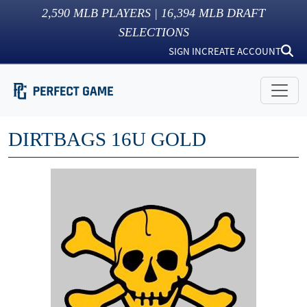
2,590
MLB PLAYERS |
16,394
MLB DRAFT
SELECTIONS
SIGN IN
CREATE ACCOUNT
DIRTBAGS 16U GOLD