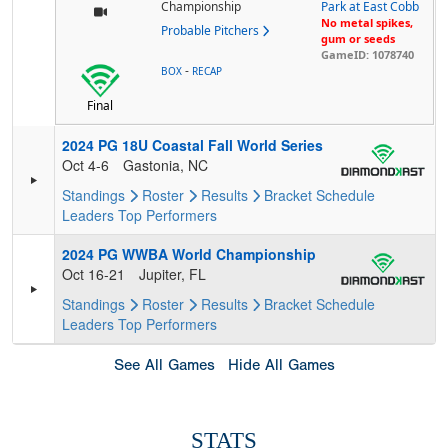
Championship
Park at East Cobb
No metal spikes,
Probable Pitchers
gum or seeds
GameID: 1078740
-
BOX
RECAP
Final
2024 PG 18U Coastal Fall World Series
Oct 4-6
Gastonia, NC
Standings
Roster
Results
Bracket
Schedule
Leaders
Top Performers
2024 PG WWBA World Championship
Oct 16-21
Jupiter, FL
Standings
Roster
Results
Bracket
Schedule
Leaders
Top Performers
See All Games
Hide All Games
STATS