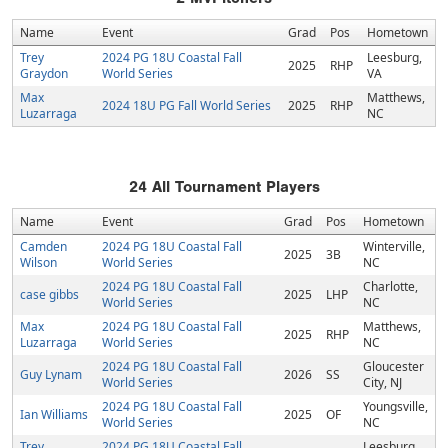
Name
Event
Grad
Pos
Hometown
Trey
2024 PG 18U Coastal Fall
Leesburg,
2025
RHP
Graydon
World Series
VA
Max
Matthews,
2024 18U PG Fall World Series
2025
RHP
Luzarraga
NC
24
All Tournament Players
Name
Event
Grad
Pos
Hometown
Camden
2024 PG 18U Coastal Fall
Winterville,
2025
3B
Wilson
World Series
NC
2024 PG 18U Coastal Fall
Charlotte,
case gibbs
2025
LHP
World Series
NC
Max
2024 PG 18U Coastal Fall
Matthews,
2025
RHP
Luzarraga
World Series
NC
2024 PG 18U Coastal Fall
Gloucester
Guy Lynam
2026
SS
World Series
City, NJ
2024 PG 18U Coastal Fall
Youngsville,
Ian Williams
2025
OF
World Series
NC
Trey
2024 PG 18U Coastal Fall
Leesburg,