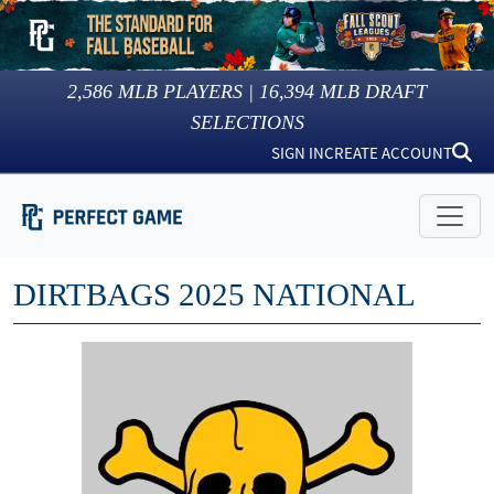
2,586
MLB PLAYERS |
16,394
MLB DRAFT
SELECTIONS
SIGN IN
CREATE ACCOUNT
DIRTBAGS 2025 NATIONAL