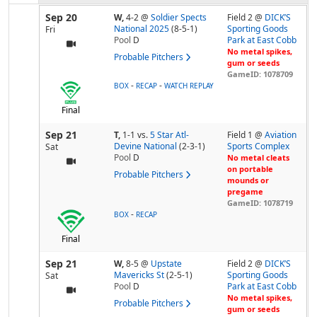
Sep 20
W,
4-2
@
Soldier Spects
Field 2 @
DICK’S
National 2025
(8-5-1)
Sporting Goods
Fri
Pool
D
Park at East Cobb
No metal spikes,
Probable Pitchers
gum or seeds
GameID: 1078709
-
-
BOX
RECAP
WATCH REPLAY
Final
Sep 21
T,
1-1
vs.
5 Star Atl-
Field 1 @
Aviation
Devine National
(2-3-1)
Sports Complex
Sat
Pool
D
No metal cleats
on portable
Probable Pitchers
mounds or
pregame
GameID: 1078719
-
BOX
RECAP
Final
Sep 21
W,
8-5
@
Upstate
Field 2 @
DICK’S
Mavericks St
(2-5-1)
Sporting Goods
Sat
Pool
D
Park at East Cobb
No metal spikes,
Probable Pitchers
gum or seeds