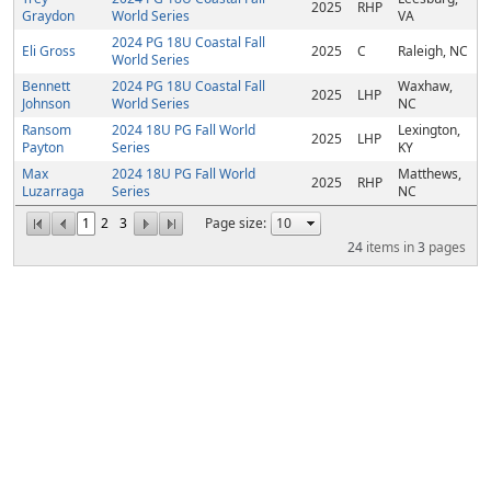
2025
RHP
Graydon
World Series
VA
2024 PG 18U Coastal Fall
Eli Gross
2025
C
Raleigh, NC
World Series
Bennett
2024 PG 18U Coastal Fall
Waxhaw,
2025
LHP
Johnson
World Series
NC
Ransom
2024 18U PG Fall World
Lexington,
2025
LHP
Payton
Series
KY
Max
2024 18U PG Fall World
Matthews,
2025
RHP
Luzarraga
Series
NC
1
2
3
Page size:
24
items in
3
pages