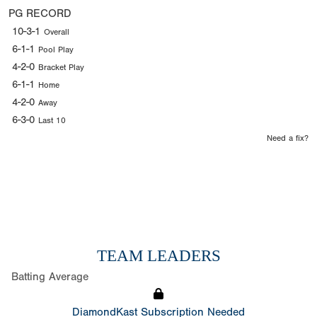
PG RECORD
10-3-1
Overall
6-1-1
Pool Play
4-2-0
Bracket Play
6-1-1
Home
4-2-0
Away
6-3-0
Last 10
Need a fix?
TEAM LEADERS
Batting Average
DiamondKast Subscription Needed