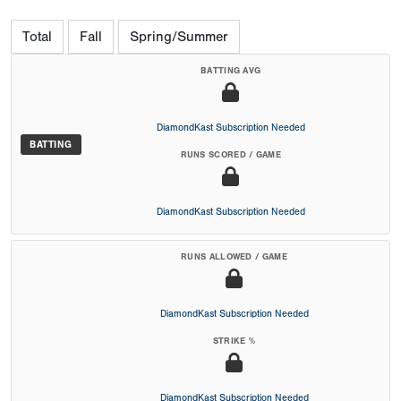
Total
Fall
Spring/Summer
BATTING AVG
DiamondKast Subscription Needed
BATTING
RUNS SCORED / GAME
DiamondKast Subscription Needed
RUNS ALLOWED / GAME
DiamondKast Subscription Needed
STRIKE %
DiamondKast Subscription Needed