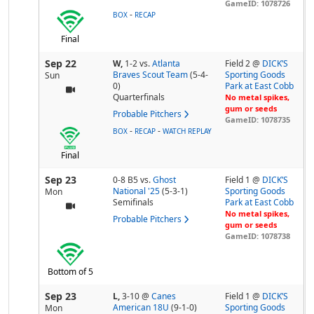
GameID: 1078726
-
BOX
RECAP
Final
Sep 22
W,
1-2
vs.
Atlanta
Field 2 @
DICK’S
Braves Scout Team
(5-4-
Sporting Goods
Sun
0)
Park at East Cobb
Quarterfinals
No metal spikes,
gum or seeds
Probable Pitchers
GameID: 1078735
-
-
BOX
RECAP
WATCH REPLAY
Final
Sep 23
0-8 B5
vs.
Ghost
Field 1 @
DICK’S
National '25
(5-3-1)
Sporting Goods
Mon
Semifinals
Park at East Cobb
No metal spikes,
Probable Pitchers
gum or seeds
GameID: 1078738
Bottom of 5
Sep 23
L,
3-10
@
Canes
Field 1 @
DICK’S
American 18U
(9-1-0)
Sporting Goods
Mon