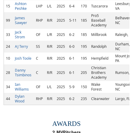
Ashton
Leesburg,
15
LHP
L/L
2025
6-4
170
Tuscarora
Peshke
VA
Pro5
James
Belhaven,
99
RHP
R/R
2025
5-11
185
Baseball
Sawyer
NC
Academy
Jack
33
OF
L/R
2025
6-2
185
Millbrook
Raleigh, N
Strom
Durham,
24
AJ Terry
SS
R/R
2025
6-0
195
Randolph
NC
Mount Joy,
10
Josh Toole
C
R/R
2025
6-1
195
Hempfield
PA
Christian
Danny
28
C
R/R
2025
6-1
205
Brothers
Rumson, N
Tsimbinos
Academy
Ian
Wake
Youngsville
34
OF
L/L
2025
5-9
150
Williams
Forest
NC
Dylan
44
RHP
R/R
2025
6-2
235
Clearwater
Largo, FL
Wood
AWARDS
2
MVPitchers