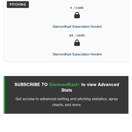
PITCHING
K / GAME
DiamondKast Subscription Needed
BB / GAME
DiamondKast Subscription Needed
SUBSCRIBE TO
DiamondKast+
to view Advanced
Stats
Get access to advanced batting and pitching statistics, spray
charts, and more.