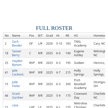
FULL ROSTER
No
Name
Pos
B/T
Grad
Ht
Wt
HS
Hometow
Zach
TNXL
2
OF
L/R
2026
5-10
183
Cary, NC
Bender
Academy
Tanner
Eugene
Wilmington
18
C
R/R
2025
6-0
190
Berry
Ashley
NC
Hayden
25
RHP
R/R
2025
6-3
195
Godwin
Henrico, V
Bynum
Jake
Holly
Holly
41
RHP
R/R
2025
6-7
215
Cackovic
Springs
Springs, N
Pro5
Jude
Strongsvill
15
RHP
R/R
2025
6-3
200
Baseball
Fisher
OH
Academy
Grant
Covenant
Charlotte,
46
RHP
R/R
2025
5-9
175
Gardner
Day
NC
Metrolina
case
Charlotte,
21
LHP
L/L
2025
6-1
220
Christian