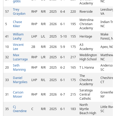
gibbs
NC
Academy
Trey
Leesburg,
57
RHP
R/R
2025
6-4
220
Riverside
Graydon
VA
Metrolina
Chase
Indian Trail
5
RHP
R/R
2026
6-1
195
Christian
Kiker
NC
Academy
William
Wake
41
LHP
L/L
2025
5-10
155
Heritage
Leahy
Forest, NC
Vincent
A3
10
2B
R/R
2026
5-9
175
Apex, NC
Lee
Academy
Max
Weddington
Matthews,
32
RHP
L/R
2025
6-1
217
Luzarraga
High School
NC
Seth
Anderson,
20
RHP
R/R
2025
6-2
165
T L Hanna
Manning
SC
The
Daniel
Cheshire,
33
LHP
R/L
2025
6-1
175
Cheshire
Margolies
CT
Academy
Saratoga
Carson
Greenfield
31
RHP
R/R
2026
6-7
215
Central
Moser
NY
Catholic
North
Cj
Little River,
35
C
R/R
2025
6-1
183
Myrtle
Oxendine
SC
Beach High