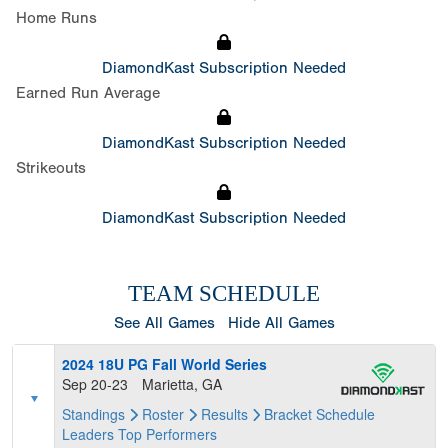
Home Runs
DiamondKast Subscription Needed
Earned Run Average
DiamondKast Subscription Needed
Strikeouts
DiamondKast Subscription Needed
TEAM SCHEDULE
See All Games
Hide All Games
2024 18U PG Fall World Series
Sep 20-23
Marietta, GA
Standings
Roster
Results
Bracket
Schedule
Leaders
Top Performers