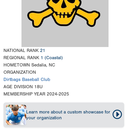
NATIONAL RANK
21
REGIONAL RANK
1
(Coastal)
HOMETOWN
Sedalia, NC
ORGANIZATION
Dirtbags Baseball Club
AGE DIVISION
18U
MEMBERSHIP YEAR
2024-2025
Learn more about a custom showcase for
your organization