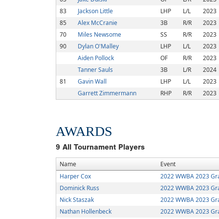
83
Jackson Little
LHP
L/L
2023
85
Alex McCranie
3B
R/R
2023
70
Miles Newsome
SS
R/R
2023
90
Dylan O'Malley
LHP
L/L
2023
Aiden Pollock
OF
R/R
2023
Tanner Sauls
3B
L/R
2024
81
Gavin Wall
LHP
L/L
2023
Garrett Zimmermann
RHP
R/R
2023
AWARDS
9
All Tournament Players
Name
Event
Harper Cox
2022 WWBA 2023 Gra
Dominick Russ
2022 WWBA 2023 Gra
Nick Staszak
2022 WWBA 2023 Gra
Nathan Hollenbeck
2022 WWBA 2023 Gra