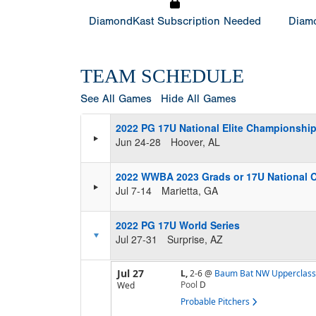
DiamondKast Subscription Needed
Diamo
TEAM SCHEDULE
See All Games
Hide All Games
2022 PG 17U National Elite Championshi
Jun 24-28
Hoover, AL
2022 WWBA 2023 Grads or 17U National 
Jul 7-14
Marietta, GA
2022 PG 17U World Series
Jul 27-31
Surprise, AZ
Jul 27
L,
2-6
@
Baum Bat NW Upperclass
Pool
D
Wed
Probable Pitchers