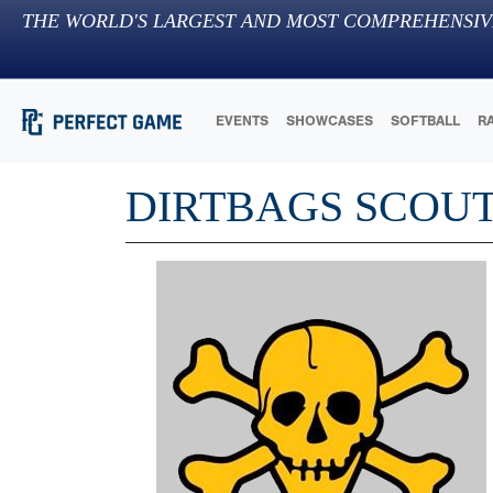
THE WORLD'S LARGEST AND MOST COMPREHENSIV
EVENTS
SHOWCASES
SOFTBALL
R
DIRTBAGS SCOU