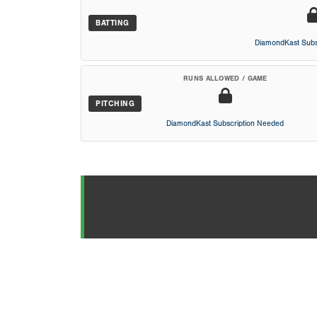
BATTING
DiamondKast Subs
RUNS ALLOWED / GAME
PITCHING
DiamondKast Subscription Needed