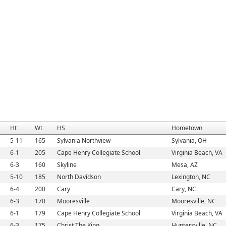
Ht
Wt
HS
Hometown
5-11
165
Sylvania Northview
Sylvania, OH
6-1
205
Cape Henry Collegiate School
Virginia Beach, VA
6-3
160
Skyline
Mesa, AZ
5-10
185
North Davidson
Lexington, NC
6-4
200
Cary
Cary, NC
6-3
170
Mooresville
Mooresville, NC
6-1
179
Cape Henry Collegiate School
Virginia Beach, VA
6-3
175
Christ The King
Huntersville, NC