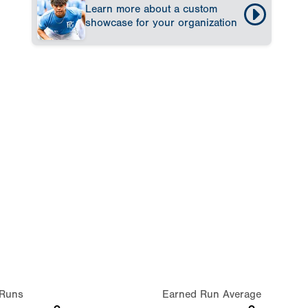
Learn more about a custom
showcase for your organization
Runs
Earned Run Average