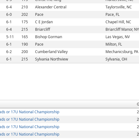
6-4
210
Alexander Central
Taylorsville, NC
6-0
202
Pace
Pace, FL
6-1
175
C E Jordan
Chapel Hill, NC
6-4
215
Briarcliff
Briarcliff Manor, NY
5-11
165
Bishop Gorman
Las Vegas, NV
6-1
190
Pace
Milton, FL
6-2
200
Cumberland Valley
Mechanicsburg, PA
6-1
215
Sylvania Northview
Sylvania, OH
G
ds or 17U National Championship
2
ds or 17U National Championship
2
ds or 17U National Championship
2
ds or 17U National Championship
2