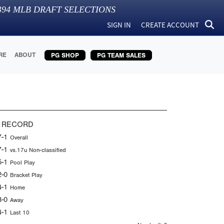
394
MLB DRAFT SELECTIONS
SIGN IN
CREATE ACCOUNT
RE
ABOUT
PG SHOP
PG TEAM SALES
 RECORD
7-1
Overall
7-1
vs.17u Non-classified
5-1
Pool Play
2-0
Bracket Play
4-1
Home
3-0
Away
4-1
Last 10