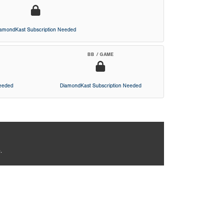
iamondKast Subscription Needed
BB / GAME
Needed
DiamondKast Subscription Needed
.