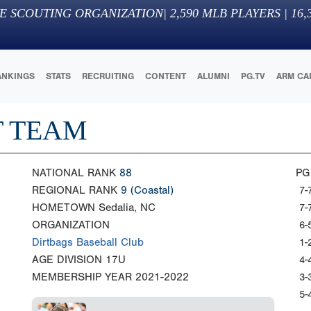
E SCOUTING ORGANIZATION
|
2,590
MLB PLAYERS |
16,
ANKINGS
STATS
RECRUITING
CONTENT
ALUMNI
PG.TV
ARM CA
T TEAM
NATIONAL RANK
88
PG
REGIONAL RANK
9
(Coastal)
7-
HOMETOWN
Sedalia, NC
7-
ORGANIZATION
6-
Dirtbags Baseball Club
1-
AGE DIVISION
17U
4-
MEMBERSHIP YEAR
2021-2022
3-
5-