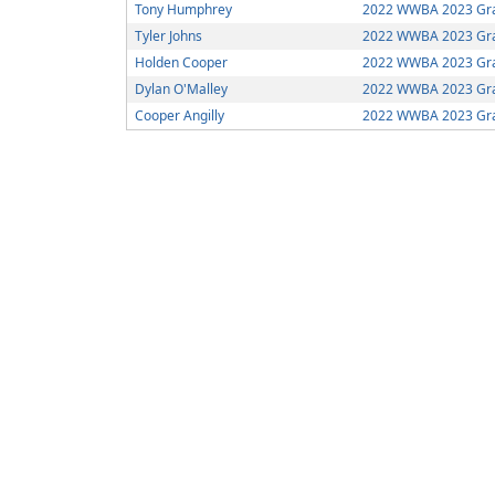
Tony Humphrey
2022 WWBA 2023 Gra
Tyler Johns
2022 WWBA 2023 Gra
Holden Cooper
2022 WWBA 2023 Gra
Dylan O'Malley
2022 WWBA 2023 Gra
Cooper Angilly
2022 WWBA 2023 Gra