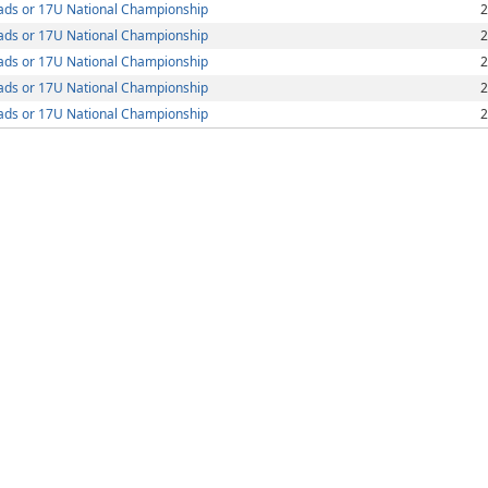
ds or 17U National Championship
2
ds or 17U National Championship
2
ds or 17U National Championship
2
ds or 17U National Championship
2
ds or 17U National Championship
2