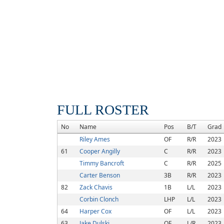
FULL ROSTER
No
Name
Pos
B/T
Grad
Riley Ames
OF
R/R
2023
61
Cooper Angilly
C
R/R
2023
Timmy Bancroft
C
R/R
2025
Carter Benson
3B
R/R
2023
82
Zack Chavis
1B
L/L
2023
Corbin Clonch
LHP
L/L
2023
64
Harper Cox
OF
L/L
2023
63
Jake Dulski
OF
L/R
2023