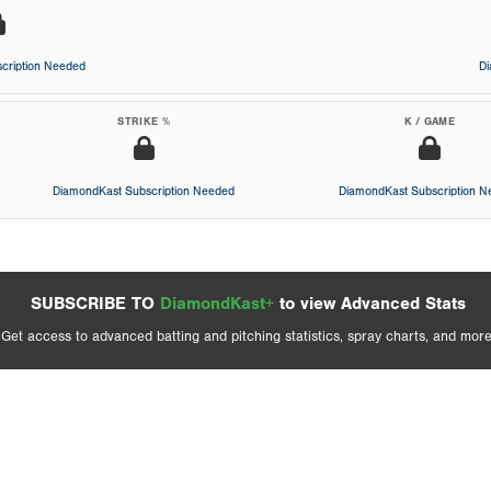
cription Needed
D
STRIKE %
K / GAME
DiamondKast Subscription Needed
DiamondKast Subscription 
SUBSCRIBE TO
DiamondKast+
to view Advanced Stats
Get access to advanced batting and pitching statistics, spray charts, and more