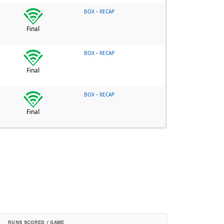
-
BOX
RECAP
Final
-
BOX
RECAP
Final
-
BOX
RECAP
Final
RUNS SCORED / GAME