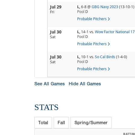
Jul 29
L,
6-8
@
GBG Navy 2023
(13-10-1)
Pool
D
Fri
Probable Pitchers
Jul 30
L,
14-1
vs.
Wow Factor National 1
Pool
D
Sat
Probable Pitchers
Jul 30
L,
10-1
vs.
So Cal Birds
(1-4-0)
Pool
D
Sat
Probable Pitchers
See All Games
Hide All Games
STATS
Total
Fall
Spring/Summer
BATTIN