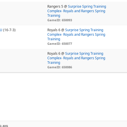
Rangers 5 @
Surprise Spring Training
Complex- Royals and Rangers Spring
Training
GameID: 650093
7U
(16-7-3)
Royals 6 @
Surprise Spring Training
Complex- Royals and Rangers Spring
Training
GameID: 650077
Royals 6 @
Surprise Spring Training
Complex- Royals and Rangers Spring
Training
GameID: 650086
G AVG