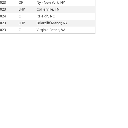
023
OF
Ny - New York, NY
023
LHP
Collierville, TN
024
C
Raleigh, NC
023
LHP
Briarcliff Manor, NY
023
C
Virginia Beach, VA