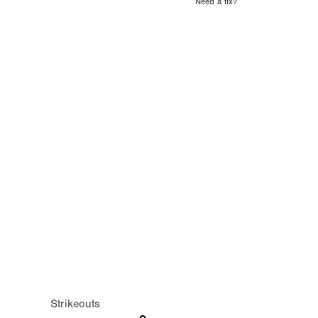
Need a fix?
Strikeouts