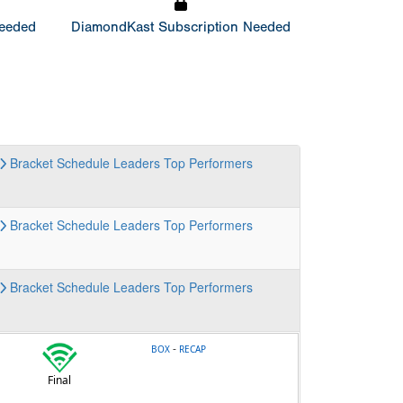
Needed
DiamondKast Subscription Needed
Bracket
Schedule
Leaders
Top Performers
Bracket
Schedule
Leaders
Top Performers
Bracket
Schedule
Leaders
Top Performers
-
BOX
RECAP
Final