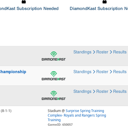
ndKast Subscription Needed
DiamondKast Subscription 
p
Standings
Roster
Results
Championship
Standings
Roster
Results
Standings
Roster
Results
(8-1-1)
Stadium @
Surprise Spring Training
Complex- Royals and Rangers Spring
Training
GameID: 650057