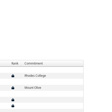
Rank
Commitment
Rhodes College
Mount Olive