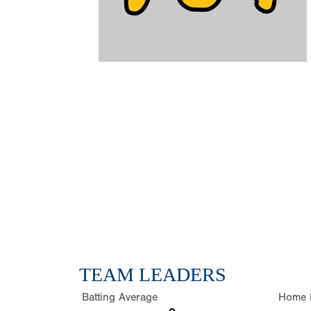
TEAM LEADERS
Batting Average
Home 