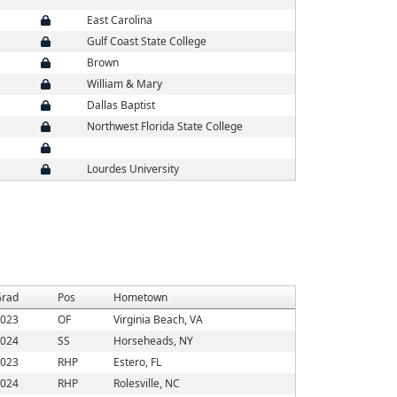
East Carolina
Gulf Coast State College
Brown
William & Mary
Dallas Baptist
Northwest Florida State College
Lourdes University
rad
Pos
Hometown
023
OF
Virginia Beach, VA
024
SS
Horseheads, NY
023
RHP
Estero, FL
024
RHP
Rolesville, NC