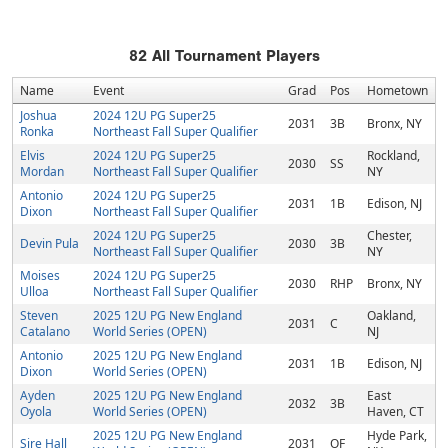
82
All Tournament Players
Name
Event
Grad
Pos
Hometown
Joshua
2024 12U PG Super25
2031
3B
Bronx, NY
Ronka
Northeast Fall Super Qualifier
Elvis
2024 12U PG Super25
Rockland,
2030
SS
Mordan
Northeast Fall Super Qualifier
NY
Antonio
2024 12U PG Super25
2031
1B
Edison, NJ
Dixon
Northeast Fall Super Qualifier
2024 12U PG Super25
Chester,
Devin Pula
2030
3B
Northeast Fall Super Qualifier
NY
Moises
2024 12U PG Super25
2030
RHP
Bronx, NY
Ulloa
Northeast Fall Super Qualifier
Steven
2025 12U PG New England
Oakland,
2031
C
Catalano
World Series (OPEN)
NJ
Antonio
2025 12U PG New England
2031
1B
Edison, NJ
Dixon
World Series (OPEN)
Ayden
2025 12U PG New England
East
2032
3B
Oyola
World Series (OPEN)
Haven, CT
2025 12U PG New England
Hyde Park,
Sire Hall
2031
OF