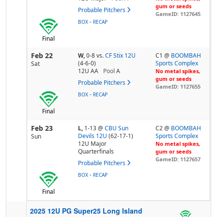
gum or seeds
Probable Pitchers
GameID: 1127645
-
BOX
RECAP
Final
Feb 22
W,
0-8
vs.
CF Stix 12U
C1 @
BOOMBAH
(4-6-0)
Sports Complex
Sat
12U AA
Pool
A
No metal spikes,
gum or seeds
Probable Pitchers
GameID: 1127655
-
BOX
RECAP
Final
Feb 23
L,
1-13
@
CBU Sun
C2 @
BOOMBAH
Devils 12U
(62-17-1)
Sports Complex
Sun
12U Major
No metal spikes,
Quarterfinals
gum or seeds
GameID: 1127657
Probable Pitchers
-
BOX
RECAP
Final
2025 12U PG Super25 Long Island