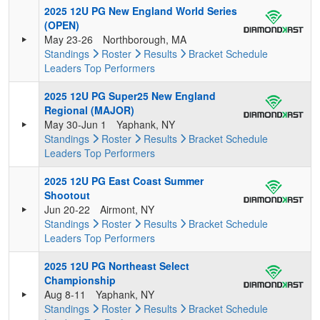
2025 12U PG New England World Series
(OPEN)
May 23-26
Northborough, MA
Standings
Roster
Results
Bracket
Schedule
Leaders
Top Performers
2025 12U PG Super25 New England
Regional (MAJOR)
May 30-Jun 1
Yaphank, NY
Standings
Roster
Results
Bracket
Schedule
Leaders
Top Performers
2025 12U PG East Coast Summer
Shootout
Jun 20-22
Airmont, NY
Standings
Roster
Results
Bracket
Schedule
Leaders
Top Performers
2025 12U PG Northeast Select
Championship
Aug 8-11
Yaphank, NY
Standings
Roster
Results
Bracket
Schedule