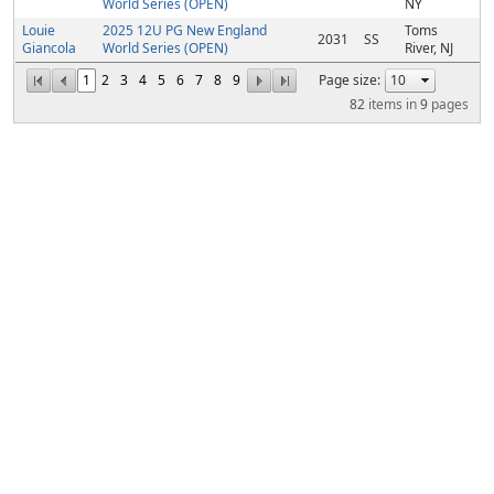
World Series (OPEN)
NY
Louie
2025 12U PG New England
Toms
2031
SS
Giancola
World Series (OPEN)
River, NJ
1
2
3
4
5
6
7
8
9
Page size:
82
items in
9
pages