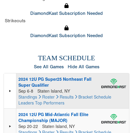
DiamondKast Subscription Needed
Strikeouts
DiamondKast Subscription Needed
TEAM SCHEDULE
See All Games
Hide All Games
2024 12U PG Super25 Northeast Fall
Super Qualifier
Sep 6-8
Staten Island, NY
Standings
Roster
Results
Bracket
Schedule
Leaders
Top Performers
2024 12U PG Mid-Atlantic Fall Elite
Championship (MAJOR)
Sep 20-22
Staten Island, NY
Standings
Roster
Results
Bracket
Schedule