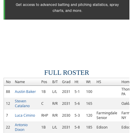
Get access to advanced batting and pitching statistics, spray
charts, and more.
FULL ROSTER
No
Name
Pos
B/T
Grad
Ht
Wt
HS
Homet
Thomas
88
Austin Baker
1B
L/L
2031
5-1
100
PA
Steven
12
C
R/R
2031
5-6
165
Oaklan
Catalano
Farmingdale
Farmin
7
Luca Cimino
RHP
R/R
2030
5-3
120
Senior
NY
Antonio
22
1B
L/L
2031
5-8
185
Edison
Edison,
Dixon