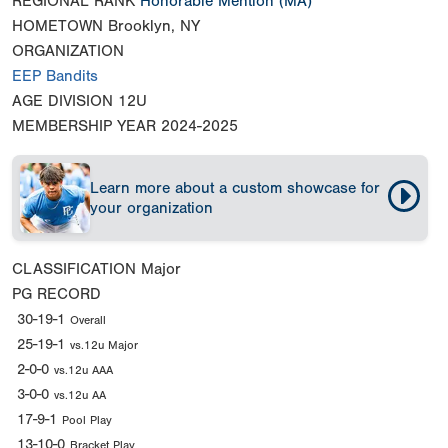
REGIONAL RANK
Honorable Mention
(MA)
HOMETOWN
Brooklyn, NY
ORGANIZATION
EEP Bandits
AGE DIVISION
12U
MEMBERSHIP YEAR
2024-2025
Learn more about a custom showcase for
your organization
CLASSIFICATION
Major
PG RECORD
30-19-1
Overall
25-19-1
vs.12u Major
2-0-0
vs.12u AAA
3-0-0
vs.12u AA
17-9-1
Pool Play
13-10-0
Bracket Play