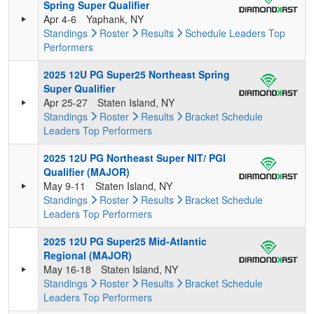
Spring Super Qualifier
Apr 4-6
Yaphank, NY
Standings
Roster
Results
Schedule
Leaders
Top
Performers
2025 12U PG Super25 Northeast Spring
Super Qualifier
Apr 25-27
Staten Island, NY
Standings
Roster
Results
Bracket
Schedule
Leaders
Top Performers
2025 12U PG Northeast Super NIT/ PGI
Qualifier (MAJOR)
May 9-11
Staten Island, NY
Standings
Roster
Results
Bracket
Schedule
Leaders
Top Performers
2025 12U PG Super25 Mid-Atlantic
Regional (MAJOR)
May 16-18
Staten Island, NY
Standings
Roster
Results
Bracket
Schedule
Leaders
Top Performers