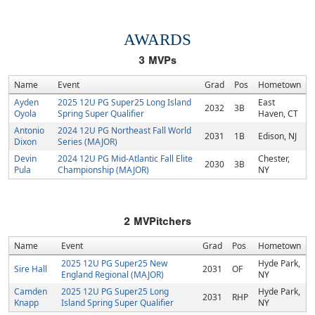
AWARDS
3
MVPs
Name
Event
Grad
Pos
Hometown
Ayden
2025 12U PG Super25 Long Island
East
2032
3B
Oyola
Spring Super Qualifier
Haven, CT
Antonio
2024 12U PG Northeast Fall World
2031
1B
Edison, NJ
Dixon
Series (MAJOR)
Devin
2024 12U PG Mid-Atlantic Fall Elite
Chester,
2030
3B
Pula
Championship (MAJOR)
NY
2
MVPitchers
Name
Event
Grad
Pos
Hometown
2025 12U PG Super25 New
Hyde Park,
Sire Hall
2031
OF
England Regional (MAJOR)
NY
Camden
2025 12U PG Super25 Long
Hyde Park,
2031
RHP
Knapp
Island Spring Super Qualifier
NY