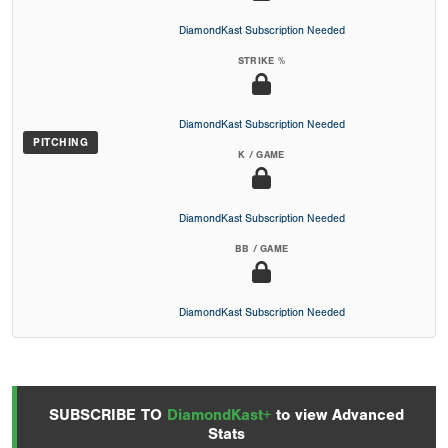
DiamondKast Subscription Needed
STRIKE %
DiamondKast Subscription Needed
PITCHING
K / GAME
DiamondKast Subscription Needed
BB / GAME
DiamondKast Subscription Needed
SUBSCRIBE TO
DiamondKast+
to view Advanced
Stats