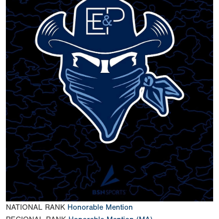
NATIONAL RANK
Honorable Mention