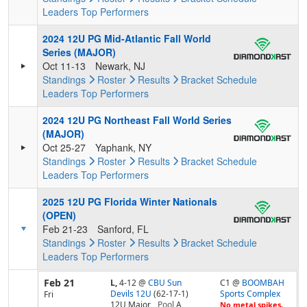
Leaders
Top Performers
2024 12U PG Mid-Atlantic Fall World
Series (MAJOR)
Oct 11-13
Newark, NJ
Standings
Roster
Results
Bracket
Schedule
Leaders
Top Performers
2024 12U PG Northeast Fall World Series
(MAJOR)
Oct 25-27
Yaphank, NY
Standings
Roster
Results
Bracket
Schedule
Leaders
Top Performers
2025 12U PG Florida Winter Nationals
(OPEN)
Feb 21-23
Sanford, FL
Standings
Roster
Results
Bracket
Schedule
Leaders
Top Performers
Feb 21
L,
4-12
@
CBU Sun
C1 @
BOOMBAH
Devils 12U
(62-17-1)
Sports Complex
Fri
12U Major
Pool
A
No metal spikes,