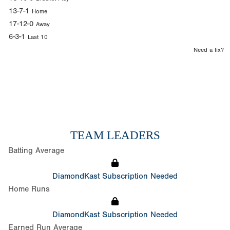
13-7-1
Home
17-12-0
Away
6-3-1
Last 10
Need a fix?
TEAM LEADERS
Batting Average
DiamondKast Subscription Needed
Home Runs
DiamondKast Subscription Needed
Earned Run Average