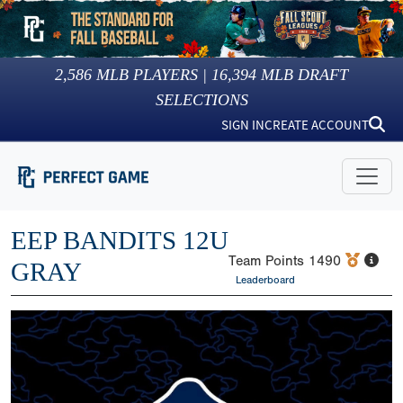
2,586
MLB PLAYERS |
16,394
MLB DRAFT
SELECTIONS
SIGN IN
CREATE ACCOUNT
EEP BANDITS 12U
Team Points
1490
GRAY
Leaderboard