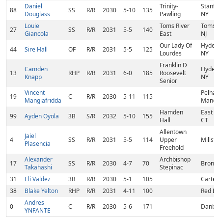
Daniel
Trinity-
Stanfor
88
SS
R/R
2030
5-10
135
Douglass
Pawling
NY
Louie
Toms River
Toms R
27
SS
R/R
2031
5-5
140
Giancola
East
NJ
Our Lady Of
Hyde P
44
Sire Hall
OF
R/R
2031
5-5
125
Lourdes
NY
Franklin D
Camden
Hyde P
13
RHP
R/R
2031
6-0
185
Roosevelt
Knapp
NY
Senior
Vincent
Pelha
19
C
R/R
2030
5-11
115
Mangiafridda
Manor,
Hamden
East H
99
Ayden Oyola
3B
S/R
2032
5-10
155
Hall
CT
Allentown
Jaiel
4
SS
R/R
2031
5-5
114
Upper
Millsto
Plasencia
Freehold
Alexander
Archbishop
17
SS
R/R
2030
4-7
70
Bronx,
Takahashi
Stepinac
31
Eli Valdez
3B
R/R
2030
5-1
105
Cartere
38
Blake Yelton
RHP
R/R
2031
4-11
100
Red Li
Andres
0
C
R/R
2030
5-6
171
Danbur
YNFANTE