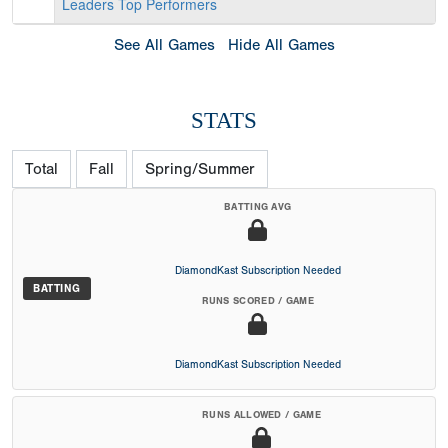
Leaders
Top Performers
See All Games
Hide All Games
STATS
Total
Fall
Spring/Summer
BATTING AVG
DiamondKast Subscription Needed
BATTING
RUNS SCORED / GAME
DiamondKast Subscription Needed
RUNS ALLOWED / GAME