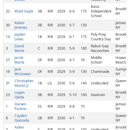
Basis
Brooklyn
32
Khalil Gayle
3B
R/R
2029
6-0
175
Independent
NY
School
Kalani
Jamaica,
30
3B
R/R
2030
5-7
130
Jimenez
NY
Jayden
Poly Prep
Brooklyn
13
1B
R/R
2029
6-1
175
Lewis
Country Day
NY
David
Rabun Gap
Brooklyn
3
C
R/R
2030
5-9
180
Marte
Nacoochee
NY
Jacob
Middle
Howard
27
OF
R/R
2030
4-7
76
Marte
School
Beach, 
Jack
Sunnysid
19
OF
R/R
2029
5-9
130
Chaminade
McGowan
NY
Christopher
Queens,
31
1B
L/L
2030
5-6
140
Undecided
Munoz Jr
NY
Logan
Brooklyn
23
3B
R/R
2029
5-10
160
Xaverian
Ojeda
NY
Darwin
Jamaica,
1
SS
R/R
2029
4-8
75
Paulino
NY
Cayden
Queens,
8
2B
R/R
2030
4-1
70
Quezada
NY
Aiden
Brooklyn
7
C
R/R
2029
5-5
150
Undecided