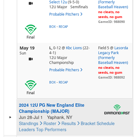
Select 12u
(9-5-0)
(Formerly
12U Major
Semifinals
Baseball Heaven)
no cleats, no
Probable Pitchers
seeds, no gum
GameID: 988090
-
BOX
RECAP
Final
May 19
L,
0-12
@
Kbc Lions
(22-
Field 5 @
Lasorda
4-1)
Legacy Park
Sun
12U Major
(Formerly
Championship
Baseball Heaven)
no cleats, no
Probable Pitchers
seeds, no gum
GameID: 988092
-
BOX
RECAP
Final
2024 12U PG New England Elite
Championship (MAJOR)
Jun 28-Jul 1
Yaphank, NY
Standings
Roster
Results
Bracket
Schedule
Leaders
Top Performers