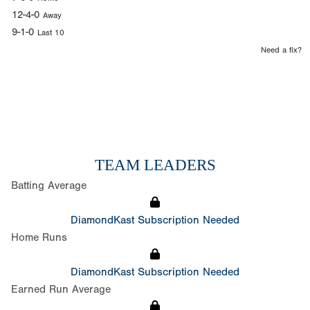
12-4-0
Away
9-1-0
Last 10
Need a fix?
TEAM LEADERS
Batting Average
DiamondKast Subscription Needed
Home Runs
DiamondKast Subscription Needed
Earned Run Average