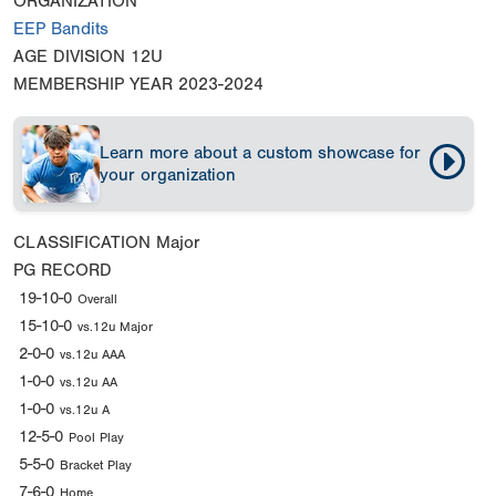
ORGANIZATION
EEP Bandits
AGE DIVISION
12U
MEMBERSHIP YEAR
2023-2024
Learn more about a custom showcase for
your organization
CLASSIFICATION
Major
PG RECORD
19-10-0
Overall
15-10-0
vs.12u Major
2-0-0
vs.12u AAA
1-0-0
vs.12u AA
1-0-0
vs.12u A
12-5-0
Pool Play
5-5-0
Bracket Play
7-6-0
Home