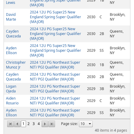
England Spring Super Qualifier
2029
1B
Lewis
NY
(MAJOR)
2024 12U PG Super25 New
David
Brooklyn,
England Spring Super Qualifier
2030
C
Marte
NY
(MAJOR)
2024 12U PG Super25 New
Cayden
Queens,
England Spring Super Qualifier
2030
2B
Quezada
NY
(MAJOR)
2024 12U PG Super25 New
Ayden
Brooklyn,
England Spring Super Qualifier
2029
SS
Ellison
NY
(MAJOR)
Christopher
2024 12U PG Northeast Super
Queens,
2030
1B
Munoz Jr
NIT/ PGI Qualifier (MAJOR)
NY
Cayden
2024 12U PG Northeast Super
Queens,
2030
2B
Quezada
NIT/ PGI Qualifier (MAJOR)
NY
Logan
2024 12U PG Northeast Super
Brooklyn,
2029
3B
Ojeda
NIT/ PGI Qualifier (MAJOR)
NY
Aiden
2024 12U PG Northeast Super
Brooklyn,
2029
C
Rosario
NIT/ PGI Qualifier (MAJOR)
NY
Ayden
2024 12U PG Northeast Super
Brooklyn,
2029
SS
Ellison
NIT/ PGI Qualifier (MAJOR)
NY
1
2
3
4
Page size:
40
items in
4
pages