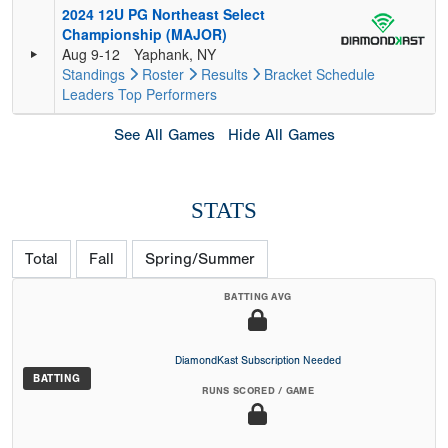
2024 12U PG Northeast Select
Championship (MAJOR)
Aug 9-12
Yaphank, NY
Standings
Roster
Results
Bracket
Schedule
Leaders
Top Performers
See All Games
Hide All Games
STATS
Total
Fall
Spring/Summer
BATTING AVG
DiamondKast Subscription Needed
BATTING
RUNS SCORED / GAME