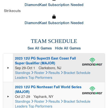
DiamondKast Subscription Needed
Strikeouts
DiamondKast Subscription Needed
TEAM SCHEDULE
See All Games
Hide All Games
2023 12U PG Super25 East Coast Fall
Super Qualifier (MAJOR)
Sep 29-Oct 1
Clarksboro, NJ
Standings
Roster
Results
Bracket
Schedule
Leaders
Top Performers
2023 12U PG Northeast Fall World Series
(MAJOR)
Oct 27-29
Yaphank, NY
Standings
Roster
Results
Bracket
Schedule
Leaders
Top Performers