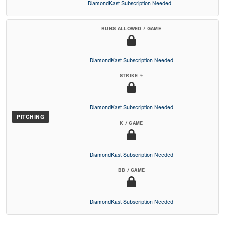
DiamondKast Subscription Needed
RUNS ALLOWED / GAME
DiamondKast Subscription Needed
STRIKE %
DiamondKast Subscription Needed
PITCHING
K / GAME
DiamondKast Subscription Needed
BB / GAME
DiamondKast Subscription Needed