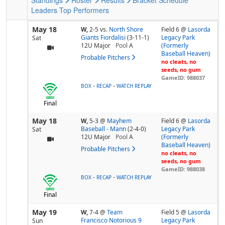
Leaders
Top Performers
May 18
W,
2-5
vs.
North Shore
Field 6 @
Lasorda
Giants Fiordalisi
(3-11-1)
Legacy Park
Sat
12U Major
Pool
A
(Formerly
Baseball Heaven)
Probable Pitchers
no cleats, no
seeds, no gum
GameID: 988037
-
-
BOX
RECAP
WATCH REPLAY
Final
May 18
W,
5-3
@
Mayhem
Field 6 @
Lasorda
Baseball - Mann
(2-4-0)
Legacy Park
Sat
12U Major
Pool
A
(Formerly
Baseball Heaven)
Probable Pitchers
no cleats, no
seeds, no gum
GameID: 988038
-
-
BOX
RECAP
WATCH REPLAY
Final
May 19
W,
7-4
@
Team
Field 5 @
Lasorda
Francisco Notorious 9
Legacy Park
Sun