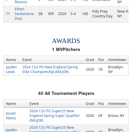
Rosario
NY
Ethen
Poly Prep
New York
11
Santamaria
3B
R/R
2029
5-4
140
Country Day
NY
Diaz
AWARDS
1
MVPitchers
Name
Event
Grad
Pos
Hometown
Jayden
2024 12U PG New England Spring
Brooklyn,
2029
1B
Lewis
Elite Championship (MAJOR)
NY
40
All Tournament Players
Name
Event
Grad
Pos
Hometown
2024 12U PG Super25 New
Josiah
England Spring Super Qualifier
2030
OF
Bronx, NY
Abreu
(MAJOR)
2024 12U PG Super25 New
Jayden
Brooklyn,