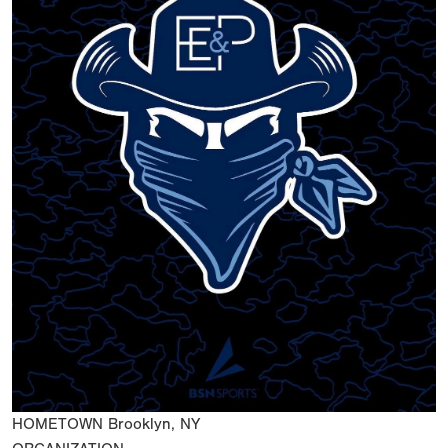
HOMETOWN
Brooklyn, NY