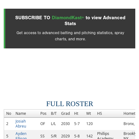
SUBSCRIBE TO
DiamondKast+
to view Advanced
Stats
Get access to advanced batting and pitching statistics, spray
charts, and more.
FULL ROSTER
No
Name
Pos
B/T
Grad
Ht
Wt
HS
Hometo
Josiah
2
OF
L/L
2030
5-7
120
Bronx, N
Abreu
Ayden
Phillips
Brooklyn
5
SS
S/R
2029
5-8
142
Ellison
Academy
NY