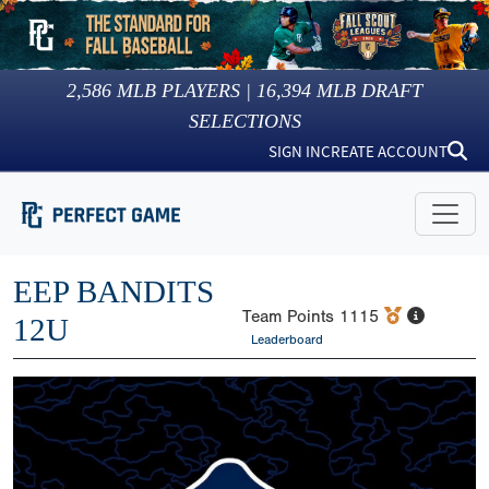
2,586
MLB PLAYERS |
16,394
MLB DRAFT
SELECTIONS
SIGN IN
CREATE ACCOUNT
EEP BANDITS
Team Points
1115
12U
Leaderboard