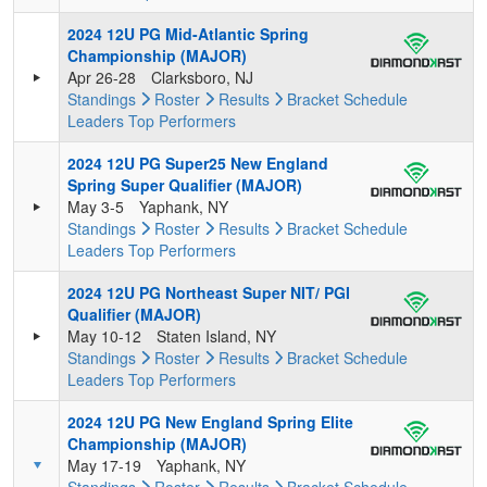
2024 12U PG Mid-Atlantic Spring
Championship (MAJOR)
Apr 26-28
Clarksboro, NJ
Standings
Roster
Results
Bracket
Schedule
Leaders
Top Performers
2024 12U PG Super25 New England
Spring Super Qualifier (MAJOR)
May 3-5
Yaphank, NY
Standings
Roster
Results
Bracket
Schedule
Leaders
Top Performers
2024 12U PG Northeast Super NIT/ PGI
Qualifier (MAJOR)
May 10-12
Staten Island, NY
Standings
Roster
Results
Bracket
Schedule
Leaders
Top Performers
2024 12U PG New England Spring Elite
Championship (MAJOR)
May 17-19
Yaphank, NY
Standings
Roster
Results
Bracket
Schedule