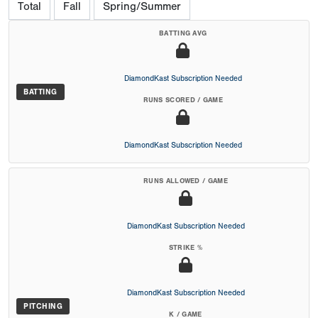
Total
Fall
Spring/Summer
BATTING AVG
DiamondKast Subscription Needed
BATTING
RUNS SCORED / GAME
DiamondKast Subscription Needed
RUNS ALLOWED / GAME
DiamondKast Subscription Needed
STRIKE %
DiamondKast Subscription Needed
PITCHING
K / GAME