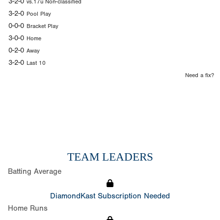
3-2-0
vs.17u Non-classified
3-2-0
Pool Play
0-0-0
Bracket Play
3-0-0
Home
0-2-0
Away
3-2-0
Last 10
Need a fix?
TEAM LEADERS
Batting Average
DiamondKast Subscription Needed
Home Runs