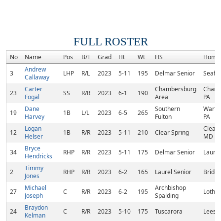
FULL ROSTER
No
Name
Pos
B/T
Grad
Ht
Wt
HS
Home
Andrew
3
LHP
R/L
2023
5-11
195
Delmar Senior
Seafor
Callaway
Carter
Chambersburg
Chamb
23
SS
R/R
2023
6-1
190
Fogal
Area
PA
Dane
Southern
Warfo
19
1B
L/L
2023
6-5
265
Harvey
Fulton
PA
Logan
Clear 
12
1B
R/R
2023
5-11
210
Clear Spring
Helser
MD
Bryce
34
RHP
R/R
2023
5-11
175
Delmar Senior
Laurel
Hendricks
Timmy
2
RHP
R/R
2023
6-2
165
Laurel Senior
Bridge
Jones
Michael
Archbishop
27
C
R/R
2023
6-2
195
Lothi
Joseph
Spalding
Braydon
24
C
R/R
2023
5-10
175
Tuscarora
Leesb
Kelman