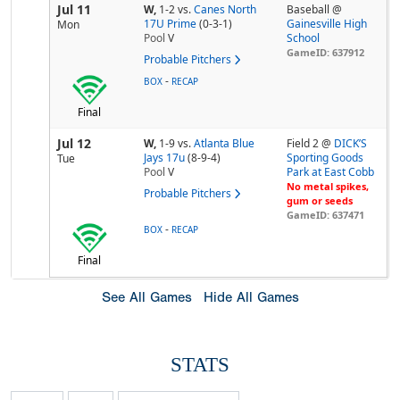
Jul 11
W,
1-2
vs.
Canes North
Baseball @
17U Prime
(0-3-1)
Gainesville High
Mon
Pool
V
School
GameID: 637912
Probable Pitchers
-
BOX
RECAP
Final
Jul 12
W,
1-9
vs.
Atlanta Blue
Field 2 @
DICK’S
Jays 17u
(8-9-4)
Sporting Goods
Tue
Pool
V
Park at East Cobb
No metal spikes,
Probable Pitchers
gum or seeds
GameID: 637471
-
BOX
RECAP
Final
See All Games
Hide All Games
STATS