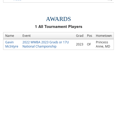
AWARDS
1
All Tournament Players
Name
Event
Grad
Pos
Hometown
Gavin
2022 WWBA 2023 Grads or 17U
Princess
2023
OF
McIntyre
National Championship
Anne, MD