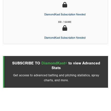
DiamondKast Subscription Needed
BB / GAME
DiamondKast Subscription Needed
SUBSCRIBE TO
DiamondKast+
to view Advanced
Stats
Get access to advanced batting and pitching statistics, spray
charts, and more.