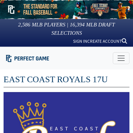
2,586
MLB PLAYERS |
16,394
MLB DRAFT
SELECTIONS
SIGN IN
CREATE ACCOUNT
EAST COAST ROYALS 17U