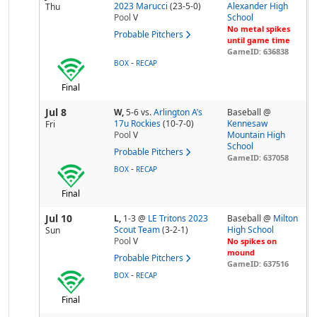
2023 Marucci
(23-5-0)
Alexander High
Thu
Pool
V
School
No metal spikes
Probable Pitchers
until game time
GameID: 636838
-
BOX
RECAP
Final
Jul 8
W,
5-6
vs.
Arlington A’s
Baseball @
17u Rockies
(10-7-0)
Kennesaw
Fri
Pool
V
Mountain High
School
Probable Pitchers
GameID: 637058
-
BOX
RECAP
Final
Jul 10
L,
1-3
@
LE Tritons 2023
Baseball @
Milton
Scout Team
(3-2-1)
High School
Sun
Pool
V
No spikes on
mound
Probable Pitchers
GameID: 637516
-
BOX
RECAP
Final