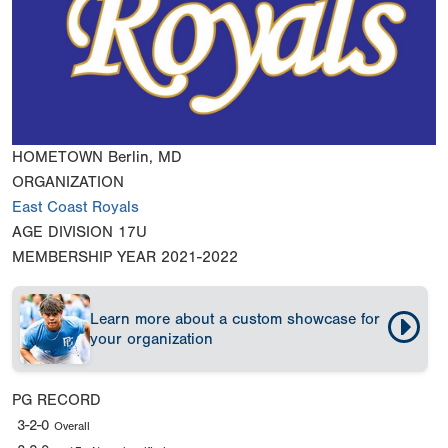
HOMETOWN
Berlin, MD
ORGANIZATION
East Coast Royals
AGE DIVISION
17U
MEMBERSHIP YEAR
2021-2022
Learn more about a custom showcase for
your organization
PG RECORD
3-2-0
Overall