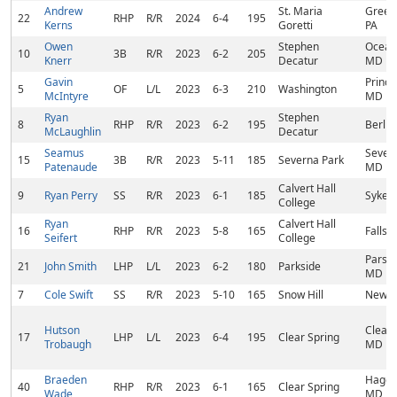
Andrew
St. Maria
Greenc
22
RHP
R/R
2024
6-4
195
Kerns
Goretti
PA
Owen
Stephen
Ocean 
10
3B
R/R
2023
6-2
205
Knerr
Decatur
MD
Gavin
Prince
5
OF
L/L
2023
6-3
210
Washington
McIntyre
MD
Ryan
Stephen
8
RHP
R/R
2023
6-2
195
Berlin
McLaughlin
Decatur
Seamus
Severn
15
3B
R/R
2023
5-11
185
Severna Park
Patenaude
MD
Calvert Hall
9
Ryan Perry
SS
R/R
2023
6-1
185
Sykesv
College
Ryan
Calvert Hall
16
RHP
R/R
2023
5-8
165
Fallst
Seifert
College
Parso
21
John Smith
LHP
L/L
2023
6-2
180
Parkside
MD
7
Cole Swift
SS
R/R
2023
5-10
165
Snow Hill
Newar
Hutson
Clear 
17
LHP
L/L
2023
6-4
195
Clear Spring
Trobaugh
MD
Braeden
Hager
40
RHP
R/R
2023
6-1
165
Clear Spring
Wade
MD