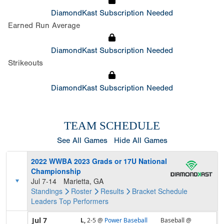
DiamondKast Subscription Needed
Earned Run Average
DiamondKast Subscription Needed
Strikeouts
DiamondKast Subscription Needed
TEAM SCHEDULE
See All Games
Hide All Games
2022 WWBA 2023 Grads or 17U National
Championship
Jul 7-14
Marietta, GA
Standings
Roster
Results
Bracket
Schedule
Leaders
Top Performers
Jul 7
L,
2-5
@
Power Baseball
Baseball @