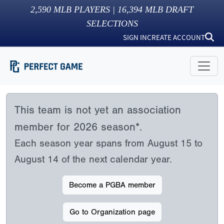
2,590
MLB PLAYERS |
16,394
MLB DRAFT
SELECTIONS
SIGN IN
CREATE ACCOUNT
This team is not yet an association
member for 2026 season*.
Each season year spans from August 15 to
August 14 of the next calendar year.
Become a PGBA member
Go to Organization page