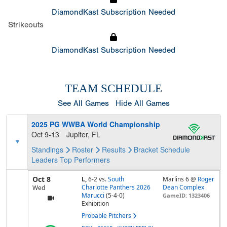
DiamondKast Subscription Needed
Strikeouts
DiamondKast Subscription Needed
TEAM SCHEDULE
See All Games
Hide All Games
2025 PG WWBA World Championship
Oct 9-13
Jupiter, FL
Standings
Roster
Results
Bracket
Schedule
Leaders
Top Performers
Oct 8
L,
6-2
vs.
South
Marlins 6 @
Roger
Charlotte Panthers 2026
Dean Complex
Wed
Marucci
(5-4-0)
GameID: 1323406
Exhibition
Probable Pitchers