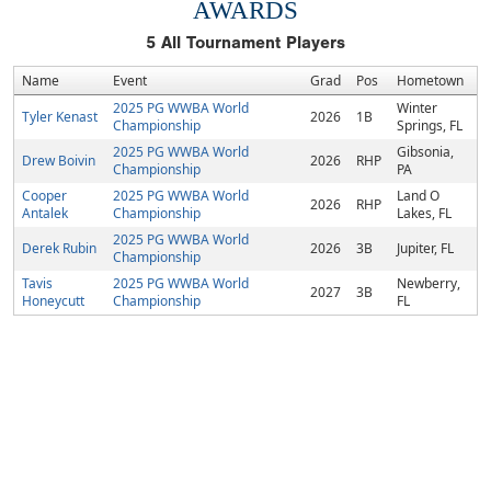
AWARDS
5
All Tournament Players
Name
Event
Grad
Pos
Hometown
2025 PG WWBA World
Winter
Tyler Kenast
2026
1B
Championship
Springs, FL
2025 PG WWBA World
Gibsonia,
Drew Boivin
2026
RHP
Championship
PA
Cooper
2025 PG WWBA World
Land O
2026
RHP
Antalek
Championship
Lakes, FL
2025 PG WWBA World
Derek Rubin
2026
3B
Jupiter, FL
Championship
Tavis
2025 PG WWBA World
Newberry,
2027
3B
Honeycutt
Championship
FL