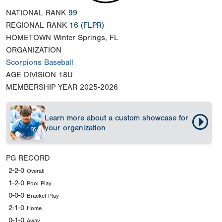
NATIONAL RANK
99
REGIONAL RANK
16
(FLPR)
HOMETOWN
Winter Springs, FL
ORGANIZATION
Scorpions Baseball
AGE DIVISION
18U
MEMBERSHIP YEAR
2025-2026
Learn more about a custom showcase for
your organization
PG RECORD
2-2-0
Overall
1-2-0
Pool Play
0-0-0
Bracket Play
2-1-0
Home
0-1-0
Away