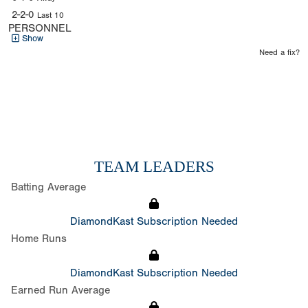
2-2-0
Last 10
PERSONNEL
Show
Need a fix?
TEAM LEADERS
Batting Average
DiamondKast Subscription Needed
Home Runs
DiamondKast Subscription Needed
Earned Run Average