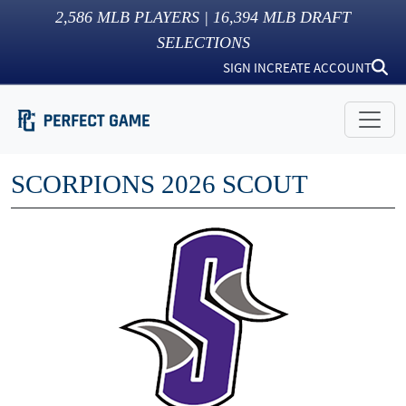
2,586
MLB PLAYERS |
16,394
MLB DRAFT
SELECTIONS
SIGN IN
CREATE ACCOUNT
SCORPIONS 2026 SCOUT