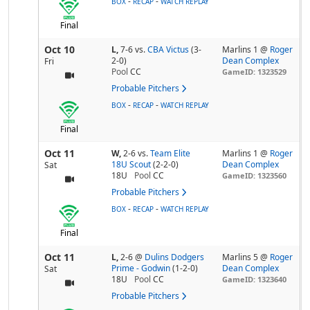
-
-
BOX
RECAP
WATCH REPLAY
Final
Oct 10
L,
7-6
vs.
CBA Victus
(3-
Marlins 1 @
Roger
2-0)
Dean Complex
Fri
Pool
CC
GameID: 1323529
Probable Pitchers
-
-
BOX
RECAP
WATCH REPLAY
Final
Oct 11
W,
2-6
vs.
Team Elite
Marlins 1 @
Roger
18U Scout
(2-2-0)
Dean Complex
Sat
18U
Pool
CC
GameID: 1323560
Probable Pitchers
-
-
BOX
RECAP
WATCH REPLAY
Final
Oct 11
L,
2-6
@
Dulins Dodgers
Marlins 5 @
Roger
Prime - Godwin
(1-2-0)
Dean Complex
Sat
18U
Pool
CC
GameID: 1323640
Probable Pitchers