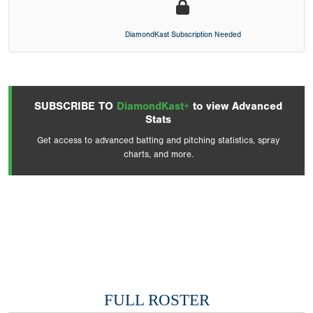
DiamondKast Subscription Needed
SUBSCRIBE TO
DiamondKast+
to view Advanced
Stats
Get access to advanced batting and pitching statistics, spray
charts, and more.
FULL ROSTER