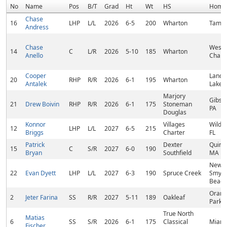
No
Name
Pos
B/T
Grad
Ht
Wt
HS
Home
Chase
16
LHP
L/L
2026
6-5
200
Wharton
Tampa
Andress
Chase
Wesle
14
C
L/R
2026
5-10
185
Wharton
Anello
Chapel
Cooper
Land 
20
RHP
R/R
2026
6-1
195
Wharton
Antalek
Lakes,
Marjory
Gibson
21
Drew Boivin
RHP
R/R
2026
6-1
175
Stoneman
PA
Douglas
Konnor
Villages
Wildw
12
LHP
L/L
2027
6-5
215
Briggs
Charter
FL
Patrick
Dexter
Quinc
15
C
S/R
2027
6-0
190
Bryan
Southfield
MA
New
22
Evan Dyett
LHP
L/L
2027
6-3
190
Spruce Creek
Smyr
Beach
Orang
2
Jeter Farina
SS
R/R
2027
5-11
189
Oakleaf
Park, 
True North
Matias
6
SS
S/R
2026
6-1
175
Classical
Miami
Fischer