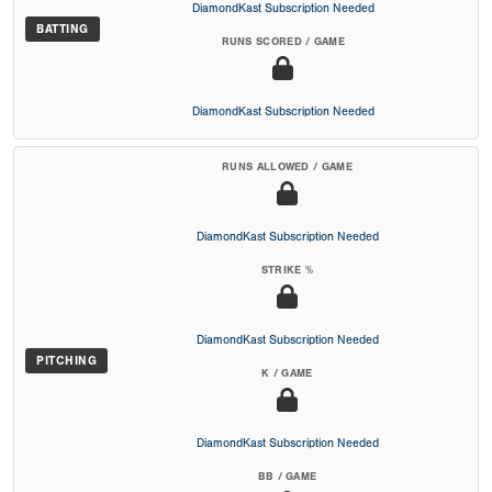
DiamondKast Subscription Needed
BATTING
RUNS SCORED / GAME
DiamondKast Subscription Needed
RUNS ALLOWED / GAME
DiamondKast Subscription Needed
STRIKE %
DiamondKast Subscription Needed
PITCHING
K / GAME
DiamondKast Subscription Needed
BB / GAME