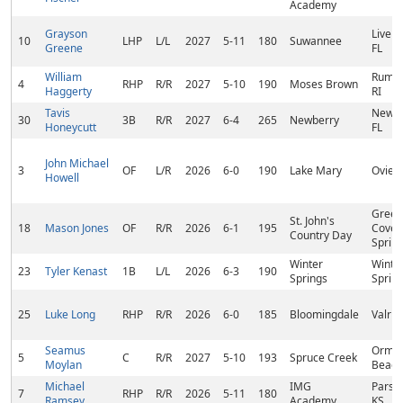
Academy
Grayson
Live O
10
LHP
L/L
2027
5-11
180
Suwannee
Greene
FL
William
Rumfo
4
RHP
R/R
2027
5-10
190
Moses Brown
Haggerty
RI
Tavis
Newbe
30
3B
R/R
2027
6-4
265
Newberry
Honeycutt
FL
John Michael
3
OF
L/R
2026
6-0
190
Lake Mary
Oviedo
Howell
Green
St. John's
18
Mason Jones
OF
R/R
2026
6-1
195
Cove
Country Day
Spring
Winter
Winte
23
Tyler Kenast
1B
L/L
2026
6-3
190
Springs
Spring
25
Luke Long
RHP
R/R
2026
6-0
185
Bloomingdale
Valric
Seamus
Ormo
5
C
R/R
2027
5-10
193
Spruce Creek
Moylan
Beach
Michael
IMG
Parso
7
RHP
R/R
2026
5-11
180
Ramsey
Academy
KS