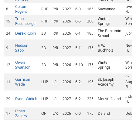
Colton
Live O
8
RHP
R/R
2027
6-0
165
Suwannee
Rogers
FL
Tripp
Winter
Winte
19
RHP
R/R
2026
6-5
200
Rosenberger
Springs
Spring
The Benjamin
24
Derek Rubin
3B
R/R
2026
6-1
185
Jupiter
School
Hudson
F. W.
Newbe
9
3B
R/R
2027
5-11
175
Sapp
Buchholz
FL
Owen
Winter
Winte
13
2B
R/R
2026
5-10
175
Swanson
Springs
Spring
St.
Garrison
St. Joseph
11
LHP
L/L
2026
6-2
195
Augus
Wade
Academy
FL
Indial
29
Ryder Widick
LHP
L/L
2027
6-2
225
Merritt Island
FL
Ethan
17
OF
L/R
2026
6-0
175
Deland
Deland
Zagers