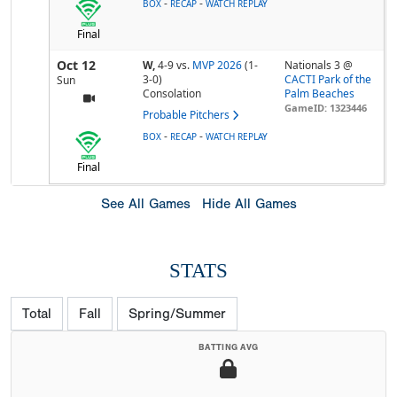
-
-
BOX
RECAP
WATCH REPLAY
Final
Oct 12
W,
4-9
vs.
MVP 2026
(1-
Nationals 3 @
3-0)
CACTI Park of the
Sun
Consolation
Palm Beaches
GameID: 1323446
Probable Pitchers
-
-
BOX
RECAP
WATCH REPLAY
Final
See All Games
Hide All Games
STATS
Total
Fall
Spring/Summer
BATTING AVG