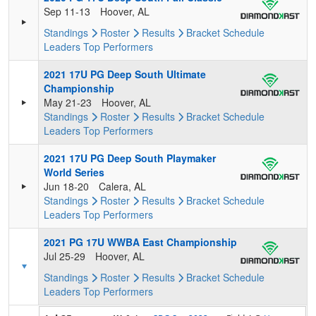
Sep 11-13
Hoover, AL
Standings
Roster
Results
Bracket
Schedule
Leaders
Top Performers
2021 17U PG Deep South Ultimate
Championship
May 21-23
Hoover, AL
Standings
Roster
Results
Bracket
Schedule
Leaders
Top Performers
2021 17U PG Deep South Playmaker
World Series
Jun 18-20
Calera, AL
Standings
Roster
Results
Bracket
Schedule
Leaders
Top Performers
2021 PG 17U WWBA East Championship
Jul 25-29
Hoover, AL
Standings
Roster
Results
Bracket
Schedule
Leaders
Top Performers