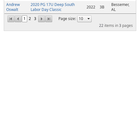
Andrew
2020 PG 17U Deep South
Bessemer,
2022
3B
Oswalt
Labor Day Classic
AL
1
2
3
Page size:
22
items in
3
pages