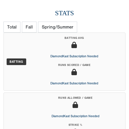
STATS
Total
Fall
Spring/Summer
BATTING AVG
DiamondKast Subscription Needed
BATTING
RUNS SCORED / GAME
DiamondKast Subscription Needed
RUNS ALLOWED / GAME
DiamondKast Subscription Needed
STRIKE %