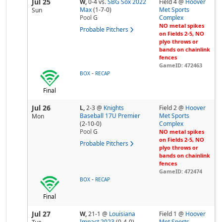
Jul 25
W,
0-4
vs.
SBG Sox 2022
Field 4 @
Hoover
Max
(1-7-0)
Met Sports
Sun
Pool
G
Complex
NO metal spikes
Probable Pitchers
on Fields 2-5, NO
plyo throws or
bands on chainlink
fences
GameID: 472463
-
BOX
RECAP
Final
Jul 26
L,
2-3
@
Knights
Field 2 @
Hoover
Baseball 17U Premier
Met Sports
Mon
(2-10-0)
Complex
Pool
G
NO metal spikes
on Fields 2-5, NO
Probable Pitchers
plyo throws or
bands on chainlink
fences
GameID: 472474
-
BOX
RECAP
Final
Jul 27
W,
21-1
@
Louisiana
Field 1 @
Hoover
Impact 2023
(0-4-0)
Met Sports