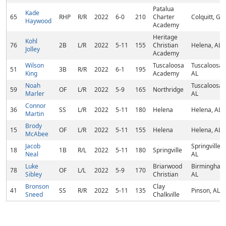
Patalua
Kade
65
RHP
R/R
2022
6-0
210
Charter
Colquitt, GA
Haywood
Academy
Heritage
Kohl
76
2B
L/R
2022
5-11
155
Christian
Helena, AL
Jolley
Academy
Wilson
Tuscaloosa
Tuscaloosa,
51
3B
R/R
2022
6-1
195
King
Academy
AL
Noah
Tuscaloosa,
59
OF
L/R
2022
5-9
165
Northridge
Marler
AL
Connor
36
SS
L/R
2022
5-11
180
Helena
Helena, AL
Martin
Brody
15
OF
L/R
2022
5-11
155
Helena
Helena, AL
McAbee
Jacob
Springville,
18
1B
R/L
2022
5-11
180
Springville
Neal
AL
Luke
Briarwood
Birmingham
78
OF
L/L
2022
5-9
170
Sibley
Christian
AL
Bronson
Clay
41
SS
R/R
2022
5-11
135
Pinson, AL
Sneed
Chalkville