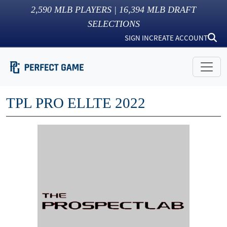
2,590
MLB PLAYERS |
16,394
MLB DRAFT
SELECTIONS
SIGN IN
CREATE ACCOUNT
TPL PRO ELLTE 2022