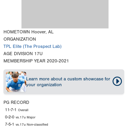
HOMETOWN
Hoover, AL
ORGANIZATION
TPL Elite (The Prospect Lab)
AGE DIVISION
17U
MEMBERSHIP YEAR
2020-2021
Learn more about a custom showcase for
your organization
PG RECORD
11-7-1
Overall
0-2-0
vs.17u Major
7-5-1
vs.17u Non-classified