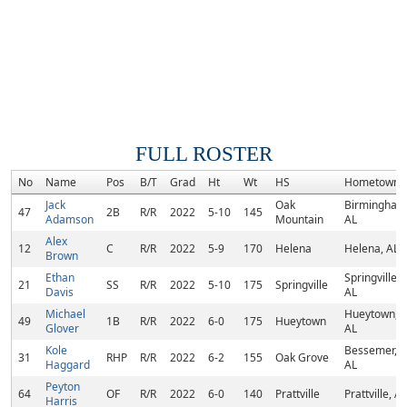
FULL ROSTER
No
Name
Pos
B/T
Grad
Ht
Wt
HS
Hometown
Jack
Oak
Birmingham
47
2B
R/R
2022
5-10
145
Adamson
Mountain
AL
Alex
12
C
R/R
2022
5-9
170
Helena
Helena, AL
Brown
Ethan
Springville,
21
SS
R/R
2022
5-10
175
Springville
Davis
AL
Michael
Hueytown,
49
1B
R/R
2022
6-0
175
Hueytown
Glover
AL
Kole
Bessemer,
31
RHP
R/R
2022
6-2
155
Oak Grove
Haggard
AL
Peyton
64
OF
R/R
2022
6-0
140
Prattville
Prattville, AL
Harris