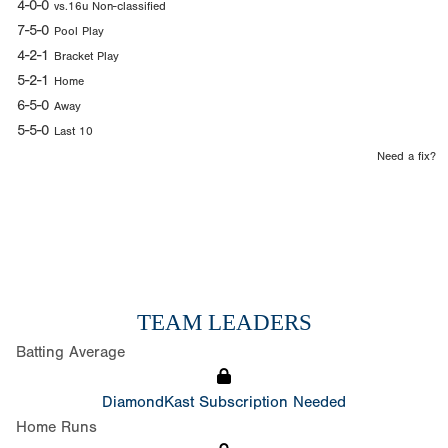
4-0-0
vs.16u Non-classified
7-5-0
Pool Play
4-2-1
Bracket Play
5-2-1
Home
6-5-0
Away
5-5-0
Last 10
Need a fix?
TEAM LEADERS
Batting Average
DiamondKast Subscription Needed
Home Runs