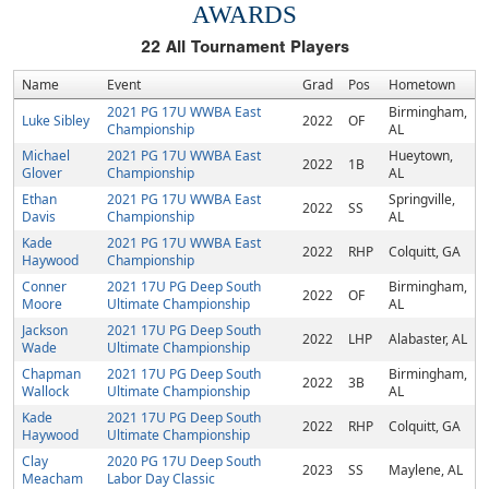
AWARDS
22
All Tournament Players
Name
Event
Grad
Pos
Hometown
2021 PG 17U WWBA East
Birmingham,
Luke Sibley
2022
OF
Championship
AL
Michael
2021 PG 17U WWBA East
Hueytown,
2022
1B
Glover
Championship
AL
Ethan
2021 PG 17U WWBA East
Springville,
2022
SS
Davis
Championship
AL
Kade
2021 PG 17U WWBA East
2022
RHP
Colquitt, GA
Haywood
Championship
Conner
2021 17U PG Deep South
Birmingham,
2022
OF
Moore
Ultimate Championship
AL
Jackson
2021 17U PG Deep South
2022
LHP
Alabaster, AL
Wade
Ultimate Championship
Chapman
2021 17U PG Deep South
Birmingham,
2022
3B
Wallock
Ultimate Championship
AL
Kade
2021 17U PG Deep South
2022
RHP
Colquitt, GA
Haywood
Ultimate Championship
Clay
2020 PG 17U Deep South
2023
SS
Maylene, AL
Meacham
Labor Day Classic