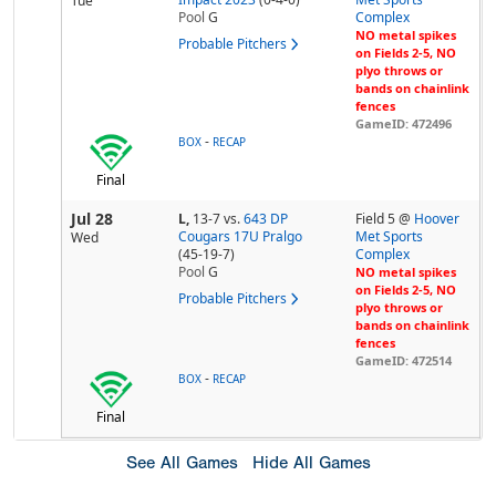
Tue
Pool
G
Complex
NO metal spikes
Probable Pitchers
on Fields 2-5, NO
plyo throws or
bands on chainlink
fences
GameID: 472496
-
BOX
RECAP
Final
Jul 28
L,
13-7
vs.
643 DP
Field 5 @
Hoover
Cougars 17U Pralgo
Met Sports
Wed
(45-19-7)
Complex
Pool
G
NO metal spikes
on Fields 2-5, NO
Probable Pitchers
plyo throws or
bands on chainlink
fences
GameID: 472514
-
BOX
RECAP
Final
See All Games
Hide All Games