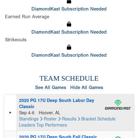
DiamondKast Subscription Needed
Earned Run Average
DiamondKast Subscription Needed
Strikeouts
DiamondKast Subscription Needed
TEAM SCHEDULE
See All Games
Hide All Games
2020 PG 17U Deep South Labor Day
Classic
Sep 4-6
Hoover, AL
Standings
Roster
Results
Bracket
Schedule
Leaders
Top Performers
2020 PG 17U Deep South Fall Classic