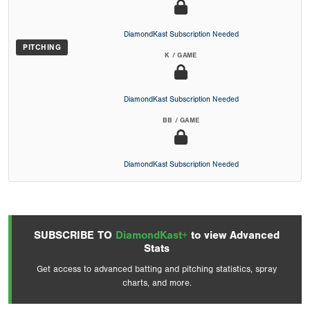
DiamondKast Subscription Needed
PITCHING
K / GAME
DiamondKast Subscription Needed
BB / GAME
DiamondKast Subscription Needed
SUBSCRIBE TO
DiamondKast+
to view Advanced
Stats
Get access to advanced batting and pitching statistics, spray
charts, and more.