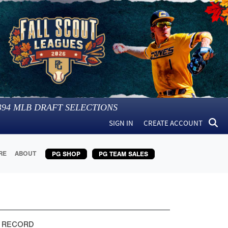
394
MLB DRAFT SELECTIONS
SIGN IN
CREATE ACCOUNT
RE
ABOUT
PG SHOP
PG TEAM SALES
 RECORD