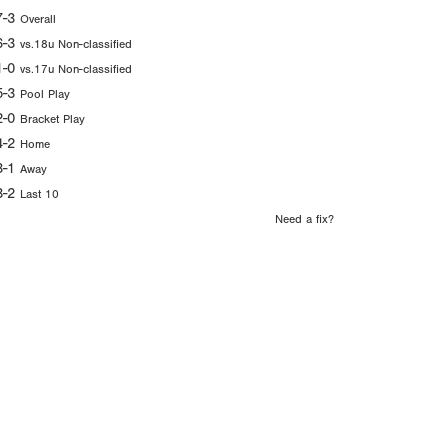
7-3
Overall
6-3
vs.18u Non-classified
1-0
vs.17u Non-classified
5-3
Pool Play
2-0
Bracket Play
4-2
Home
3-1
Away
3-2
Last 10
Need a fix?