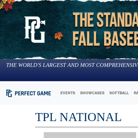
THE WORLD'S LARGEST AND MOST COMPREHENSIV
EVENTS
SHOWCASES
SOFTBALL
R
TPL NATIONAL