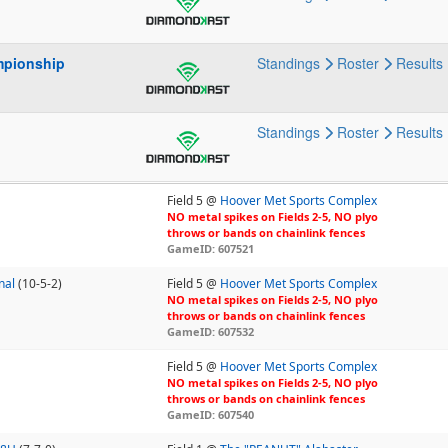
mpionship
Standings
Roster
Results
p
Standings
Roster
Results
Field 5 @
Hoover Met Sports Complex
NO metal spikes on Fields 2-5, NO plyo
throws or bands on chainlink fences
GameID: 607521
nal
(10-5-2)
Field 5 @
Hoover Met Sports Complex
NO metal spikes on Fields 2-5, NO plyo
throws or bands on chainlink fences
GameID: 607532
Field 5 @
Hoover Met Sports Complex
NO metal spikes on Fields 2-5, NO plyo
throws or bands on chainlink fences
GameID: 607540