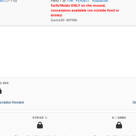
18U
(7-7-0)
Field 1 @
The "PEANUT" Alabaster
Turfs/Molds ONLY on the mound,
concessions available (no outside food or
drinks)
GameID: 607566
G AVG
cription Needed
D
STRIKE %
K / GAME