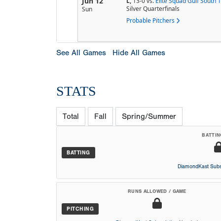
Jun 12
L,
13-0
vs.
Elite Squad Gulf South 
Silver Quarterfinals
Sun
Probable Pitchers
See All Games
Hide All Games
STATS
Total
Fall
Spring/Summer
BATTIN
BATTING
DiamondKast Subs
RUNS ALLOWED / GAME
PITCHING