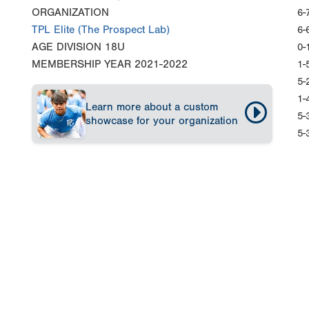
ORGANIZATION
6-
TPL Elite (The Prospect Lab)
6-
AGE DIVISION
18U
0-
MEMBERSHIP YEAR
2021-2022
1-
5-
1-
Learn more about a custom
5-
showcase for your organization
5-