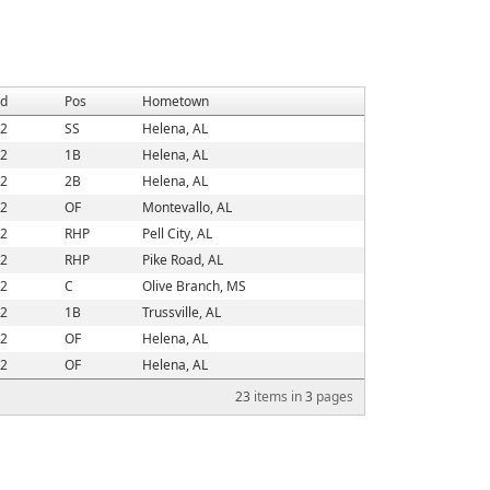
d
Pos
Hometown
2
SS
Helena, AL
2
1B
Helena, AL
2
2B
Helena, AL
2
OF
Montevallo, AL
2
RHP
Pell City, AL
2
RHP
Pike Road, AL
2
C
Olive Branch, MS
2
1B
Trussville, AL
2
OF
Helena, AL
2
OF
Helena, AL
23
items in
3
pages