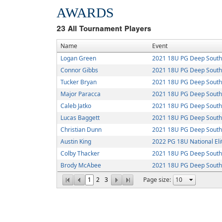
AWARDS
23
All Tournament Players
Name
Event
Logan Green
2021 18U PG Deep South 
Connor Gibbs
2021 18U PG Deep South 
Tucker Bryan
2021 18U PG Deep South 
Major Paracca
2021 18U PG Deep South 
Caleb Jatko
2021 18U PG Deep South 
Lucas Baggett
2021 18U PG Deep South 
Christian Dunn
2021 18U PG Deep South 
Austin King
2022 PG 18U National El
Colby Thacker
2021 18U PG Deep South F
Brody McAbee
2021 18U PG Deep South F
1
2
3
Page size: