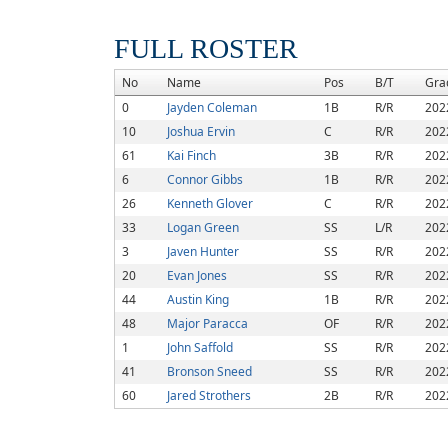
FULL ROSTER
No
Name
Pos
B/T
Gra
0
Jayden Coleman
1B
R/R
202
10
Joshua Ervin
C
R/R
202
61
Kai Finch
3B
R/R
202
6
Connor Gibbs
1B
R/R
202
26
Kenneth Glover
C
R/R
202
33
Logan Green
SS
L/R
202
3
Javen Hunter
SS
R/R
202
20
Evan Jones
SS
R/R
202
44
Austin King
1B
R/R
202
48
Major Paracca
OF
R/R
202
1
John Saffold
SS
R/R
202
41
Bronson Sneed
SS
R/R
202
60
Jared Strothers
2B
R/R
202