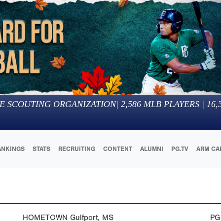
E SCOUTING ORGANIZATION
|
2,586
MLB PLAYERS |
16,
ANKINGS
STATS
RECRUITING
CONTENT
ALUMNI
PG.TV
ARM CA
HOMETOWN
Gulfport, MS
PG