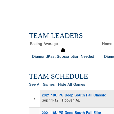
TEAM LEADERS
Batting Average
Home 
DiamondKast Subscription Needed
Diamo
TEAM SCHEDULE
See All Games
Hide All Games
2021 18U PG Deep South Fall Classic
Sep 11-12
Hoover, AL
2021 18U PG Deep South Fall Elite