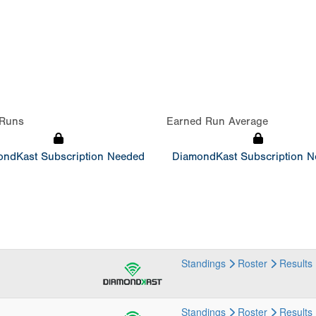
Runs
Earned Run Average
ndKast Subscription Needed
DiamondKast Subscription 
Standings
Roster
Results
Standings
Roster
Results