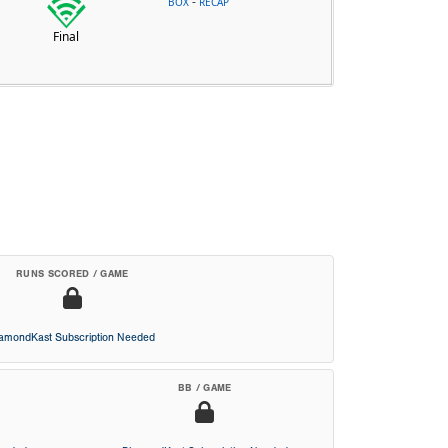
-
BOX
RECAP
Final
RUNS SCORED / GAME
iamondKast Subscription Needed
BB / GAME