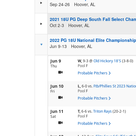
Sep 24-26
Hoover, AL
2021 18U PG Deep South Fall Select Cha
Oct 2-3
Hoover, AL
2022 PG 18U National Elite Championshi
Jun 9-13
Hoover, AL
Jun 9
W,
9-3
@
Old Hickory 18'S
(3-8-0)
Pool
F
Thu
Probable Pitchers
Jun 10
L,
6-0
vs.
Ftb/Phillies St 2023 Natio
Pool
F
Fri
Probable Pitchers
Jun 11
T,
6-6
vs.
Triton Rays
(20-2-1)
Pool
F
Sat
Probable Pitchers