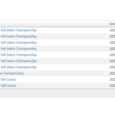
Gra
Fall Select Championship
202
Fall Select Championship
202
Fall Select Championship
202
Fall Select Championship
202
Fall Select Championship
202
Fall Select Championship
202
Fall Select Championship
202
ite Championship
202
all Classic
202
all Classic
202