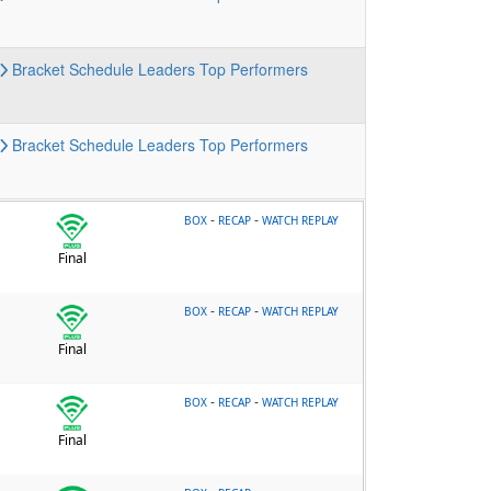
Bracket
Schedule
Leaders
Top Performers
Bracket
Schedule
Leaders
Top Performers
-
-
BOX
RECAP
WATCH REPLAY
Final
-
-
BOX
RECAP
WATCH REPLAY
Final
-
-
BOX
RECAP
WATCH REPLAY
Final