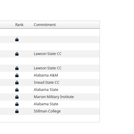
Rank
Commitment
Lawson State CC
Lawson State CC
Alabama A&M
Snead State CC
Alabama State
Marion Military Institute
Alabama State
Stillman College