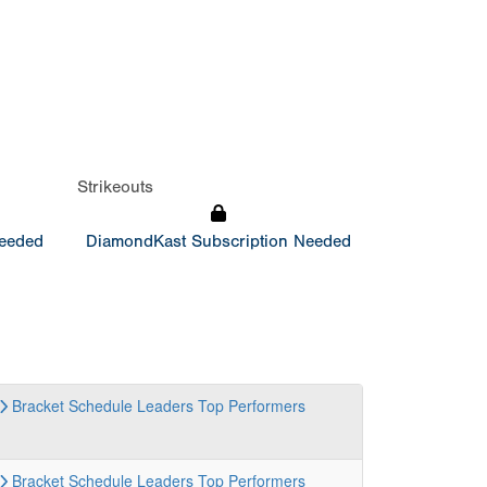
Strikeouts
Needed
DiamondKast Subscription Needed
Bracket
Schedule
Leaders
Top Performers
Bracket
Schedule
Leaders
Top Performers