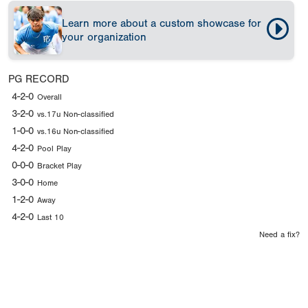
Learn more about a custom showcase for
your organization
PG RECORD
4-2-0
Overall
3-2-0
vs.17u Non-classified
1-0-0
vs.16u Non-classified
4-2-0
Pool Play
0-0-0
Bracket Play
3-0-0
Home
1-2-0
Away
4-2-0
Last 10
Need a fix?