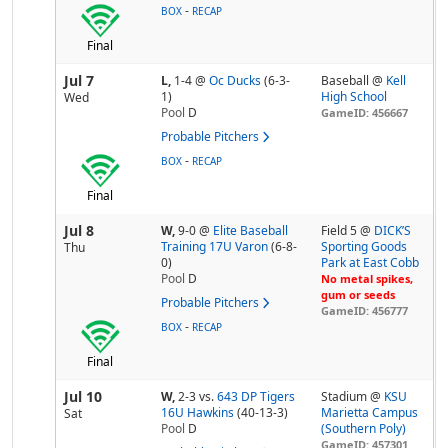
-
BOX
RECAP
Final
Jul 7
L,
1-4
@
Oc Ducks
(6-3-
Baseball @
Kell
1)
High School
Wed
Pool
D
GameID: 456667
Probable Pitchers
-
BOX
RECAP
Final
Jul 8
W,
9-0
@
Elite Baseball
Field 5 @
DICK’S
Training 17U Varon
(6-8-
Sporting Goods
Thu
0)
Park at East Cobb
Pool
D
No metal spikes,
gum or seeds
Probable Pitchers
GameID: 456777
-
BOX
RECAP
Final
Jul 10
W,
2-3
vs.
643 DP Tigers
Stadium @
KSU
16U Hawkins
(40-13-3)
Marietta Campus
Sat
Pool
D
(Southern Poly)
GameID: 457301