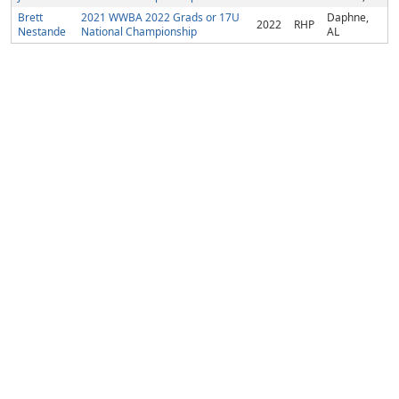
Brett
2021 WWBA 2022 Grads or 17U
Daphne,
2022
RHP
Nestande
National Championship
AL