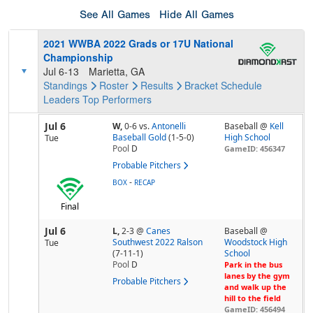
See All Games
Hide All Games
2021 WWBA 2022 Grads or 17U National
Championship
Jul 6-13
Marietta, GA
Standings
Roster
Results
Bracket
Schedule
Leaders
Top Performers
Jul 6
W,
0-6
vs.
Antonelli
Baseball @
Kell
Baseball Gold
(1-5-0)
High School
Tue
Pool
D
GameID: 456347
Probable Pitchers
-
BOX
RECAP
Final
Jul 6
L,
2-3
@
Canes
Baseball @
Southwest 2022 Ralson
Woodstock High
Tue
(7-11-1)
School
Pool
D
Park in the bus
lanes by the gym
Probable Pitchers
and walk up the
hill to the field
GameID: 456494