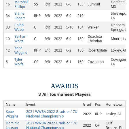
Marshall
Hattiesbur
16
SS
R/R
2022
6-0
185
Sumrall
Phillips
MS
Blaine
Shreveport
34
RHP
R/R
2022
6-0
210
Rogers
LA
Caleb
Denham
33
C
R/R
2022
5-10
184
Walker
Webb
Springs, LA
Barham
Ouachita
10
C
R/R
2022
6-0
180
Monre, LA
White
Christian
Kobe
12
RHP
L/R
2022
6-2
180
Robertsdale
Loxley, AL
Wiggins
Tyler
Covington,
5
OF
R/R
2022
6-1
160
Covington
Wolfe
LA
AWARDS
3
All Tournament Players
Name
Event
Grad
Pos
Hometown
Kobe
2021 WWBA 2022 Grads or 17U
2022
RHP
Loxley, AL
Wiggins
National Championship
Dominic
2021 WWBA 2022 Grads or 17U
Gulf
2022
OF
Jackson
National Championship
Breeze, FL