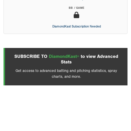
BB / GAME
DiamondKast Subscription Needed
SUBSCRIBE TO
DiamondKast+
to view Advanced
Stats
Get access to advanced batting and pitching statistics, spray
charts, and more.