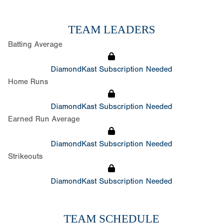
TEAM LEADERS
Batting Average
DiamondKast Subscription Needed
Home Runs
DiamondKast Subscription Needed
Earned Run Average
DiamondKast Subscription Needed
Strikeouts
DiamondKast Subscription Needed
TEAM SCHEDULE