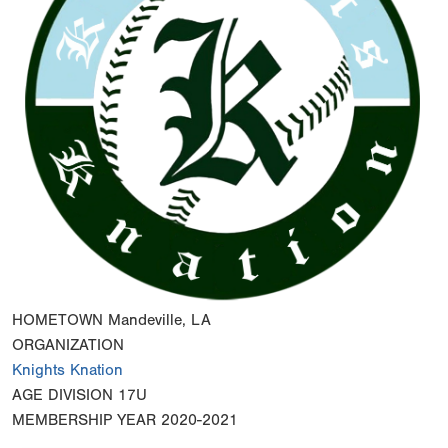
HOMETOWN
Mandeville, LA
ORGANIZATION
Knights Knation
AGE DIVISION
17U
MEMBERSHIP YEAR
2020-2021