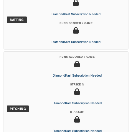
DiamondKast Subscription Needed
BATTING
RUNS SCORED / GAME
DiamondKast Subscription Needed
RUNS ALLOWED / GAME
DiamondKast Subscription Needed
STRIKE %
DiamondKast Subscription Needed
PITCHING
K / GAME
DiamondKast Subscription Needed