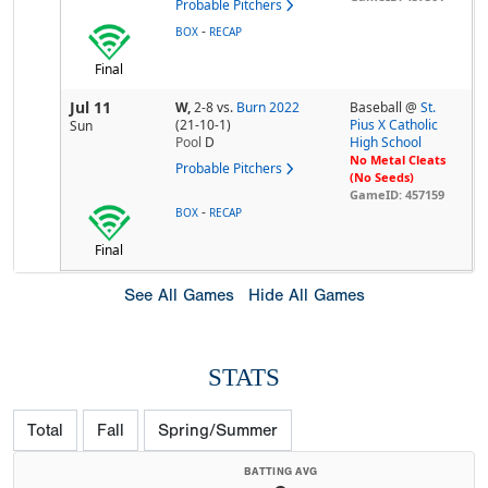
Probable Pitchers
-
BOX
RECAP
Final
Jul 11
W,
2-8
vs.
Burn 2022
Baseball @
St.
(21-10-1)
Pius X Catholic
Sun
Pool
D
High School
No Metal Cleats
Probable Pitchers
(No Seeds)
GameID: 457159
-
BOX
RECAP
Final
See All Games
Hide All Games
STATS
Total
Fall
Spring/Summer
BATTING AVG