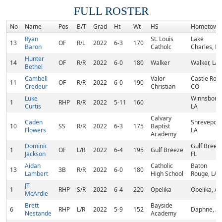
FULL ROSTER
No
Name
Pos
B/T
Grad
Ht
Wt
HS
Hometown
Ryan
St. Louis
Lake
13
OF
R/L
2022
6-3
170
Baron
Catholc
Charles, LA
Hunter
14
OF
R/R
2022
6-0
180
Walker
Walker, LA
Bethel
Cambell
Valor
Castle Rock
11
OF
R/R
2022
6-0
190
Credeur
Christian
CO
Luke
Winnsboro,
1
RHP
R/R
2022
5-11
160
Curtis
LA
Calvary
Caden
Shreveport
10
SS
R/R
2022
6-3
175
Baptist
Flowers
LA
Academy
Dominic
Gulf Breez
1
OF
L/R
2022
6-4
195
Gulf Breeze
Jackson
FL
Aidan
Catholic
Baton
13
3B
R/R
2022
6-0
180
Lambert
High School
Rouge, LA
JT
1
RHP
S/R
2022
6-4
220
Opelika
Opelika, AL
McArdle
Brett
Bayside
6
RHP
L/R
2022
5-9
152
Daphne, A
Nestande
Academy