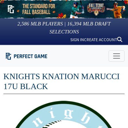
2,586
MLB PLAYERS |
16,394
MLB DRAFT
SELECTIONS
SIGN IN
CREATE ACCOUNT
KNIGHTS KNATION MARUCCI
17U BLACK