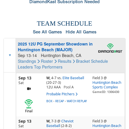
DiamondKast Subscription Needed
TEAM SCHEDULE
See All Games
Hide All Games
2025 12U PG September Showdown in
Huntington Beach (MAJOR)
Sep 13-14
Huntington Beach, CA
Standings
Roster
Results
Bracket
Schedule
Leaders
Top Performers
Sep 13
W,
4-7
vs.
Elite Baseball
Field 3 @
(20-27-3)
Huntington Beach
Sat
12U AAA
Pool
A
Sports Complex
GameID: 1306430
Probable Pitchers
-
-
BOX
RECAP
WATCH REPLAY
Final
Sep 13
W,
7-3
@
Cheviot
Field 3 @
Baseball
(2-8-2)
Huntington Beach
Sat