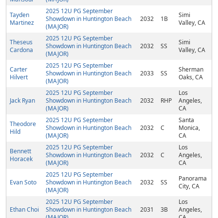
2025 12U PG September
Tayden
Simi
Showdown in Huntington Beach
2032
1B
Martinez
Valley, CA
(MAJOR)
2025 12U PG September
Theseus
Simi
Showdown in Huntington Beach
2032
SS
Cardona
Valley, CA
(MAJOR)
2025 12U PG September
Carter
Sherman
Showdown in Huntington Beach
2033
SS
Hilvert
Oaks, CA
(MAJOR)
2025 12U PG September
Los
Jack Ryan
Showdown in Huntington Beach
2032
RHP
Angeles,
(MAJOR)
CA
2025 12U PG September
Santa
Theodore
Showdown in Huntington Beach
2032
C
Monica,
Hild
(MAJOR)
CA
2025 12U PG September
Los
Bennett
Showdown in Huntington Beach
2032
C
Angeles,
Horacek
(MAJOR)
CA
2025 12U PG September
Panorama
Evan Soto
Showdown in Huntington Beach
2032
SS
City, CA
(MAJOR)
2025 12U PG September
Los
Ethan Choi
Showdown in Huntington Beach
2031
3B
Angeles,
(MAJOR)
CA