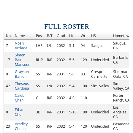
FULL ROSTER
No
Name
Pos
B/T
Grad
Ht
Wt
HS
Hometown
Noah
Saugus,
7
LHP
L/L
2032
5-1
94
Saugus
Arriaga
CA
Simon
Burbank,
17
Bait-
RHP
R/R
2032
5-6
129
Undecided
CA
Mansour
Grayson
Crespi
Sherman
9
SS
R/R
2031
5-0
83
Barron
Carmelite
Oaks, CA
Theseus
Simi
42
SS
L/R
2032
5-4
100
Simi Valley
Cardona
Valley, CA
Caleb
Porter
C
R/R
2032
4-9
110
Chan
Ranch, CA
Los
Ethan
0
3B
R/R
2031
5-10
180
Undecided
Angeles,
Choi
CA
Bradley
Pasadena,
23
SS
R/R
2032
5-4
120
Undecided
Chung
CA