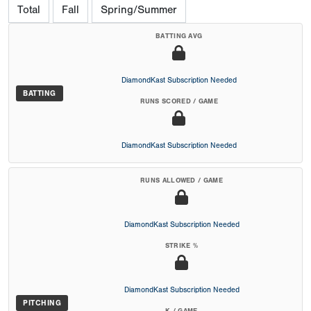
Total
Fall
Spring/Summer
BATTING AVG
DiamondKast Subscription Needed
BATTING
RUNS SCORED / GAME
DiamondKast Subscription Needed
RUNS ALLOWED / GAME
DiamondKast Subscription Needed
STRIKE %
DiamondKast Subscription Needed
PITCHING