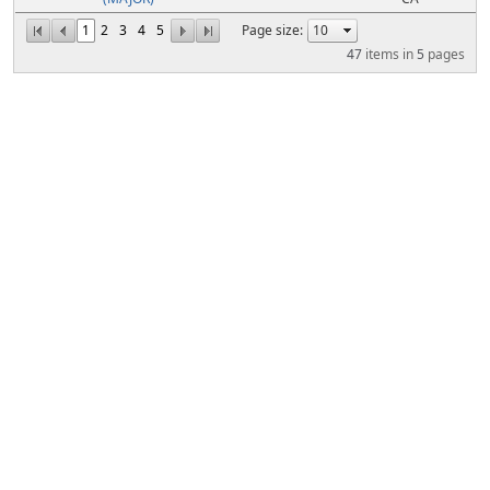
1
2
3
4
5
Page size:
47
items in
5
pages