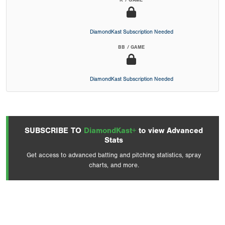
K / GAME
DiamondKast Subscription Needed
BB / GAME
DiamondKast Subscription Needed
SUBSCRIBE TO
DiamondKast+
to view Advanced
Stats
Get access to advanced batting and pitching statistics, spray
charts, and more.