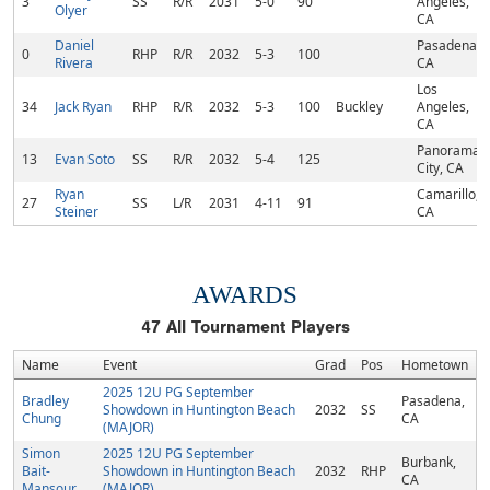
3
SS
R/R
2031
5-0
90
Angeles,
Olyer
CA
Daniel
Pasadena,
0
RHP
R/R
2032
5-3
100
Rivera
CA
Los
34
Jack Ryan
RHP
R/R
2032
5-3
100
Buckley
Angeles,
CA
Panorama
13
Evan Soto
SS
R/R
2032
5-4
125
City, CA
Ryan
Camarillo,
27
SS
L/R
2031
4-11
91
Steiner
CA
AWARDS
47
All Tournament Players
Name
Event
Grad
Pos
Hometown
2025 12U PG September
Bradley
Pasadena,
Showdown in Huntington Beach
2032
SS
Chung
CA
(MAJOR)
Simon
2025 12U PG September
Burbank,
Bait-
Showdown in Huntington Beach
2032
RHP
CA
Mansour
(MAJOR)