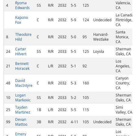
Ryoma
Valencia,
4
SS
R/R
2032
5-5
125
Edwards
CA
La Canada
Kapono
C
R/R
2032
5-9
124
Undecided
Flintridge,
Fox
CA
Santa
Theodore
Harvard-
8
C
R/R
2032
5-0
95
Monica,
Hild
Westlake
CA
Carter
Sherman
24
SS
R/R
2033
5-5
125
Loyola
Hilvert
Oaks, CA
Los
Bennett
21
C
L/R
2032
5-1
92
Angeles,
Horacek
CA
Canyon
David
48
C
R/R
2032
5-3
160
Country,
MacIntyre
CA
Logan
Sherman
10
SS
R/R
2033
5-2
105
Markovic
Oaks, CA
Tayden
Simi
25
1B
L/R
2032
5-5
115
Martinez
Valley, CA
Devan
Sherman
99
3B
R/R
2032
4-11
105
Undecided
Mattoo
Oaks, CA
Los
Emery