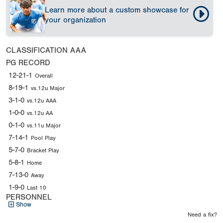
Learn more about a custom showcase for
your organization
CLASSIFICATION
AAA
PG RECORD
12-21-1
Overall
8-19-1
vs.12u Major
3-1-0
vs.12u AAA
1-0-0
vs.12u AA
0-1-0
vs.11u Major
7-14-1
Pool Play
5-7-0
Bracket Play
5-8-1
Home
7-13-0
Away
1-9-0
Last 10
PERSONNEL
Show
Need a fix?