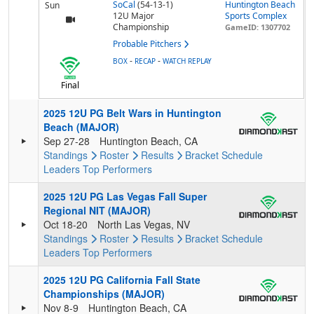
SoCal
(54-13-1)
Huntington Beach
Sun
12U Major
Sports Complex
Championship
GameID: 1307702
Probable Pitchers
-
-
BOX
RECAP
WATCH REPLAY
Final
2025 12U PG Belt Wars in Huntington
Beach (MAJOR)
Sep 27-28
Huntington Beach, CA
Standings
Roster
Results
Bracket
Schedule
Leaders
Top Performers
2025 12U PG Las Vegas Fall Super
Regional NIT (MAJOR)
Oct 18-20
North Las Vegas, NV
Standings
Roster
Results
Bracket
Schedule
Leaders
Top Performers
2025 12U PG California Fall State
Championships (MAJOR)
Nov 8-9
Huntington Beach, CA