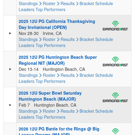
Standings
Roster
Results
Bracket
Schedule
Leaders
Top Performers
2025 12U PG California Thanksgiving
Day Invitational (OPEN)
Nov 28-30
Irvine, CA
Standings
Roster
Results
Bracket
Schedule
Leaders
Top Performers
2025 12U PG Huntington Beach Super
Regional NIT (MAJOR)
Dec 13-14
Huntington Beach, CA
Standings
Roster
Results
Bracket
Schedule
Leaders
Top Performers
2026 12U Super Bowl Saturday
Huntington Beach (MAJOR)
Feb 7
Huntington Beach, CA
Standings
Roster
Results
Bracket
Schedule
Leaders
Top Performers
2026 12U PG Battle for the Rings @ Big
League Dreams (MAJOR)