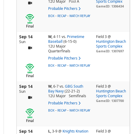
12U Major
Pool
A
Sports Complex
GameID: 1306434
Probable Pitchers
-
-
BOX
RECAP
WATCH REPLAY
Final
Sep 14
W,
4-11
vs.
Primetime
Field 3 @
Baseball
(6-15-0)
Huntington Beach
Sun
12U Major
Sports Complex
Quarterfinals
GameID: 1307697
Probable Pitchers
-
-
BOX
RECAP
WATCH REPLAY
Final
Sep 14
W,
6-7
vs.
GBG South
Field 3 @
Bay Navy
(22-21-2)
Huntington Beach
Sun
12U Major
Semifinals
Sports Complex
GameID: 1307700
Probable Pitchers
-
-
BOX
RECAP
WATCH REPLAY
Final
Sep 14
L,
3-9
@
Knights Knation
Field 3 @