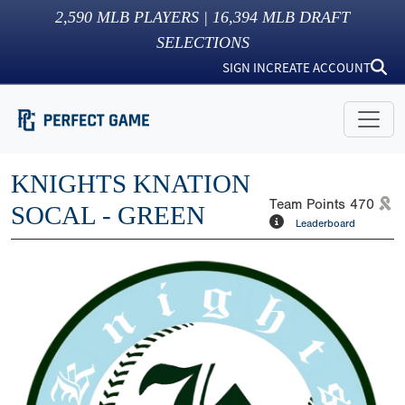
2,590
MLB PLAYERS |
16,394
MLB DRAFT
SELECTIONS
SIGN IN
CREATE ACCOUNT
KNIGHTS KNATION
Team Points
470
SOCAL - GREEN
Leaderboard