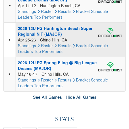
Apr 11-12
Huntington Beach, CA
Standings
Roster
Results
Bracket
Schedule
Leaders
Top Performers
2026 12U PG Huntington Beach Super
Regional NIT (MAJOR)
Apr 25-26
Chino Hills, CA
Standings
Roster
Results
Bracket
Schedule
Leaders
Top Performers
2026 12U PG Spring Fling @ Big League
Dreams (MAJOR)
May 16-17
Chino Hills, CA
Standings
Roster
Results
Bracket
Schedule
Leaders
Top Performers
See All Games
Hide All Games
STATS