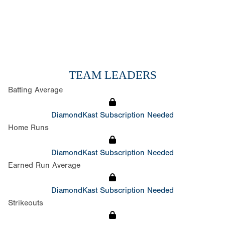
TEAM LEADERS
Batting Average
DiamondKast Subscription Needed
Home Runs
DiamondKast Subscription Needed
Earned Run Average
DiamondKast Subscription Needed
Strikeouts