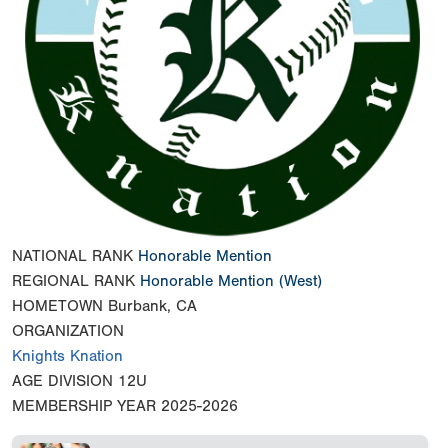
NATIONAL RANK
Honorable Mention
REGIONAL RANK
Honorable Mention
(West)
HOMETOWN
Burbank, CA
ORGANIZATION
Knights Knation
AGE DIVISION
12U
MEMBERSHIP YEAR
2025-2026