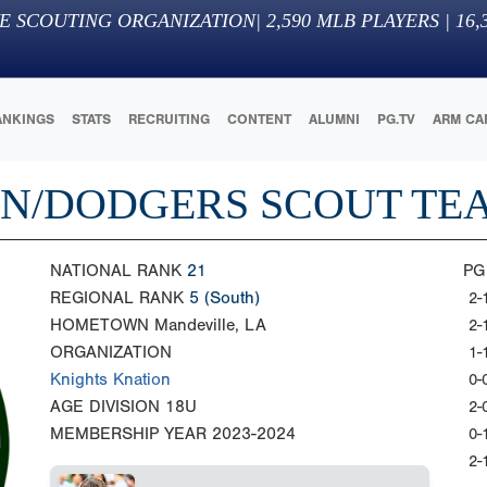
E SCOUTING ORGANIZATION
|
2,590
MLB PLAYERS |
16,
ANKINGS
STATS
RECRUITING
CONTENT
ALUMNI
PG.TV
ARM CA
ON/DODGERS SCOUT TE
NATIONAL RANK
21
PG
REGIONAL RANK
5
(South)
2-
HOMETOWN
Mandeville, LA
2-
ORGANIZATION
1-
Knights Knation
0-
AGE DIVISION
18U
2-
MEMBERSHIP YEAR
2023-2024
0-
2-