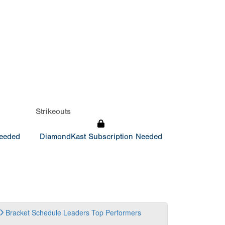
Strikeouts
Needed
DiamondKast Subscription Needed
Bracket
Schedule
Leaders
Top Performers