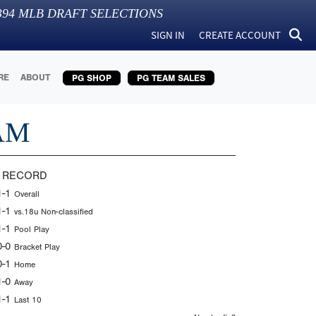
394
MLB DRAFT SELECTIONS
SIGN IN
CREATE ACCOUNT
RE
ABOUT
PG SHOP
PG TEAM SALES
AM
 RECORD
1-1
Overall
1-1
vs.18u Non-classified
1-1
Pool Play
0-0
Bracket Play
0-1
Home
1-0
Away
1-1
Last 10