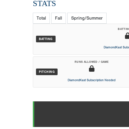
STATS
Total
Fall
Spring/Summer
BATTIN
BATTING
DiamondKast Subs
RUNS ALLOWED / GAME
PITCHING
DiamondKast Subscription Needed