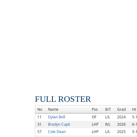
FULL ROSTER
No
Name
Pos
B/T
Grad
Ht
11
Dylan Bell
OF
L/L
2024
5-
31
Bradyn Cupit
LHP
R/L
2026
6-
57
Cole Dean
LHP
L/L
2025
5-