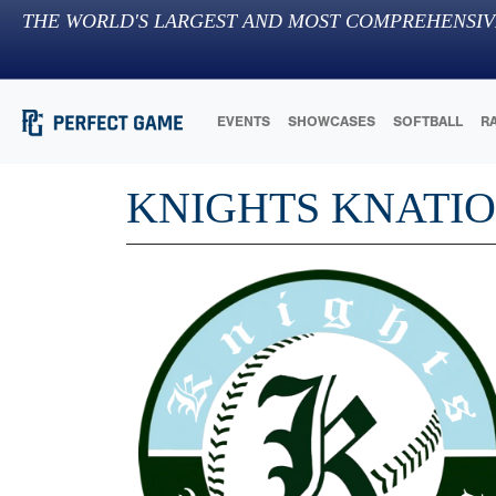
THE WORLD'S LARGEST AND MOST COMPREHENSIV
EVENTS
SHOWCASES
SOFTBALL
R
KNIGHTS KNATI