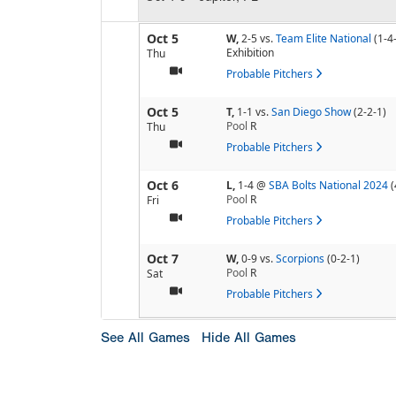
Oct 5
W,
2-5
vs.
Team Elite National
(1-4
Exhibition
Thu
Probable Pitchers
Oct 5
T,
1-1
vs.
San Diego Show
(2-2-1)
Pool
R
Thu
Probable Pitchers
Oct 6
L,
1-4
@
SBA Bolts National 2024
(
Pool
R
Fri
Probable Pitchers
Oct 7
W,
0-9
vs.
Scorpions
(0-2-1)
Pool
R
Sat
Probable Pitchers
See All Games
Hide All Games