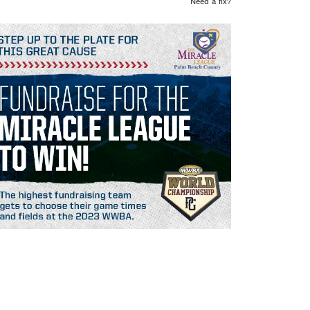
Need a fix?