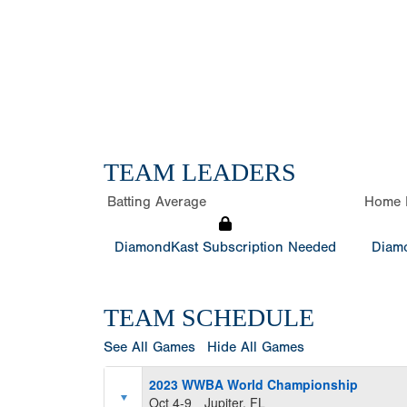
TEAM LEADERS
Batting Average
Home 
DiamondKast Subscription Needed
Diamo
TEAM SCHEDULE
See All Games
Hide All Games
2023 WWBA World Championship
Oct 4-9
Jupiter, FL