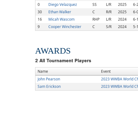
0
Diego Velazquez
SS
L/R
2025
6-
30
Ethan Walker
C
R/R
2025
6-
16
Micah Wascom
RHP
L/R
2024
6-
9
Cooper Winchester
C
S/R
2024
5-
AWARDS
2
All Tournament Players
Name
Event
John Pearson
2023 WWBA World C
Sam Erickson
2023 WWBA World C