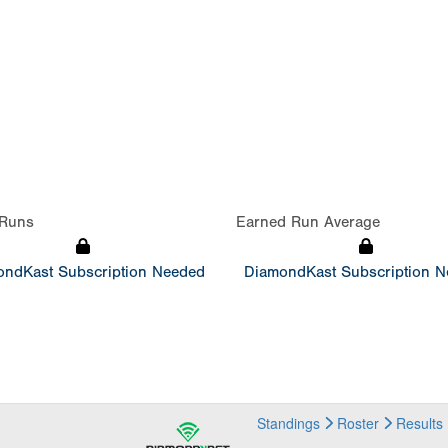
Runs
Earned Run Average
ndKast Subscription Needed
DiamondKast Subscription 
Standings
Roster
Results