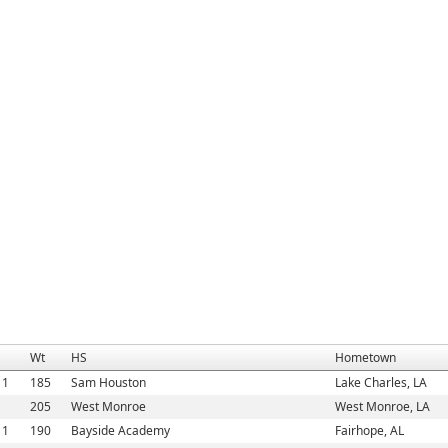
Wt
HS
Hometown
11
185
Sam Houston
Lake Charles, LA
1
205
West Monroe
West Monroe, LA
11
190
Bayside Academy
Fairhope, AL