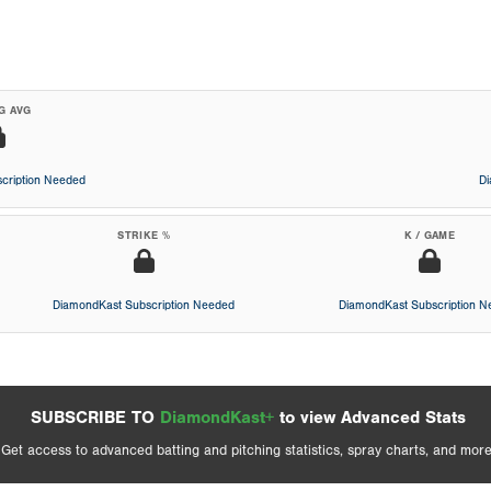
G AVG
cription Needed
D
STRIKE %
K / GAME
DiamondKast Subscription Needed
DiamondKast Subscription 
SUBSCRIBE TO
DiamondKast+
to view Advanced Stats
Get access to advanced batting and pitching statistics, spray charts, and more