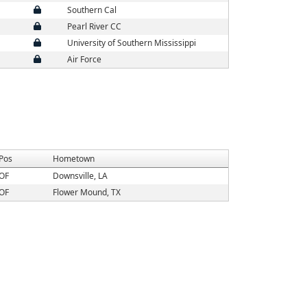
Southern Cal
Pearl River CC
University of Southern Mississippi
Air Force
Pos
Hometown
OF
Downsville, LA
OF
Flower Mound, TX