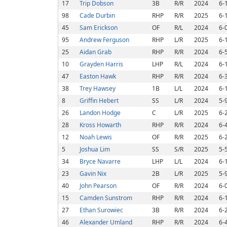
17
Trip Dobson
3B
R/R
2024
6-
98
Cade Durbin
RHP
R/R
2025
6-
45
Sam Erickson
OF
R/L
2024
6-
95
Andrew Ferguson
RHP
L/R
2025
6-
25
Aidan Grab
RHP
R/R
2024
6-
10
Grayden Harris
LHP
R/L
2024
6-
47
Easton Hawk
RHP
R/R
2024
6-
38
Trey Hawsey
1B
L/L
2024
6-
8
Griffin Hebert
SS
L/R
2024
5-
26
Landon Hodge
C
L/R
2025
6-
28
Kross Howarth
RHP
R/R
2024
6-
12
Noah Lewis
OF
R/R
2025
6-
5
Joshua Lim
SS
S/R
2025
5-
34
Bryce Navarre
LHP
L/L
2024
6-
23
Gavin Nix
2B
L/R
2025
5-
40
John Pearson
OF
R/R
2024
6-
15
Camden Sunstrom
RHP
R/R
2024
6-
27
Ethan Surowiec
3B
R/R
2024
6-
46
Alexander Umland
RHP
R/R
2024
6-