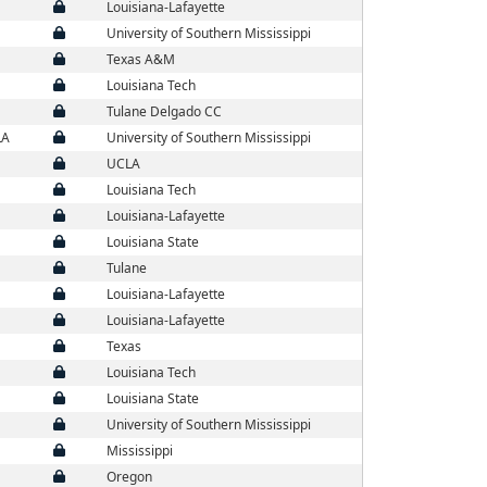
Louisiana-Lafayette
University of Southern Mississippi
Texas A&M
Louisiana Tech
Tulane Delgado CC
LA
University of Southern Mississippi
UCLA
Louisiana Tech
Louisiana-Lafayette
Louisiana State
Tulane
Louisiana-Lafayette
Louisiana-Lafayette
Texas
Louisiana Tech
Louisiana State
University of Southern Mississippi
Mississippi
Oregon