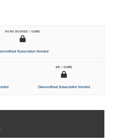
RUNS SCORED / GAME
iamondKast Subscription Needed
BB / GAME
Needed
DiamondKast Subscription Needed
.