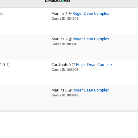
-0)
Marlins 4 @
Roger Dean Complex
GameID: 884048
Marlins 2 @
Roger Dean Complex
GameID: 883845
4-5-1)
Cardinals 5 @
Roger Dean Complex
GameID: 883906
Marlins 6 @
Roger Dean Complex
GameID: 883942