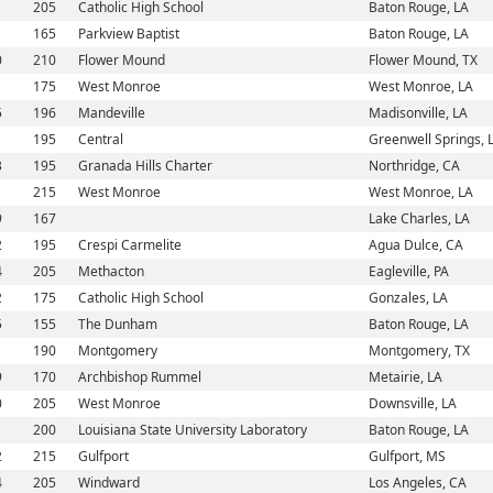
1
205
Catholic High School
Baton Rouge, LA
1
165
Parkview Baptist
Baton Rouge, LA
0
210
Flower Mound
Flower Mound, TX
1
175
West Monroe
West Monroe, LA
5
196
Mandeville
Madisonville, LA
1
195
Central
Greenwell Springs, 
3
195
Granada Hills Charter
Northridge, CA
1
215
West Monroe
West Monroe, LA
9
167
Lake Charles, LA
2
195
Crespi Carmelite
Agua Dulce, CA
4
205
Methacton
Eagleville, PA
2
175
Catholic High School
Gonzales, LA
5
155
The Dunham
Baton Rouge, LA
1
190
Montgomery
Montgomery, TX
9
170
Archbishop Rummel
Metairie, LA
0
205
West Monroe
Downsville, LA
1
200
Louisiana State University Laboratory
Baton Rouge, LA
2
215
Gulfport
Gulfport, MS
4
205
Windward
Los Angeles, CA