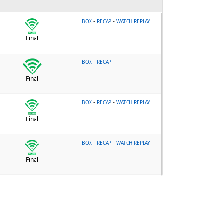
-
-
BOX
RECAP
WATCH REPLAY
Final
-
BOX
RECAP
Final
-
-
BOX
RECAP
WATCH REPLAY
Final
-
-
BOX
RECAP
WATCH REPLAY
Final