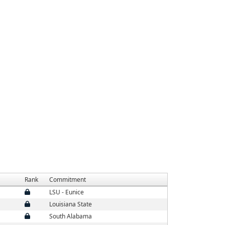
Rank
Commitment
LSU - Eunice
Louisiana State
South Alabama