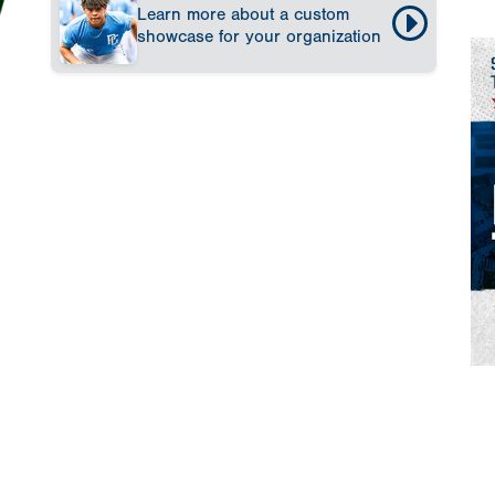
Learn more about a custom
showcase for your organization