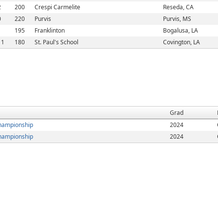
2
200
Crespi Carmelite
Reseda, CA
0
220
Purvis
Purvis, MS
1
195
Franklinton
Bogalusa, LA
11
180
St. Paul's School
Covington, LA
Grad
hampionship
2024
hampionship
2024