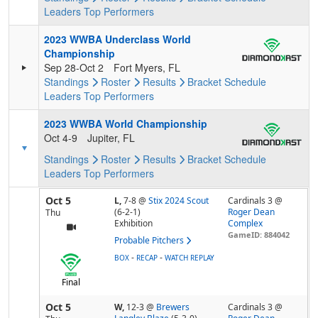
Leaders
Top Performers
2023 WWBA Underclass World
Championship
Sep 28-Oct 2
Fort Myers, FL
Standings
Roster
Results
Bracket
Schedule
Leaders
Top Performers
2023 WWBA World Championship
Oct 4-9
Jupiter, FL
Standings
Roster
Results
Bracket
Schedule
Leaders
Top Performers
Oct 5
L,
7-8
@
Stix 2024 Scout
Cardinals 3 @
(6-2-1)
Roger Dean
Thu
Exhibition
Complex
GameID: 884042
Probable Pitchers
-
-
BOX
RECAP
WATCH REPLAY
Final
Oct 5
W,
12-3
@
Brewers
Cardinals 3 @