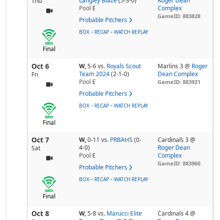
Langley Blaze
(5-3-0)
Roger Dean
Thu
Pool
E
Complex
GameID: 883828
Probable Pitchers
-
-
BOX
RECAP
WATCH REPLAY
Final
Oct 6
W,
5-6
vs.
Royals Scout
Marlins 3 @
Roger
Team 2024
(2-1-0)
Dean Complex
Fri
Pool
E
GameID: 883921
Probable Pitchers
-
-
BOX
RECAP
WATCH REPLAY
Final
Oct 7
W,
0-11
vs.
PRBAHS
(0-
Cardinals 3 @
4-0)
Roger Dean
Sat
Pool
E
Complex
GameID: 883960
Probable Pitchers
-
-
BOX
RECAP
WATCH REPLAY
Final
Oct 8
W,
5-8
vs.
Marucci Elite
Cardinals 4 @