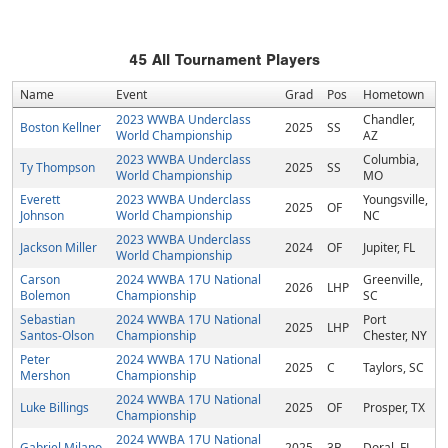
45
All Tournament Players
Name
Event
Grad
Pos
Hometown
2023 WWBA Underclass
Chandler,
Boston Kellner
2025
SS
World Championship
AZ
2023 WWBA Underclass
Columbia,
Ty Thompson
2025
SS
World Championship
MO
Everett
2023 WWBA Underclass
Youngsville,
2025
OF
Johnson
World Championship
NC
2023 WWBA Underclass
Jackson Miller
2024
OF
Jupiter, FL
World Championship
Carson
2024 WWBA 17U National
Greenville,
2026
LHP
Bolemon
Championship
SC
Sebastian
2024 WWBA 17U National
Port
2025
LHP
Santos-Olson
Championship
Chester, NY
Peter
2024 WWBA 17U National
2025
C
Taylors, SC
Mershon
Championship
2024 WWBA 17U National
Luke Billings
2025
OF
Prosper, TX
Championship
2024 WWBA 17U National
Gabriel Milano
2025
3B
Doral, FL