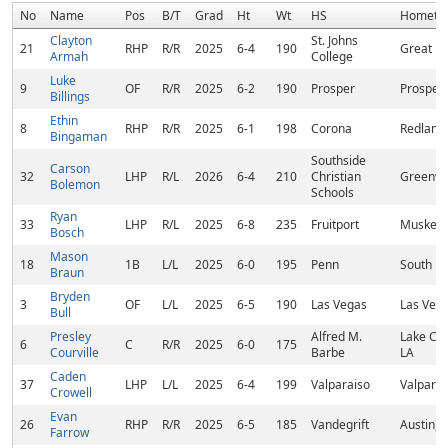
No
Name
Pos
B/T
Grad
Ht
Wt
HS
Hometo
Clayton
St. Johns
21
RHP
R/R
2025
6-4
190
Great Fa
Armah
College
Luke
9
OF
R/R
2025
6-2
190
Prosper
Prosper,
Billings
Ethin
8
RHP
R/R
2025
6-1
198
Corona
Redland
Bingaman
Southside
Carson
32
LHP
R/L
2026
6-4
210
Christian
Greenvil
Bolemon
Schools
Ryan
33
LHP
R/L
2025
6-8
235
Fruitport
Muskego
Bosch
Mason
18
1B
L/L
2025
6-0
195
Penn
South Be
Braun
Bryden
3
OF
L/L
2025
6-5
190
Las Vegas
Las Vega
Bull
Presley
Alfred M.
Lake Cha
6
C
R/R
2025
6-0
175
Courville
Barbe
LA
Caden
37
LHP
L/L
2025
6-4
199
Valparaiso
Valparai
Crowell
Evan
26
RHP
R/R
2025
6-5
185
Vandegrift
Austin, 
Farrow