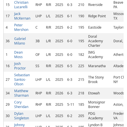
Christian
Beaver F
15
RHP
R/R
2025
6-3
210
Riverside
Lucarelli
PA
Jack
Missouri
17
LHP
L/L
2025
6-1
190
Ridge Point
McKernan
TX
Peter
4
C
R/R
2025
6-2
195
Eastside
Taylors,
Mershon
Doral
Gabriel
36
3B
L/R
2025
6-0
195
Academy
Doral, F
Milano
Charter
Dean
IMG
1
OF
L/R
2025
6-0
182
Atherton
Moss
Academy
Josh
16
SS
R/R
2025
6-5
225
Maranatha
Altadena
Proctor
Sebastian
The Stony
Port Che
27
Santos-
LHP
L/L
2025
6-3
215
Brook
NY
Olson
Matthew
34
RHP
R/R
2026
6-3
218
Etowah
Woodsto
Sharman
Cory
Monsignor
29
RHP
R/R
2025
5-11
185
Aston, P
Sheridan
Bonner
Dylan
PDG
Frederic
30
LHP
L/L
2025
6-2
205
Singleton
Academy
VA
Johnny
Lyndon B
Johnson 