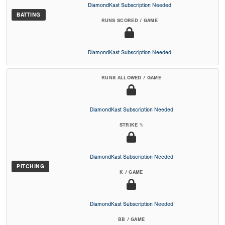
DiamondKast Subscription Needed
BATTING
RUNS SCORED / GAME
DiamondKast Subscription Needed
RUNS ALLOWED / GAME
DiamondKast Subscription Needed
STRIKE %
DiamondKast Subscription Needed
PITCHING
K / GAME
DiamondKast Subscription Needed
BB / GAME