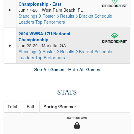
Championship - East
Jun 17-20
West Palm Beach, FL
Standings
Roster
Results
Bracket
Schedule
Leaders
Top Performers
2024 WWBA 17U National
Championship
Jun 22-29
Marietta, GA
Standings
Roster
Results
Bracket
Schedule
Leaders
Top Performers
See All Games
Hide All Games
STATS
Total
Fall
Spring/Summer
BATTING AVG