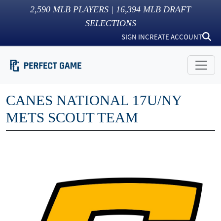
2,590
MLB PLAYERS |
16,394
MLB DRAFT
SELECTIONS
SIGN IN
CREATE ACCOUNT
CANES NATIONAL 17U/NY
METS SCOUT TEAM