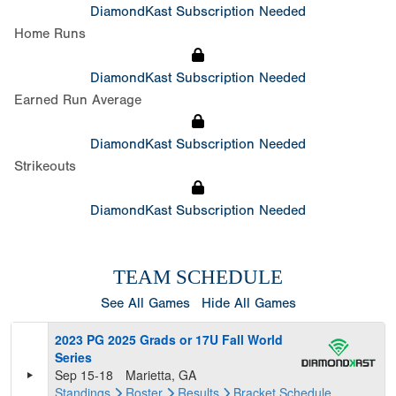
DiamondKast Subscription Needed
Home Runs
DiamondKast Subscription Needed
Earned Run Average
DiamondKast Subscription Needed
Strikeouts
DiamondKast Subscription Needed
TEAM SCHEDULE
See All Games
Hide All Games
2023 PG 2025 Grads or 17U Fall World
Series
Sep 15-18
Marietta, GA
Standings
Roster
Results
Bracket
Schedule