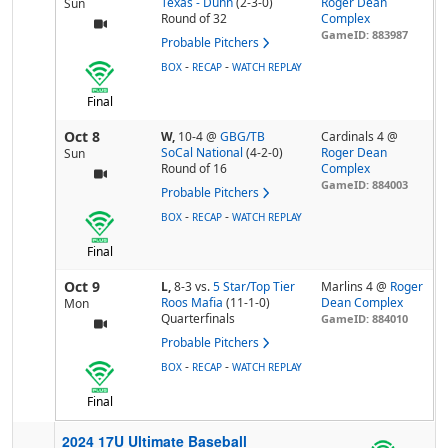
Texas - Dunn
(2-3-0)
Roger Dean
Sun
Round of 32
Complex
GameID: 883987
Probable Pitchers
-
-
BOX
RECAP
WATCH REPLAY
Final
Oct 8
W,
10-4
@
GBG/TB
Cardinals 4 @
SoCal National
(4-2-0)
Roger Dean
Sun
Round of 16
Complex
GameID: 884003
Probable Pitchers
-
-
BOX
RECAP
WATCH REPLAY
Final
Oct 9
L,
8-3
vs.
5 Star/Top Tier
Marlins 4 @
Roger
Roos Mafia
(11-1-0)
Dean Complex
Mon
Quarterfinals
GameID: 884010
Probable Pitchers
-
-
BOX
RECAP
WATCH REPLAY
Final
2024 17U Ultimate Baseball