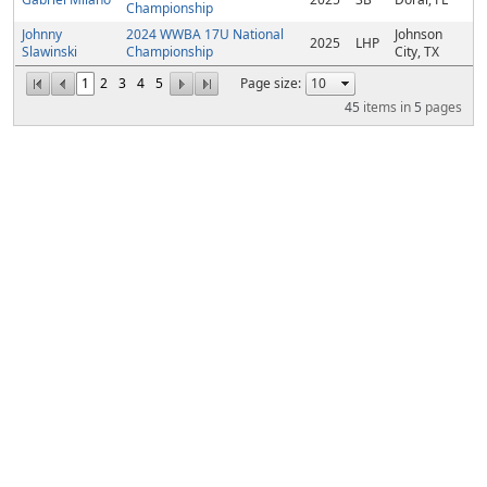
Championship
Johnny
2024 WWBA 17U National
Johnson
2025
LHP
Slawinski
Championship
City, TX
1
2
3
4
5
Page size:
45
items in
5
pages