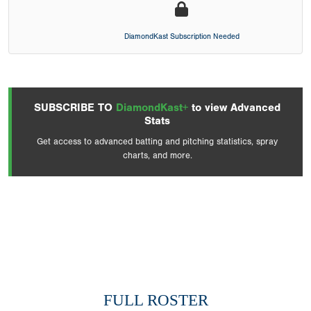
DiamondKast Subscription Needed
SUBSCRIBE TO
DiamondKast+
to view Advanced
Stats
Get access to advanced batting and pitching statistics, spray
charts, and more.
FULL ROSTER