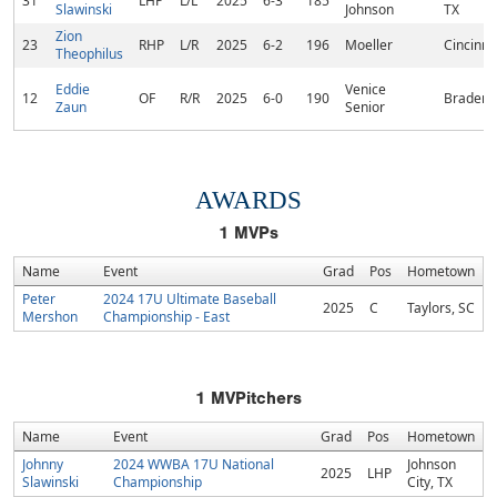
31
LHP
L/L
2025
6-3
185
Slawinski
Johnson
TX
Zion
23
RHP
L/R
2025
6-2
196
Moeller
Cincinna
Theophilus
Eddie
Venice
12
OF
R/R
2025
6-0
190
Bradento
Zaun
Senior
AWARDS
1
MVPs
Name
Event
Grad
Pos
Hometown
Peter
2024 17U Ultimate Baseball
2025
C
Taylors, SC
Mershon
Championship - East
1
MVPitchers
Name
Event
Grad
Pos
Hometown
Johnny
2024 WWBA 17U National
Johnson
2025
LHP
Slawinski
Championship
City, TX