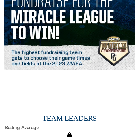
TEAM LEADERS
Batting Average