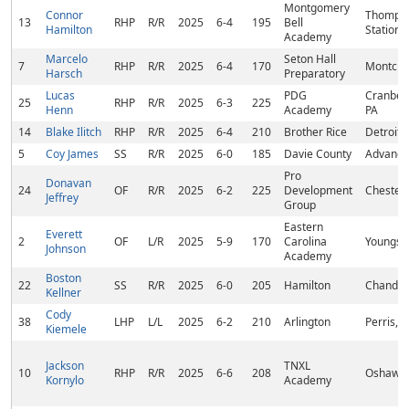
Montgomery
Connor
Thomps
13
RHP
R/R
2025
6-4
195
Bell
Hamilton
Station,
Academy
Marcelo
Seton Hall
7
RHP
R/R
2025
6-4
170
Montclair
Harsch
Preparatory
Lucas
PDG
Cranber
25
RHP
R/R
2025
6-3
225
Henn
Academy
PA
14
Blake Ilitch
RHP
R/R
2025
6-4
210
Brother Rice
Detroit,
5
Coy James
SS
R/R
2025
6-0
185
Davie County
Advance
Pro
Donavan
24
OF
R/R
2025
6-2
225
Development
Chester,
Jeffrey
Group
Eastern
Everett
2
OF
L/R
2025
5-9
170
Carolina
Youngsvi
Johnson
Academy
Boston
22
SS
R/R
2025
6-0
205
Hamilton
Chandler
Kellner
Cody
38
LHP
L/L
2025
6-2
210
Arlington
Perris, 
Kiemele
Jackson
TNXL
10
RHP
R/R
2025
6-6
208
Oshawa
Kornylo
Academy