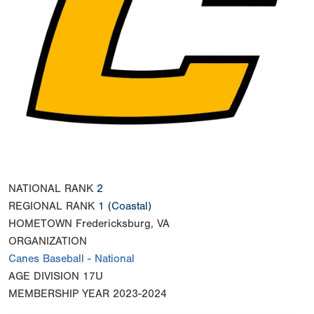
NATIONAL RANK
2
REGIONAL RANK
1
(Coastal)
HOMETOWN
Fredericksburg, VA
ORGANIZATION
Canes Baseball - National
AGE DIVISION
17U
MEMBERSHIP YEAR
2023-2024