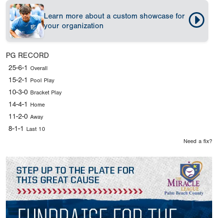
Learn more about a custom showcase for
your organization
PG RECORD
25-6-1
Overall
15-2-1
Pool Play
10-3-0
Bracket Play
14-4-1
Home
11-2-0
Away
8-1-1
Last 10
Need a fix?