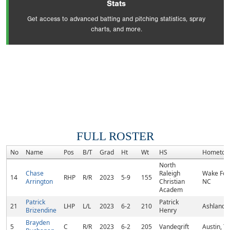
Stats
Get access to advanced batting and pitching statistics, spray
charts, and more.
FULL ROSTER
No
Name
Pos
B/T
Grad
Ht
Wt
HS
Hometow
North
Chase
Raleigh
Wake Fore
14
RHP
R/R
2023
5-9
155
Arrington
Christian
NC
Academ
Patrick
Patrick
21
LHP
L/L
2023
6-2
210
Ashland, 
Brizendine
Henry
Brayden
5
C
R/R
2023
6-2
205
Vandegrift
Austin, T