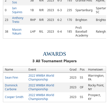
2
3B
R/R
2023
6-3
195
Granite Hills
Alpine, C
Sos
Ian
Spartanb
0
1B
R/R
2023
6-3
235
Spartanburg
Squires
SC
Anthony
23
RHP
R/R
2023
6-2
170
Brighton
Brighton,
Treto
Pro5
Mason
38
LHP
R/L
2023
6-4
185
Baseball
Raleigh, 
Yokum
Academy
AWARDS
3
All Tournament Players
Name
Event
Grad
Pos
Hometown
2022 WWBA World
Warrington,
Sean Finn
2023
SS
Championship
PA
Dominick
2022 WWBA World
Rocky Point,
2023
OF
Carbone
Championship
NY
2022 WWBA World
Prospect,
Cooper Smith
2023
SS
Championship
KY