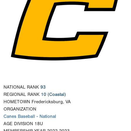
NATIONAL RANK
93
REGIONAL RANK
10
(Coastal)
HOMETOWN
Fredericksburg, VA
ORGANIZATION
Canes Baseball - National
AGE DIVISION
18U