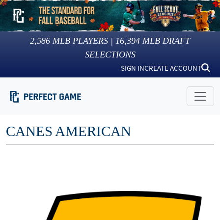
2,586
MLB PLAYERS |
16,394
MLB DRAFT
SELECTIONS
SIGN IN
CREATE ACCOUNT
CANES AMERICAN