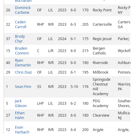
Buchanan
Dominick
Rocky Poi
26
OF
L/L
2023
6-0
170
Rocky Point
Carbone
NY
Caden
Cartersvil
22
RHP
R/R
2023
6-3
205
Cartersville
Carroll
GA
Brody
37
OF
L/L
2024
6-1
175
Regis Jesuit
Parker, C
Chyr
Braden
Bergen
15
C
L/R
2023
6-0
215
Wyckoff, 
Connors
Catholic
Ryan
40
RHP
R/R
2023
6-0
180
Riverside
Ashburn,
Demartin
29
Chris Diaz
OF
L/L
2023
6-1
195
Millbrook
Pomona,
Springside
Chestnut
Warringto
1
Sean Finn
SS
R/R
2023
5-10
176
Hill
PA
Academy
Jack
PDG
Southern
5
LHP
L/L
2023
6-2
180
Gibson
Academy
Shores, 
Ethan
Mullica Hi
27
RHP
R/R
2023
6-0
180
Clearview
Hahn
NJ
Evan
12
RHP
R/R
2023
6-4
200
Argyle
Argyle, T
Harbach