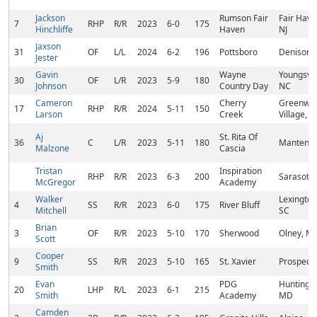
Jackson
Rumson Fair
Fair Have
7
RHP
R/R
2023
6-0
175
Hinchliffe
Haven
NJ
Jaxson
31
OF
L/L
2024
6-2
196
Pottsboro
Denison, 
Jester
Gavin
Wayne
Youngsvil
30
OF
L/R
2023
5-9
180
Johnson
Country Day
NC
Cameron
Cherry
Greenwo
17
RHP
R/R
2024
5-11
150
Larson
Creek
Village, 
Aj
St. Rita Of
36
C
L/R
2023
5-11
180
Manteno, 
Malzone
Cascia
Tristan
Inspiration
RHP
R/R
2023
6-3
200
Sarasota,
McGregor
Academy
Walker
Lexington
4
SS
R/R
2023
6-0
175
River Bluff
Mitchell
SC
Brian
3
OF
R/R
2023
5-10
170
Sherwood
Olney, M
Scott
Cooper
9
SS
R/R
2023
5-10
165
St. Xavier
Prospect,
Smith
Evan
PDG
Huntingt
20
LHP
R/L
2023
6-1
215
Smith
Academy
MD
Camden