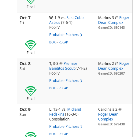
Final
Oct 7
W,
1-9
vs.
East Cobb
Marlins 3 @
Roger
Astros
(7-6-1)
Dean Complex
Fri
Pool
V
GameID: 680143
Probable Pitchers
-
BOX
RECAP
Final
Oct 8
T,
3-3
@
Premier
Marlins 2 @
Roger
Banditos Scout
(7-1-2)
Dean Complex
Sat
Pool
V
GameID: 680207
Probable Pitchers
-
BOX
RECAP
Final
Oct 9
L,
13-1
vs.
Midland
Cardinals 2 @
Redskins
(16-3-0)
Roger Dean
Sun
Consolation
Complex
GameID: 679438
Probable Pitchers
-
BOX
RECAP