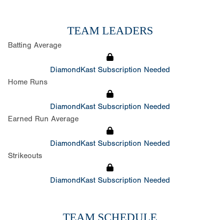
TEAM LEADERS
Batting Average
DiamondKast Subscription Needed
Home Runs
DiamondKast Subscription Needed
Earned Run Average
DiamondKast Subscription Needed
Strikeouts
DiamondKast Subscription Needed
TEAM SCHEDULE