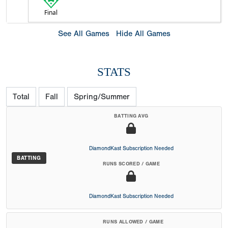
Final
See All Games
Hide All Games
STATS
Total
Fall
Spring/Summer
BATTING AVG
DiamondKast Subscription Needed
BATTING
RUNS SCORED / GAME
DiamondKast Subscription Needed
RUNS ALLOWED / GAME