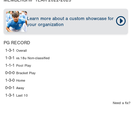
MEMBERSHIP YEAR
2022-2023
Learn more about a custom showcase for
your organization
PG RECORD
1-3-1
Overall
1-3-1
vs.18u Non-classified
1-1-1
Pool Play
0-0-0
Bracket Play
1-3-0
Home
0-0-1
Away
1-3-1
Last 10
Need a fix?