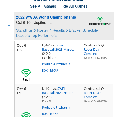
See All Games
Hide All Games
2022 WWBA World Championship
Oct 6-10
Jupiter, FL
Standings
Roster
Results
Bracket
Schedule
Leaders
Top Performers
Oct 6
L,
4-0
vs.
Power
Cardinals 2 @
Baseball 2023 Marucci
Roger Dean
Thu
(2-2-0)
Complex
Exhibition
GameID: 673185
Probable Pitchers
-
BOX
RECAP
Final
Oct 6
L,
10-1
vs.
SWFL
Cardinals 4 @
Baseball 2023 Nation
Roger Dean
Thu
(7-2-1)
Complex
Pool
V
GameID: 680079
Probable Pitchers
-
BOX
RECAP