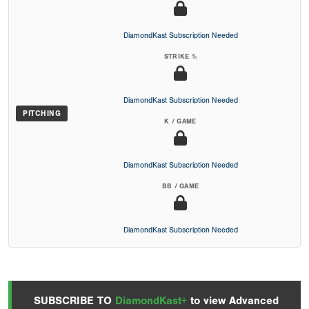
DiamondKast Subscription Needed
STRIKE %
DiamondKast Subscription Needed
PITCHING
K / GAME
DiamondKast Subscription Needed
BB / GAME
DiamondKast Subscription Needed
SUBSCRIBE TO
DiamondKast+
to view Advanced