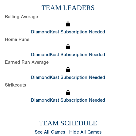
TEAM LEADERS
Batting Average
DiamondKast Subscription Needed
Home Runs
DiamondKast Subscription Needed
Earned Run Average
DiamondKast Subscription Needed
Strikeouts
DiamondKast Subscription Needed
TEAM SCHEDULE
See All Games
Hide All Games