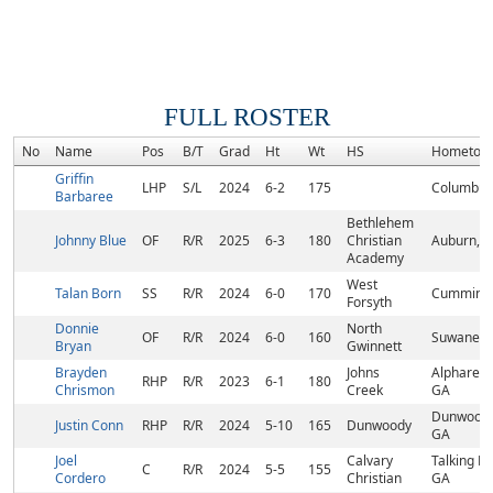
FULL ROSTER
No
Name
Pos
B/T
Grad
Ht
Wt
HS
Hometow
Griffin
LHP
S/L
2024
6-2
175
Columbus
Barbaree
Bethlehem
Johnny Blue
OF
R/R
2025
6-3
180
Christian
Auburn, 
Academy
West
Talan Born
SS
R/R
2024
6-0
170
Cumming,
Forsyth
Donnie
North
OF
R/R
2024
6-0
160
Suwanee,
Bryan
Gwinnett
Brayden
Johns
Alpharett
RHP
R/R
2023
6-1
180
Chrismon
Creek
GA
Dunwoody
Justin Conn
RHP
R/R
2024
5-10
165
Dunwoody
GA
Joel
Calvary
Talking Ro
C
R/R
2024
5-5
155
Cordero
Christian
GA