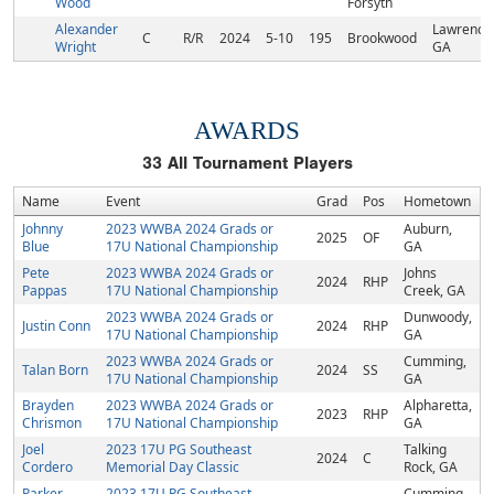
Wood
Forsyth
Alexander
Lawrencev
C
R/R
2024
5-10
195
Brookwood
Wright
GA
AWARDS
33
All Tournament Players
Name
Event
Grad
Pos
Hometown
Johnny
2023 WWBA 2024 Grads or
Auburn,
2025
OF
Blue
17U National Championship
GA
Pete
2023 WWBA 2024 Grads or
Johns
2024
RHP
Pappas
17U National Championship
Creek, GA
2023 WWBA 2024 Grads or
Dunwoody,
Justin Conn
2024
RHP
17U National Championship
GA
2023 WWBA 2024 Grads or
Cumming,
Talan Born
2024
SS
17U National Championship
GA
Brayden
2023 WWBA 2024 Grads or
Alpharetta,
2023
RHP
Chrismon
17U National Championship
GA
Joel
2023 17U PG Southeast
Talking
2024
C
Cordero
Memorial Day Classic
Rock, GA
Parker
2023 17U PG Southeast
Cumming,