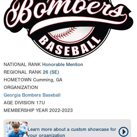
NATIONAL RANK
Honorable Mention
REGIONAL RANK
26
(SE)
HOMETOWN
Cumming, GA
ORGANIZATION
Georgia Bombers Baseball
AGE DIVISION
17U
MEMBERSHIP YEAR
2022-2023
Learn more about a custom showcase for
your organization