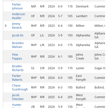
Parker
MIF
R/R
2024
6-0
170
Denmark
Cumming,
Johnson
Anderson
OF
R/R
2024
5-7
165
Lambert
Cummin, 
Kealler
Jimmy
0
RHP
R/R
2023
6-4
190
Milton
Milton, G
Keneck
Alpharett
Jacob Ko
OF
L/L
2024
5-9
193
Alpharetta
GA
Brandon
Alpharett
RHP
L/R
2023
6-0
175
Alpharetta
Nielsen
GA
Pete
Johns
Johns Cre
RHP
R/R
2024
6-1
180
Pappas
Creek
GA
Braden
SS
S/R
2024
5-9
170
Lanier
Sugar Hill
Richards
Parker
East
RHP
R/R
2024
6-0
185
Cumming,
Roberts
Forsyth
Chase
RHP
R/R
2024
6-3
195
Buford
Buford, G
Scarbrough
Jacob
West
RHP
R/R
2025
6-4
205
Cumming,
Sheckter
Forsyth
Hunter
West
2B
R/R
2024
5-9
150
Cumming,