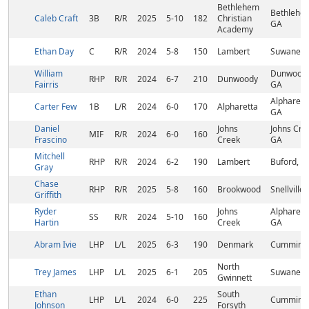
Bethlehem
Bethlehe
Caleb Craft
3B
R/R
2025
5-10
182
Christian
GA
Academy
Ethan Day
C
R/R
2024
5-8
150
Lambert
Suwanee,
William
Dunwoody
RHP
R/R
2024
6-7
210
Dunwoody
Fairris
GA
Alpharett
Carter Few
1B
L/R
2024
6-0
170
Alpharetta
GA
Daniel
Johns
Johns Cre
MIF
R/R
2024
6-0
160
Frascino
Creek
GA
Mitchell
RHP
R/R
2024
6-2
190
Lambert
Buford, G
Gray
Chase
RHP
R/R
2025
5-8
160
Brookwood
Snellville
Griffith
Ryder
Johns
Alpharett
SS
R/R
2024
5-10
160
Hartin
Creek
GA
Abram Ivie
LHP
L/L
2025
6-3
190
Denmark
Cumming,
North
Trey James
LHP
L/L
2025
6-1
205
Suwanee,
Gwinnett
Ethan
South
LHP
L/L
2024
6-0
225
Cumming,
Johnson
Forsyth