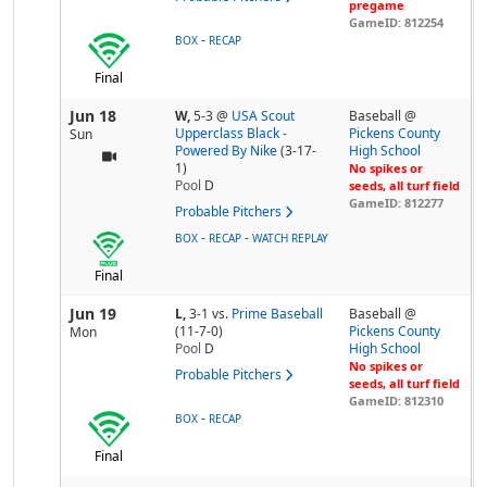
pregame
GameID: 812254
-
BOX
RECAP
Final
Jun 18
W,
5-3
@
USA Scout
Baseball @
Upperclass Black -
Pickens County
Sun
Powered By Nike
(3-17-
High School
1)
No spikes or
Pool
D
seeds, all turf field
GameID: 812277
Probable Pitchers
-
-
BOX
RECAP
WATCH REPLAY
Final
Jun 19
L,
3-1
vs.
Prime Baseball
Baseball @
(11-7-0)
Pickens County
Mon
Pool
D
High School
No spikes or
Probable Pitchers
seeds, all turf field
GameID: 812310
-
BOX
RECAP
Final