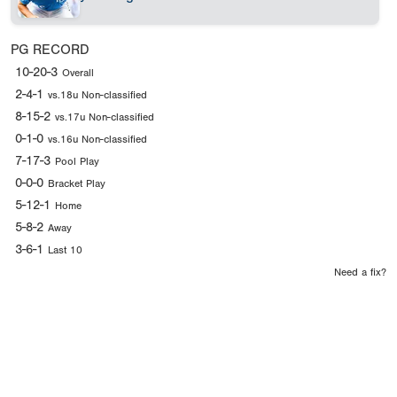
PG RECORD
10-20-3
Overall
2-4-1
vs.18u Non-classified
8-15-2
vs.17u Non-classified
0-1-0
vs.16u Non-classified
7-17-3
Pool Play
0-0-0
Bracket Play
5-12-1
Home
5-8-2
Away
3-6-1
Last 10
Need a fix?