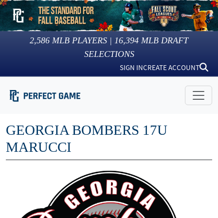
2,586
MLB PLAYERS |
16,394
MLB DRAFT
SELECTIONS
SIGN IN
CREATE ACCOUNT
GEORGIA BOMBERS 17U
MARUCCI