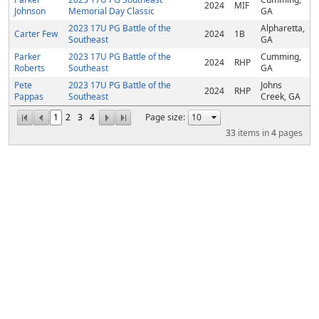
2024
MIF
Johnson
Memorial Day Classic
GA
2023 17U PG Battle of the
Alpharetta,
Carter Few
2024
1B
Southeast
GA
Parker
2023 17U PG Battle of the
Cumming,
2024
RHP
Roberts
Southeast
GA
Pete
2023 17U PG Battle of the
Johns
2024
RHP
Pappas
Southeast
Creek, GA
1
2
3
4
Page size:
33
items in
4
pages