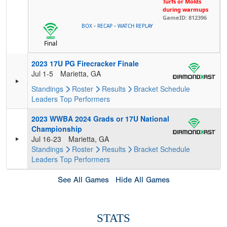
Turfs or Molds
during warmups
GameID: 812396
-
-
BOX
RECAP
WATCH REPLAY
Final
2023 17U PG Firecracker Finale
Jul 1-5
Marietta, GA
Standings
Roster
Results
Bracket
Schedule
Leaders
Top Performers
2023 WWBA 2024 Grads or 17U National
Championship
Jul 16-23
Marietta, GA
Standings
Roster
Results
Bracket
Schedule
Leaders
Top Performers
See All Games
Hide All Games
STATS