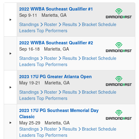
2022 WWBA Southeast Qualifier #1
Sep 9-11
Marietta, GA
Standings
Roster
Results
Bracket
Schedule
Leaders
Top Performers
2022 WWBA Southeast Qualifier #2
Sep 16-18
Marietta, GA
Standings
Roster
Results
Bracket
Schedule
Leaders
Top Performers
2023 17U PG Greater Atlanta Open
May 19-21
Marietta, GA
Standings
Roster
Results
Bracket
Schedule
Leaders
Top Performers
2023 17U PG Southeast Memorial Day
Classic
May 25-29
Marietta, GA
Standings
Roster
Results
Bracket
Schedule
Leaders
Top Performers