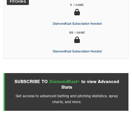
PITCHING
K / GAME
DiamondKast Subscription Needed
BB / GAME
DiamondKast Subscription Needed
SUBSCRIBE TO
DiamondKast+
to view Advanced
Stats
Get access to advanced batting and pitching statistics, spray
charts, and more.