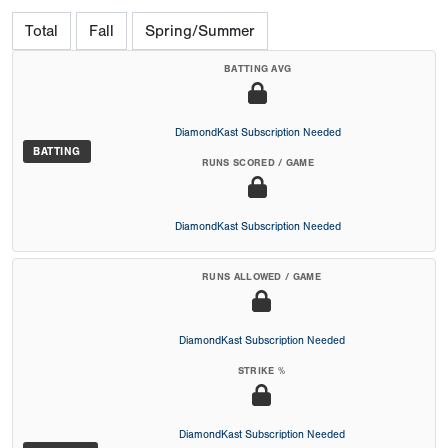
Total
Fall
Spring/Summer
BATTING AVG
DiamondKast Subscription Needed
BATTING
RUNS SCORED / GAME
DiamondKast Subscription Needed
RUNS ALLOWED / GAME
DiamondKast Subscription Needed
STRIKE %
DiamondKast Subscription Needed