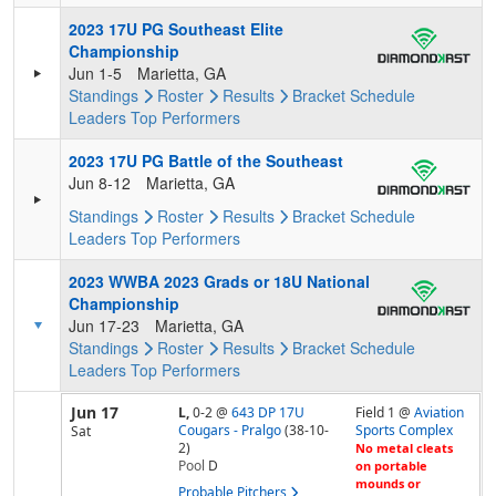
2023 17U PG Southeast Elite
Championship
Jun 1-5
Marietta, GA
Standings
Roster
Results
Bracket
Schedule
Leaders
Top Performers
2023 17U PG Battle of the Southeast
Jun 8-12
Marietta, GA
Standings
Roster
Results
Bracket
Schedule
Leaders
Top Performers
2023 WWBA 2023 Grads or 18U National
Championship
Jun 17-23
Marietta, GA
Standings
Roster
Results
Bracket
Schedule
Leaders
Top Performers
Jun 17
L,
0-2
@
643 DP 17U
Field 1 @
Aviation
Cougars - Pralgo
(38-10-
Sports Complex
Sat
2)
No metal cleats
Pool
D
on portable
mounds or
Probable Pitchers