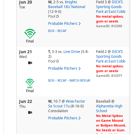
Jun 20
W,
2-5
vs.
Knights
Field 3 @
DICK’S
Baseball 18U National
Sporting Goods
Tue
(12-9-0)
Park at East Cobb
Pool
D
No metal spikes,
gum or seeds
Probable Pitchers
GameID: 812350
-
BOX
RECAP
Final
Jun 21
T,
3-3
vs.
Line Drive
(5-8-
Field 2 @
DICK’S
2)
Sporting Goods
Wed
Pool
D
Park at East Cobb
No metal spikes,
Probable Pitchers
gum or seeds
GameID: 812377
-
-
BOX
RECAP
WATCH REPLAY
Final
Jun 22
W,
10-7
@
Wow Factor
Baseball @
Se Scout 17u
(8-16-0)
Alpharetta High
Thu
Consolation
School
No Metal Spikes
Probable Pitchers
on Game Mound
or Bullpen Mound,
No Seeds or Gum.