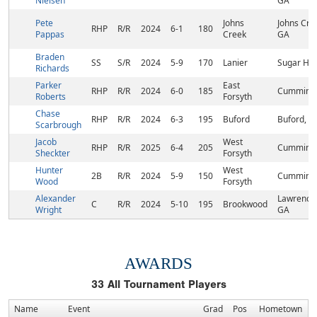
Nielsen
GA
Pete
Johns
Johns Cre
RHP
R/R
2024
6-1
180
Pappas
Creek
GA
Braden
SS
S/R
2024
5-9
170
Lanier
Sugar Hill
Richards
Parker
East
RHP
R/R
2024
6-0
185
Cumming,
Roberts
Forsyth
Chase
RHP
R/R
2024
6-3
195
Buford
Buford, G
Scarbrough
Jacob
West
RHP
R/R
2025
6-4
205
Cumming,
Sheckter
Forsyth
Hunter
West
2B
R/R
2024
5-9
150
Cumming,
Wood
Forsyth
Alexander
Lawrencev
C
R/R
2024
5-10
195
Brookwood
Wright
GA
AWARDS
33
All Tournament Players
Name
Event
Grad
Pos
Hometown