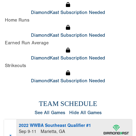
DiamondKast Subscription Needed
Home Runs
DiamondKast Subscription Needed
Earned Run Average
DiamondKast Subscription Needed
Strikeouts
DiamondKast Subscription Needed
TEAM SCHEDULE
See All Games
Hide All Games
2022 WWBA Southeast Qualifier #1
Sep 9-11
Marietta, GA