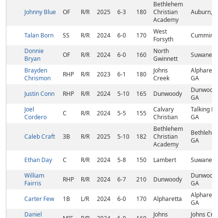
Bethlehem
Johnny Blue
OF
R/R
2025
6-3
180
Christian
Auburn, 
Academy
West
Talan Born
SS
R/R
2024
6-0
170
Cumming,
Forsyth
Donnie
North
OF
R/R
2024
6-0
160
Suwanee,
Bryan
Gwinnett
Brayden
Johns
Alpharett
RHP
R/R
2023
6-1
180
Chrismon
Creek
GA
Dunwoody
Justin Conn
RHP
R/R
2024
5-10
165
Dunwoody
GA
Joel
Calvary
Talking Ro
C
R/R
2024
5-5
155
Cordero
Christian
GA
Bethlehem
Bethlehe
Caleb Craft
3B
R/R
2025
5-10
182
Christian
GA
Academy
Ethan Day
C
R/R
2024
5-8
150
Lambert
Suwanee,
William
Dunwoody
RHP
R/R
2024
6-7
210
Dunwoody
Fairris
GA
Alpharett
Carter Few
1B
L/R
2024
6-0
170
Alpharetta
GA
Daniel
Johns
Johns Cre