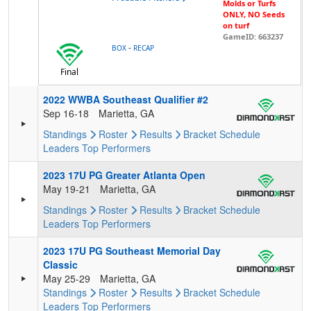
Molds or Turfs
ONLY, NO Seeds
on turf
GameID: 663237
-
BOX
RECAP
Final
2022 WWBA Southeast Qualifier #2
Sep 16-18
Marietta, GA
Standings
Roster
Results
Bracket
Schedule
Leaders
Top Performers
2023 17U PG Greater Atlanta Open
May 19-21
Marietta, GA
Standings
Roster
Results
Bracket
Schedule
Leaders
Top Performers
2023 17U PG Southeast Memorial Day
Classic
May 25-29
Marietta, GA
Standings
Roster
Results
Bracket
Schedule
Leaders
Top Performers