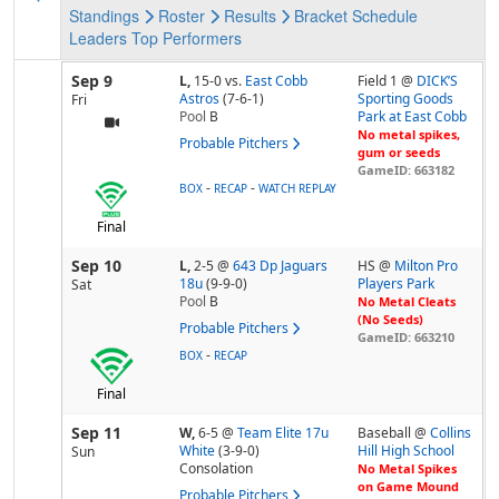
Standings
Roster
Results
Bracket
Schedule
Leaders
Top Performers
Sep 9
L,
15-0
vs.
East Cobb
Field 1 @
DICK’S
Astros
(7-6-1)
Sporting Goods
Fri
Pool
B
Park at East Cobb
No metal spikes,
Probable Pitchers
gum or seeds
GameID: 663182
-
-
BOX
RECAP
WATCH REPLAY
Final
Sep 10
L,
2-5
@
643 Dp Jaguars
HS @
Milton Pro
18u
(9-9-0)
Players Park
Sat
Pool
B
No Metal Cleats
(No Seeds)
Probable Pitchers
GameID: 663210
-
BOX
RECAP
Final
Sep 11
W,
6-5
@
Team Elite 17u
Baseball @
Collins
White
(3-9-0)
Hill High School
Sun
Consolation
No Metal Spikes
on Game Mound
Probable Pitchers