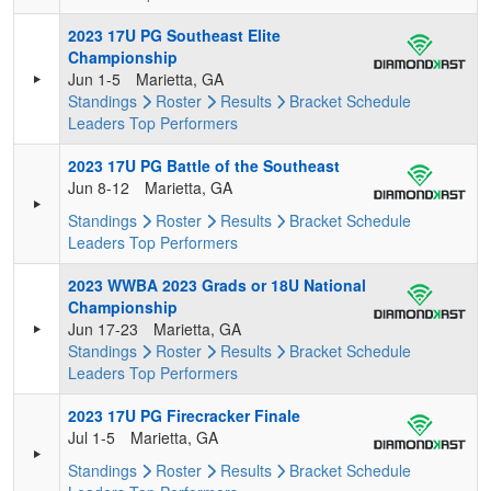
2023 17U PG Southeast Elite
Championship
Jun 1-5
Marietta, GA
Standings
Roster
Results
Bracket
Schedule
Leaders
Top Performers
2023 17U PG Battle of the Southeast
Jun 8-12
Marietta, GA
Standings
Roster
Results
Bracket
Schedule
Leaders
Top Performers
2023 WWBA 2023 Grads or 18U National
Championship
Jun 17-23
Marietta, GA
Standings
Roster
Results
Bracket
Schedule
Leaders
Top Performers
2023 17U PG Firecracker Finale
Jul 1-5
Marietta, GA
Standings
Roster
Results
Bracket
Schedule