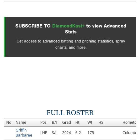
SUBSCRIBE TO
DiamondKast+
to view Advanced
Stats
Get access to advanced batting and pitching statistics, spray
charts, and more.
FULL ROSTER
No
Name
Pos
B/T
Grad
Ht
Wt
HS
Hometow
Griffin
LHP
S/L
2024
6-2
175
Columbus
Barbaree