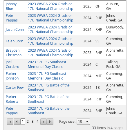
Johnny
2023 WWBA 2024 Grads or
Auburn,
2025
OF
Blue
17U National Championship
GA
Pete
2023 WWBA 2024 Grads or
Johns
2024
RHP
Pappas
17U National Championship
Creek, GA
2023 WWBA 2024 Grads or
Dunwoody,
Justin Conn
2024
RHP
17U National Championship
GA
2023 WWBA 2024 Grads or
Cumming,
Talan Born
2024
SS
17U National Championship
GA
Brayden
2023 WWBA 2024 Grads or
Alpharetta,
2023
RHP
Chrismon
17U National Championship
GA
Joel
2023 17U PG Southeast
Talking
2024
C
Cordero
Memorial Day Classic
Rock, GA
Parker
2023 17U PG Southeast
Cumming,
2024
MIF
Johnson
Memorial Day Classic
GA
2023 17U PG Battle of the
Alpharetta,
Carter Few
2024
1B
Southeast
GA
Parker
2023 17U PG Battle of the
Cumming,
2024
RHP
Roberts
Southeast
GA
Pete
2023 17U PG Battle of the
Johns
2024
RHP
Pappas
Southeast
Creek, GA
1
2
3
4
Page size:
33
items in
4
pages