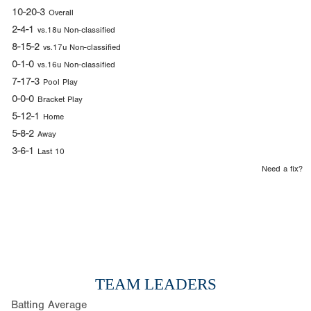
10-20-3
Overall
2-4-1
vs.18u Non-classified
8-15-2
vs.17u Non-classified
0-1-0
vs.16u Non-classified
7-17-3
Pool Play
0-0-0
Bracket Play
5-12-1
Home
5-8-2
Away
3-6-1
Last 10
Need a fix?
TEAM LEADERS
Batting Average