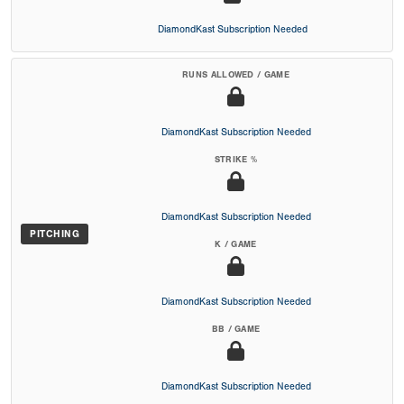
DiamondKast Subscription Needed
RUNS ALLOWED / GAME
DiamondKast Subscription Needed
STRIKE %
DiamondKast Subscription Needed
PITCHING
K / GAME
DiamondKast Subscription Needed
BB / GAME
DiamondKast Subscription Needed