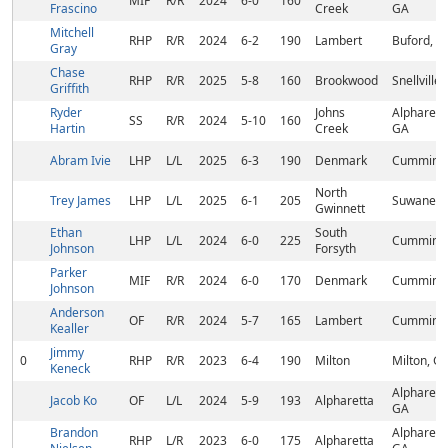
MIF
R/R
2024
6-0
160
Frascino
Creek
GA
Mitchell
RHP
R/R
2024
6-2
190
Lambert
Buford, G
Gray
Chase
RHP
R/R
2025
5-8
160
Brookwood
Snellville
Griffith
Ryder
Johns
Alpharett
SS
R/R
2024
5-10
160
Hartin
Creek
GA
Abram Ivie
LHP
L/L
2025
6-3
190
Denmark
Cumming,
North
Trey James
LHP
L/L
2025
6-1
205
Suwanee,
Gwinnett
Ethan
South
LHP
L/L
2024
6-0
225
Cumming,
Johnson
Forsyth
Parker
MIF
R/R
2024
6-0
170
Denmark
Cumming,
Johnson
Anderson
OF
R/R
2024
5-7
165
Lambert
Cummin, 
Kealler
Jimmy
0
RHP
R/R
2023
6-4
190
Milton
Milton, G
Keneck
Alpharett
Jacob Ko
OF
L/L
2024
5-9
193
Alpharetta
GA
Brandon
Alpharett
RHP
L/R
2023
6-0
175
Alpharetta