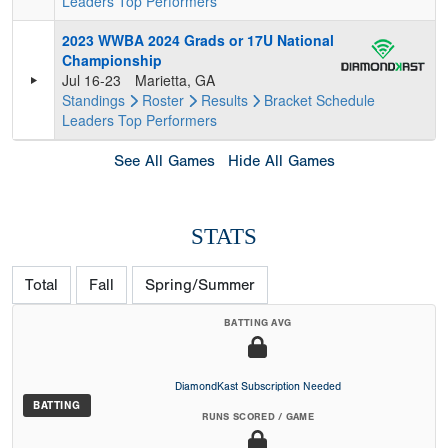
Leaders
Top Performers
2023 WWBA 2024 Grads or 17U National
Championship
Jul 16-23
Marietta, GA
Standings
Roster
Results
Bracket
Schedule
Leaders
Top Performers
See All Games
Hide All Games
STATS
Total
Fall
Spring/Summer
BATTING AVG
DiamondKast Subscription Needed
BATTING
RUNS SCORED / GAME