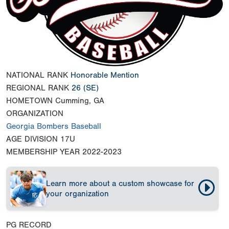
NATIONAL RANK
Honorable Mention
REGIONAL RANK
26
(SE)
HOMETOWN
Cumming, GA
ORGANIZATION
Georgia Bombers Baseball
AGE DIVISION
17U
MEMBERSHIP YEAR
2022-2023
Learn more about a custom showcase for
your organization
PG RECORD