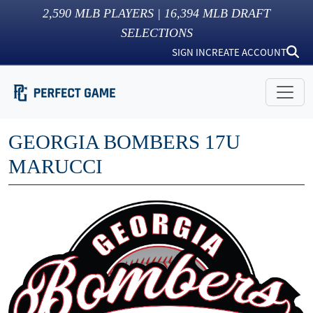
2,590
MLB PLAYERS |
16,394
MLB DRAFT
SELECTIONS
SIGN IN
CREATE ACCOUNT
GEORGIA BOMBERS 17U
MARUCCI