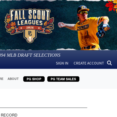
394
MLB DRAFT SELECTIONS
SIGN IN
CREATE ACCOUNT
RE
ABOUT
PG SHOP
PG TEAM SALES
 RECORD