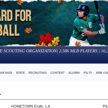
E SCOUTING ORGANIZATION
|
2,586
MLB PLAYERS |
16,
ANKINGS
STATS
RECRUITING
CONTENT
ALUMNI
PG.TV
ARM CA
A
HOMETOWN
Erath, LA
PG