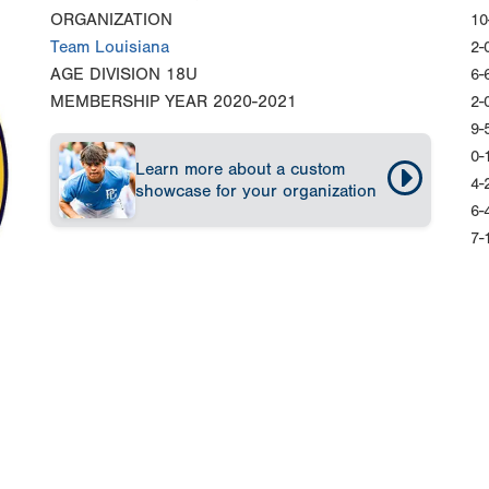
ORGANIZATION
10
Team Louisiana
2-
AGE DIVISION
18U
6-
MEMBERSHIP YEAR
2020-2021
2-
9-
0-
Learn more about a custom
4-
showcase for your organization
6-
7-