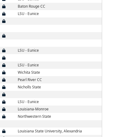
Baton Rouge CC
LSU - Eunice
LSU - Eunice
LSU - Eunice
Wichita State
Pearl River CC
Nicholls State
LSU - Eunice
Louisiana-Monroe
Northwestern State
Louisiana State University, Alexandria