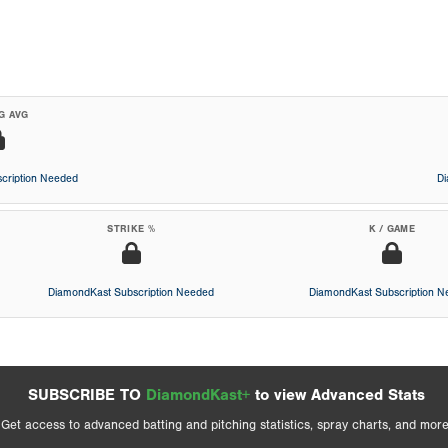
G AVG
cription Needed
D
STRIKE %
K / GAME
DiamondKast Subscription Needed
DiamondKast Subscription 
SUBSCRIBE TO
DiamondKast+
to view Advanced Stats
Get access to advanced batting and pitching statistics, spray charts, and more