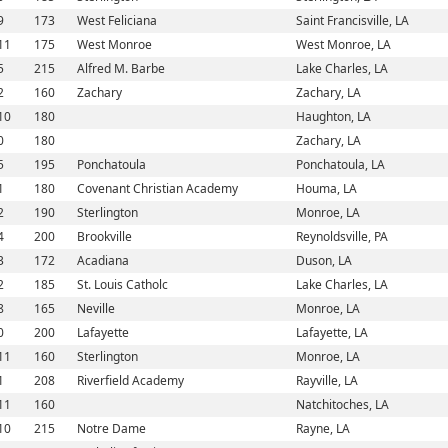
9
173
West Feliciana
Saint Francisville, LA
11
175
West Monroe
West Monroe, LA
5
215
Alfred M. Barbe
Lake Charles, LA
2
160
Zachary
Zachary, LA
10
180
Haughton, LA
0
180
Zachary, LA
5
195
Ponchatoula
Ponchatoula, LA
1
180
Covenant Christian Academy
Houma, LA
2
190
Sterlington
Monroe, LA
4
200
Brookville
Reynoldsville, PA
3
172
Acadiana
Duson, LA
2
185
St. Louis Catholc
Lake Charles, LA
8
165
Neville
Monroe, LA
0
200
Lafayette
Lafayette, LA
11
160
Sterlington
Monroe, LA
1
208
Riverfield Academy
Rayville, LA
11
160
Natchitoches, LA
10
215
Notre Dame
Rayne, LA