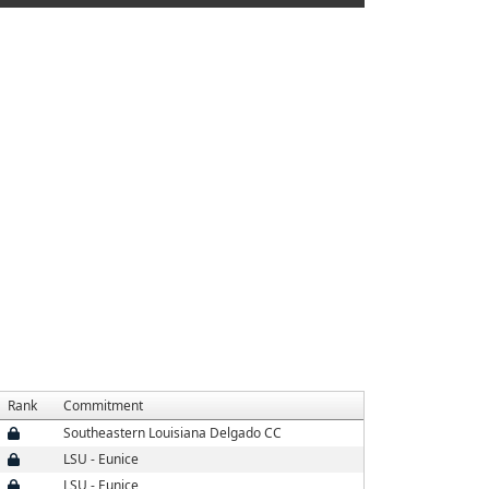
Rank
Commitment
Southeastern Louisiana Delgado CC
LSU - Eunice
LSU - Eunice