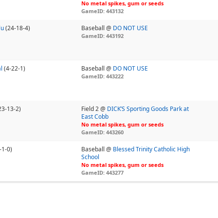
No metal spikes, gum or seeds
GameID: 443132
7u
(24-18-4)
Baseball @
DO NOT USE
GameID: 443192
l
(4-22-1)
Baseball @
DO NOT USE
GameID: 443222
23-13-2)
Field 2 @
DICK’S Sporting Goods Park at
East Cobb
No metal spikes, gum or seeds
GameID: 443260
-1-0)
Baseball @
Blessed Trinity Catholic High
School
No metal spikes, gum or seeds
GameID: 443277