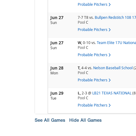
Probable Pitchers
Jun 27
7-7 T8
vs.
Bullpen Redstitch 108 1
Pool
C
Sun
Probable Pitchers
Jun 27
W,
0-10
vs.
Team Elite 17U Nationa
Pool
C
Sun
Probable Pitchers
Jun 28
T,
4-4
vs.
Nelson Baseball School
(
Pool
C
Mon
Probable Pitchers
Jun 29
L,
2-3
@
LB21 TEXAS NATIONAL
(8
Pool
C
Tue
Probable Pitchers
See All Games
Hide All Games