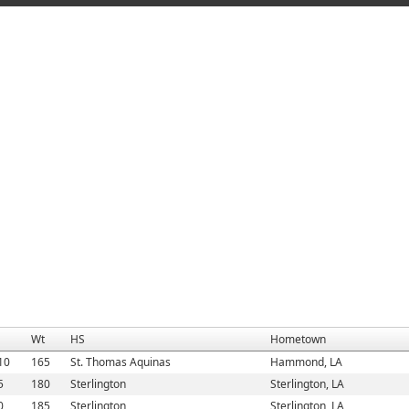
Wt
HS
Hometown
10
165
St. Thomas Aquinas
Hammond, LA
5
180
Sterlington
Sterlington, LA
0
185
Sterlington
Sterlington, LA