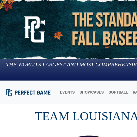
THE WORLD'S LARGEST AND MOST COMPREHENSIV
EVENTS
SHOWCASES
SOFTBALL
R
TEAM LOUISIAN