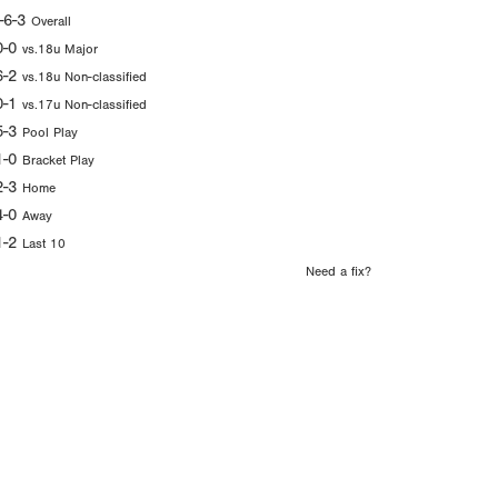
-6-3
Overall
0-0
vs.18u Major
6-2
vs.18u Non-classified
0-1
vs.17u Non-classified
5-3
Pool Play
1-0
Bracket Play
2-3
Home
4-0
Away
1-2
Last 10
Need a fix?