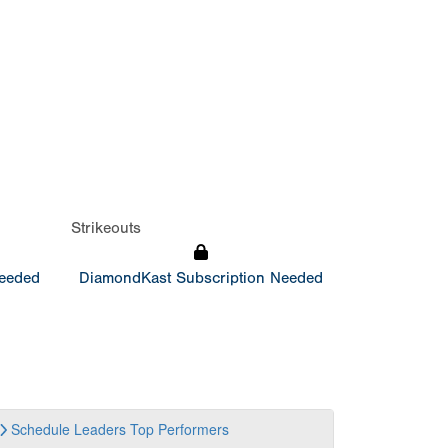
Strikeouts
Needed
DiamondKast Subscription Needed
Schedule
Leaders
Top Performers