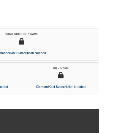
RUNS SCORED / GAME
iamondKast Subscription Needed
BB / GAME
Needed
DiamondKast Subscription Needed
.