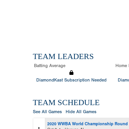
TEAM LEADERS
Batting Average
Home 
DiamondKast Subscription Needed
Diamo
TEAM SCHEDULE
See All Games
Hide All Games
2020 WWBA World Championship Round R