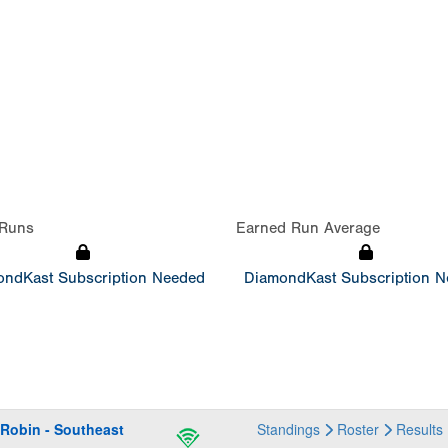
Runs
Earned Run Average
ndKast Subscription Needed
DiamondKast Subscription 
obin - Southeast
Standings
Roster
Results