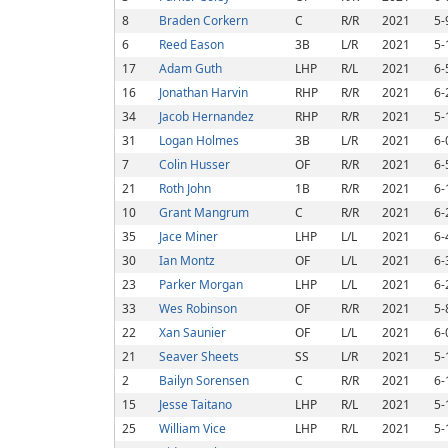
8
Braden Corkern
C
R/R
2021
5-
6
Reed Eason
3B
L/R
2021
5-
17
Adam Guth
LHP
R/L
2021
6-
16
Jonathan Harvin
RHP
R/R
2021
6-
34
Jacob Hernandez
RHP
R/R
2021
5-
31
Logan Holmes
3B
L/R
2021
6-
7
Colin Husser
OF
R/R
2021
6-
21
Roth John
1B
R/R
2021
6-
10
Grant Mangrum
C
R/R
2021
6-
35
Jace Miner
LHP
L/L
2021
6-
30
Ian Montz
OF
L/L
2021
6-
23
Parker Morgan
LHP
L/L
2021
6-
33
Wes Robinson
OF
R/R
2021
5-
22
Xan Saunier
OF
L/L
2021
6-
21
Seaver Sheets
SS
L/R
2021
5-
2
Bailyn Sorensen
C
R/R
2021
6-
15
Jesse Taitano
LHP
R/L
2021
5-
25
William Vice
LHP
R/L
2021
5-