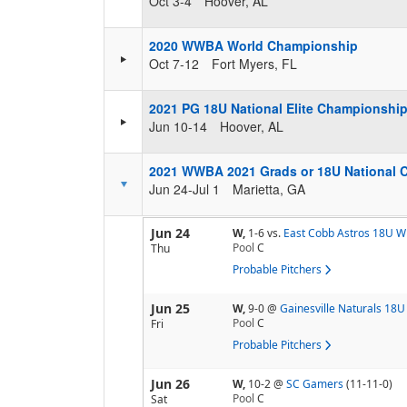
Oct 3-4
Hoover, AL
2020 WWBA World Championship
Oct 7-12
Fort Myers, FL
2021 PG 18U National Elite Championshi
Jun 10-14
Hoover, AL
2021 WWBA 2021 Grads or 18U National 
Jun 24-Jul 1
Marietta, GA
Jun 24
W,
1-6
vs.
East Cobb Astros 18U W
Pool
C
Thu
Probable Pitchers
Jun 25
W,
9-0
@
Gainesville Naturals 18U
Pool
C
Fri
Probable Pitchers
Jun 26
W,
10-2
@
SC Gamers
(11-11-0)
Pool
C
Sat