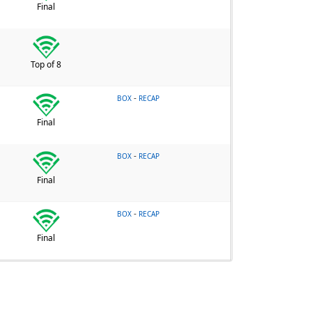
Final
Top of 8
-
BOX
RECAP
Final
-
BOX
RECAP
Final
-
BOX
RECAP
Final