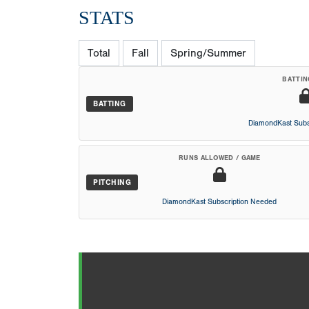
STATS
Total
Fall
Spring/Summer
BATTIN
BATTING
DiamondKast Subs
RUNS ALLOWED / GAME
PITCHING
DiamondKast Subscription Needed