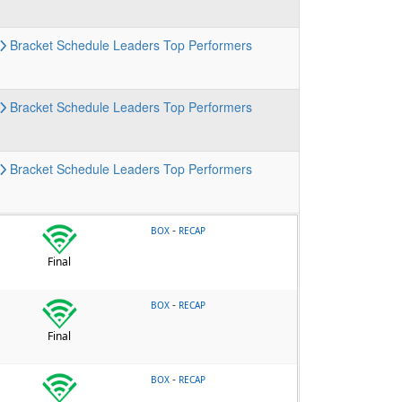
Bracket
Schedule
Leaders
Top Performers
Bracket
Schedule
Leaders
Top Performers
Bracket
Schedule
Leaders
Top Performers
-
BOX
RECAP
Final
-
BOX
RECAP
Final
-
BOX
RECAP