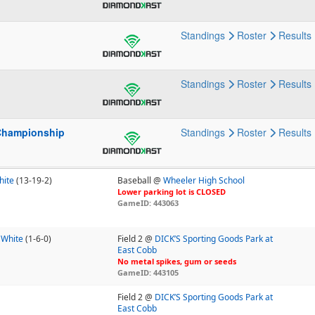
Standings
Roster
Results
p
Standings
Roster
Results
Championship
Standings
Roster
Results
hite
(13-19-2)
Baseball @
Wheeler High School
Lower parking lot is CLOSED
GameID: 443063
 White
(1-6-0)
Field 2 @
DICK’S Sporting Goods Park at
East Cobb
No metal spikes, gum or seeds
GameID: 443105
Field 2 @
DICK’S Sporting Goods Park at
East Cobb