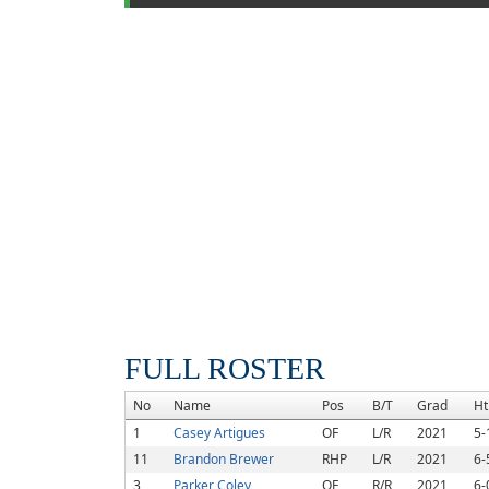
FULL ROSTER
No
Name
Pos
B/T
Grad
Ht
1
Casey Artigues
OF
L/R
2021
5-
11
Brandon Brewer
RHP
L/R
2021
6-
3
Parker Coley
OF
R/R
2021
6-