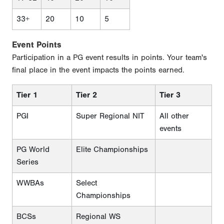
33+
20
10
5
Event Points
Participation in a PG event results in points. Your team's
final place in the event impacts the points earned.
Tier 1
Tier 2
Tier 3
PGI
Super Regional NIT
All other
events
PG World
Elite Championships
Series
WWBAs
Select
Championships
BCSs
Regional WS