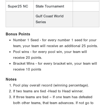
Super25 NC
State Tournament
Gulf Coast World
Series
Bonus Points
Number 1 Seed - for every number 1 seed for your
team, your team will receive an additional 25 points.
Pool wins - for every pool win, your team will
receive 20 points.
Bracket Wins - for every bracket win, your team will
receive 10 points
Notes
Pool play overall record (winning percentage).
If two teams are tied -Head to Head winner.
If three teams are tied – If one team has defeated
both other teams, that team advances. If not go to