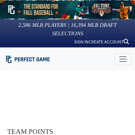
2,586
MLB PLAYERS |
16,394
MLB DRAFT
SELECTIONS
SIGN IN
CREATE ACCOUNT
TEAM POINTS