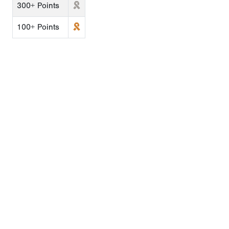
300+ Points
100+ Points