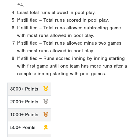
#4.
Least total runs allowed in pool play.
If still tied – Total runs scored in pool play.
If still tied – Total runs allowed subtracting game
with most runs allowed in pool play.
If still tied – Total runs allowed minus two games
with most runs allowed in pool play.
If still tied – Runs scored inning by inning starting
with first game until one team has more runs after a
complete inning starting with pool games.
3000+ Points
2000+ Points
1000+ Points
500+ Points