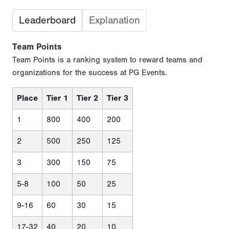
Leaderboard
Explanation
Team Points
Team Points is a ranking system to reward teams and
organizations for the success at PG Events.
Place
Tier 1
Tier 2
Tier 3
1
800
400
200
2
500
250
125
3
300
150
75
5-8
100
50
25
9-16
60
30
15
17-32
40
20
10