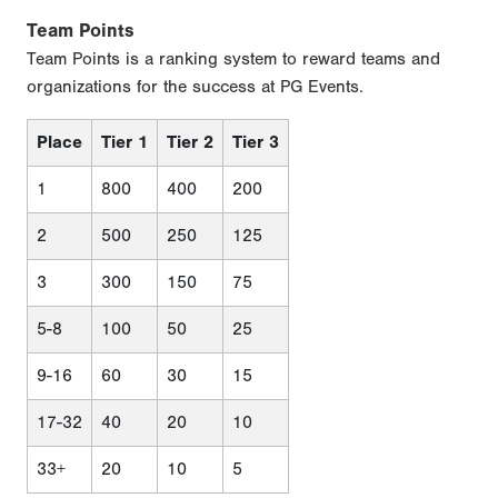
Team Points
Team Points is a ranking system to reward teams and
organizations for the success at PG Events.
Place
Tier 1
Tier 2
Tier 3
1
800
400
200
2
500
250
125
3
300
150
75
5-8
100
50
25
9-16
60
30
15
17-32
40
20
10
33+
20
10
5