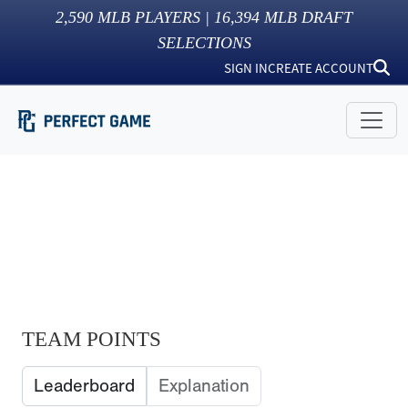
2,590
MLB PLAYERS |
16,394
MLB DRAFT
SELECTIONS
SIGN IN
CREATE ACCOUNT
TEAM POINTS
Leaderboard
Explanation