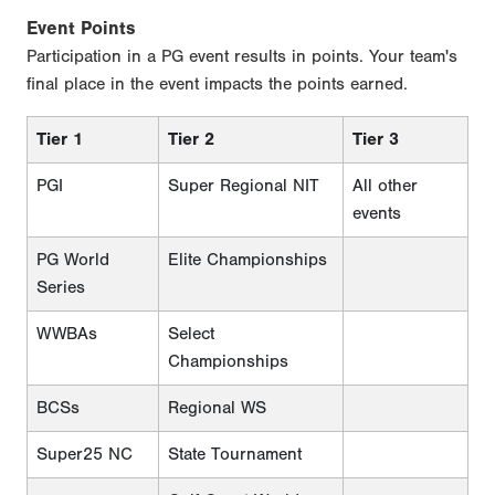
Event Points
Participation in a PG event results in points. Your team's
final place in the event impacts the points earned.
Tier 1
Tier 2
Tier 3
PGI
Super Regional NIT
All other
events
PG World
Elite Championships
Series
WWBAs
Select
Championships
BCSs
Regional WS
Super25 NC
State Tournament