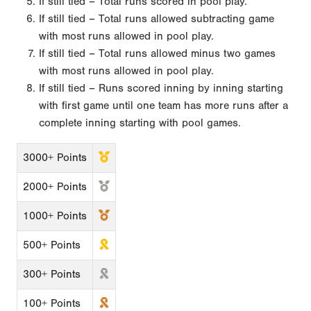
If still tied – Total runs scored in pool play.
If still tied – Total runs allowed subtracting game
with most runs allowed in pool play.
If still tied – Total runs allowed minus two games
with most runs allowed in pool play.
If still tied – Runs scored inning by inning starting
with first game until one team has more runs after a
complete inning starting with pool games.
3000+ Points
2000+ Points
1000+ Points
500+ Points
300+ Points
100+ Points