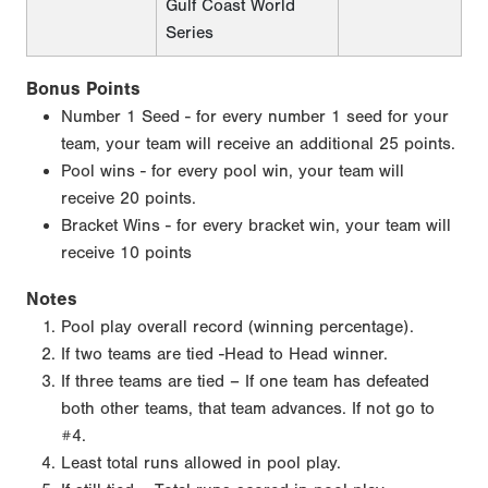
Gulf Coast World
Series
Bonus Points
Number 1 Seed - for every number 1 seed for your
team, your team will receive an additional 25 points.
Pool wins - for every pool win, your team will
receive 20 points.
Bracket Wins - for every bracket win, your team will
receive 10 points
Notes
Pool play overall record (winning percentage).
If two teams are tied -Head to Head winner.
If three teams are tied – If one team has defeated
both other teams, that team advances. If not go to
#4.
Least total runs allowed in pool play.