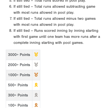
If still tied – Total runs scored in pool play.
If still tied – Total runs allowed subtracting game
with most runs allowed in pool play.
If still tied – Total runs allowed minus two games
with most runs allowed in pool play.
If still tied – Runs scored inning by inning starting
with first game until one team has more runs after a
complete inning starting with pool games.
3000+ Points
2000+ Points
1000+ Points
500+ Points
300+ Points
100+ Points