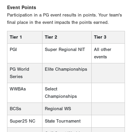
Event Points
Participation in a PG event results in points. Your team's
final place in the event impacts the points earned.
Tier 1
Tier 2
Tier 3
PGI
Super Regional NIT
All other
events
PG World
Elite Championships
Series
WWBAs
Select
Championships
BCSs
Regional WS
Super25 NC
State Tournament