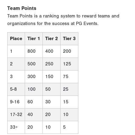
Team Points
Team Points is a ranking system to reward teams and
organizations for the success at PG Events.
Place
Tier 1
Tier 2
Tier 3
1
800
400
200
2
500
250
125
3
300
150
75
5-8
100
50
25
9-16
60
30
15
17-32
40
20
10
33+
20
10
5