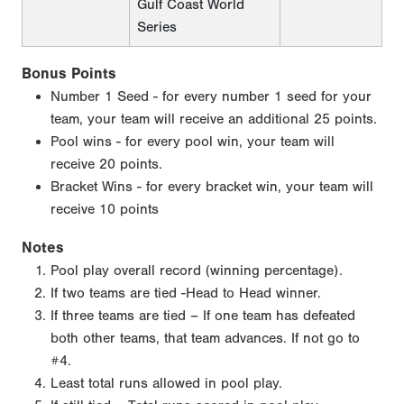
Gulf Coast World
Series
Bonus Points
Number 1 Seed - for every number 1 seed for your
team, your team will receive an additional 25 points.
Pool wins - for every pool win, your team will
receive 20 points.
Bracket Wins - for every bracket win, your team will
receive 10 points
Notes
Pool play overall record (winning percentage).
If two teams are tied -Head to Head winner.
If three teams are tied – If one team has defeated
both other teams, that team advances. If not go to
#4.
Least total runs allowed in pool play.