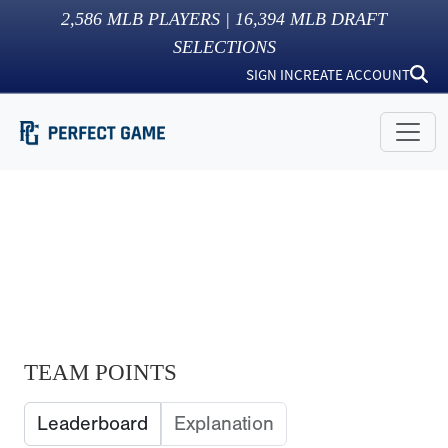
2,586
MLB PLAYERS |
16,394
MLB DRAFT
SELECTIONS
SIGN IN
CREATE ACCOUNT
TEAM POINTS
Leaderboard
Explanation