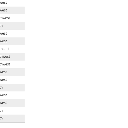
west
west
thwest
th
west
west
theast
thwest
thwest
west
west
th
west
west
th
th