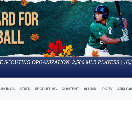
E SCOUTING ORGANIZATION
|
2,586
MLB PLAYERS |
16,
ANKINGS
STATS
RECRUITING
CONTENT
ALUMNI
PG.TV
ARM CA