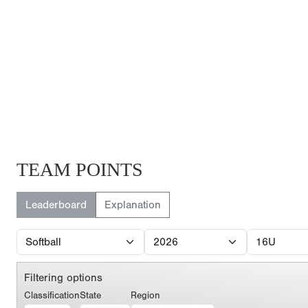
TEAM POINTS
Leaderboard
Explanation
Filtering options
Classification
State
Region