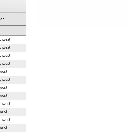
ion
thwest
thwest
thwest
thwest
west
thwest
west
west
thwest
west
thwest
west