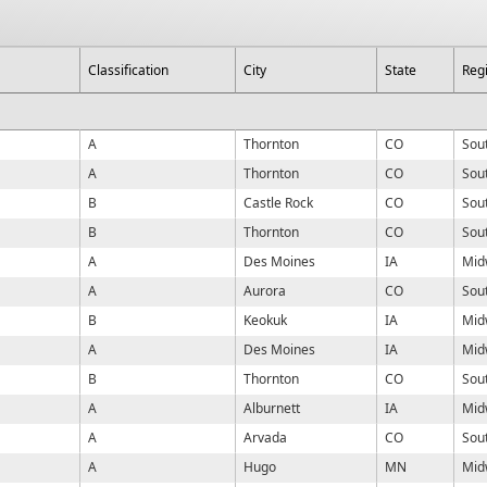
Classification
City
State
Reg
A
Thornton
CO
Sou
A
Thornton
CO
Sou
B
Castle Rock
CO
Sou
B
Thornton
CO
Sou
A
Des Moines
IA
Mid
A
Aurora
CO
Sou
B
Keokuk
IA
Mid
A
Des Moines
IA
Mid
B
Thornton
CO
Sou
A
Alburnett
IA
Mid
A
Arvada
CO
Sou
A
Hugo
MN
Mid