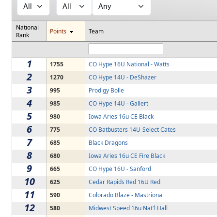
National
Points
Team
Rank
1
1755
CO Hype 16U National - Watts
2
1270
CO Hype 14U - DeShazer
3
995
Prodigy Bolle
4
985
CO Hype 14U - Gallert
5
980
Iowa Aries 16u CE Black
6
775
CO Batbusters 14U-Select Cates
7
685
Black Dragons
8
680
Iowa Aries 16u CE Fire Black
9
665
CO Hype 16U - Sanford
10
625
Cedar Rapids Red 16U Red
11
590
Colorado Blaze - Mastriona
12
580
Midwest Speed 16u Nat'l Hall