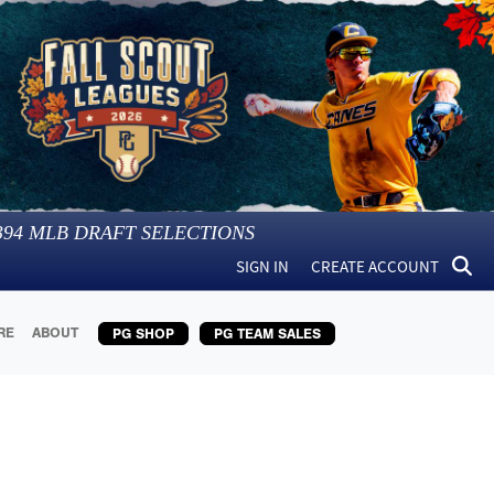
394
MLB DRAFT SELECTIONS
SIGN IN
CREATE ACCOUNT
RE
ABOUT
PG SHOP
PG TEAM SALES