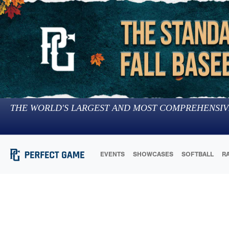
THE WORLD'S LARGEST AND MOST COMPREHENSIV
EVENTS
SHOWCASES
SOFTBALL
R