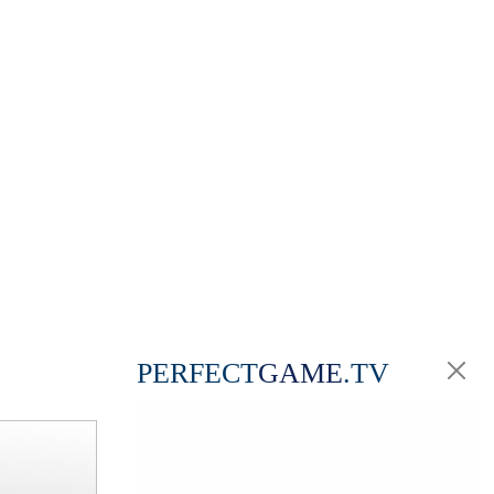
PERFECT
GAME
.TV