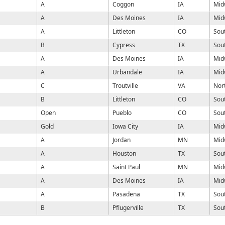
A
Coggon
IA
Mid
A
Des Moines
IA
Mid
A
Littleton
CO
Sou
B
Cypress
TX
Sou
A
Des Moines
IA
Mid
A
Urbandale
IA
Mid
C
Troutville
VA
Nor
B
Littleton
CO
Sou
Open
Pueblo
CO
Sou
Gold
Iowa City
IA
Mid
A
Jordan
MN
Mid
A
Houston
TX
Sou
A
Saint Paul
MN
Mid
A
Des Moines
IA
Mid
A
Pasadena
TX
Sou
B
Pflugerville
TX
Sou