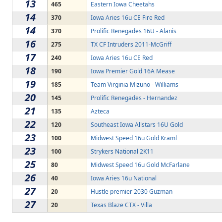
13
465
Eastern Iowa Cheetahs
14
370
Iowa Aries 16u CE Fire Red
14
370
Prolific Renegades 16U - Alanis
16
275
TX CF Intruders 2011-McGriff
17
240
Iowa Aries 16u CE Red
18
190
Iowa Premier Gold 16A Mease
19
185
Team Virginia Mizuno - Williams
20
145
Prolific Renegades - Hernandez
21
135
Azteca
22
120
Southeast Iowa Allstars 16U Gold
23
100
Midwest Speed 16u Gold Kraml
23
100
Strykers National 2K11
25
80
Midwest Speed 16u Gold McFarlane
26
40
Iowa Aries 16u National
27
20
Hustle premier 2030 Guzman
27
20
Texas Blaze CTX - Villa