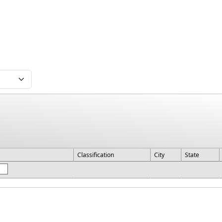
Classification
City
State