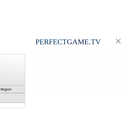
PERFECT
GAME
.TV
Region