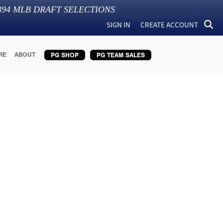
394
MLB DRAFT SELECTIONS
SIGN IN
CREATE ACCOUNT
RE
ABOUT
PG SHOP
PG TEAM SALES