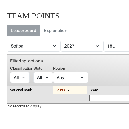
TEAM POINTS
Leaderboard
Explanation
Filtering options
Classification
State
Region
National Rank
Points
Team
No records to display.