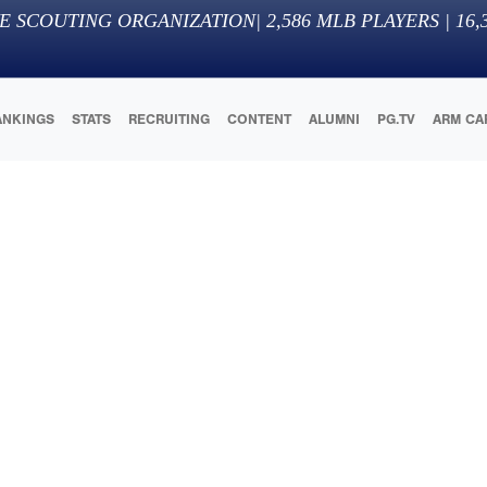
E SCOUTING ORGANIZATION
|
2,586
MLB PLAYERS |
16,
ANKINGS
STATS
RECRUITING
CONTENT
ALUMNI
PG.TV
ARM CA