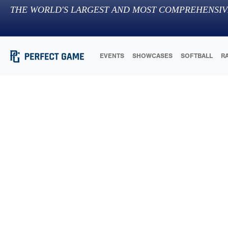
THE WORLD'S LARGEST AND MOST COMPREHENSIV
EVENTS
SHOWCASES
SOFTBALL
R