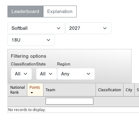
Leaderboard
Explanation
Filtering options
Classification
State
Region
National
Points
Team
Classification
City
S
Rank
No records to display.