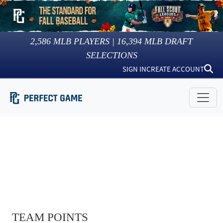
2,586
MLB PLAYERS |
16,394
MLB DRAFT
SELECTIONS
SIGN IN
CREATE ACCOUNT
TEAM POINTS