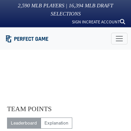
2,590
MLB PLAYERS |
16,394
MLB DRAFT
SELECTIONS
SIGN IN
CREATE ACCOUNT
TEAM POINTS
Leaderboard
Explanation