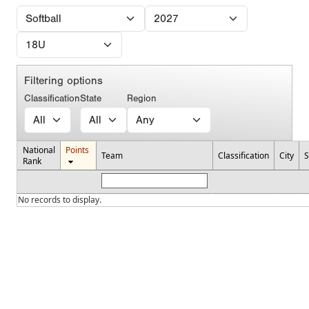
Filtering options
Classification
State
Region
National
Points
Team
Classification
City
S
Rank
No records to display.