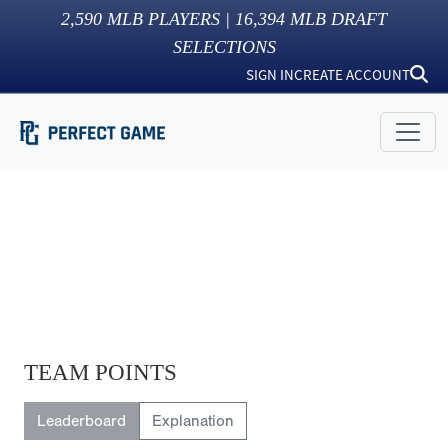
2,590
MLB PLAYERS |
16,394
MLB DRAFT
SELECTIONS
SIGN IN
CREATE ACCOUNT
TEAM POINTS
Leaderboard
Explanation