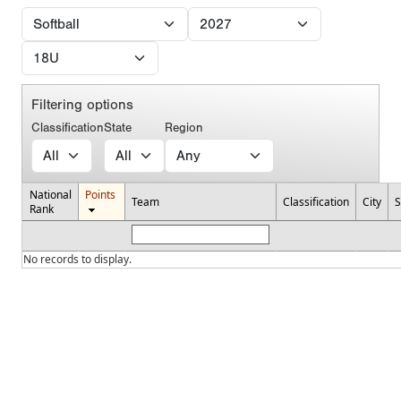
Filtering options
Classification
State
Region
National
Points
Team
Classification
City
S
Rank
No records to display.