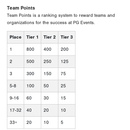
Team Points
Team Points is a ranking system to reward teams and
organizations for the success at PG Events.
Place
Tier 1
Tier 2
Tier 3
1
800
400
200
2
500
250
125
3
300
150
75
5-8
100
50
25
9-16
60
30
15
17-32
40
20
10
33+
20
10
5