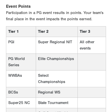
Event Points
Participation in a PG event results in points. Your team's
final place in the event impacts the points earned.
Tier 1
Tier 2
Tier 3
PGI
Super Regional NIT
All other
events
PG World
Elite Championships
Series
WWBAs
Select
Championships
BCSs
Regional WS
Super25 NC
State Tournament