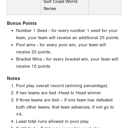
Gulf Coast World
Series
Bonus Points
Number 1 Seed - for every number 1 seed for your
team, your team will receive an additional 25 points.
Pool wins - for every pool win, your team will
receive 20 points.
Bracket Wins - for every bracket win, your team will
receive 10 points
Notes
Pool play overall record (winning percentage).
If two teams are tied -Head to Head winner.
If three teams are tied – If one team has defeated
both other teams, that team advances. If not go to
#4.
Least total runs allowed in pool play.