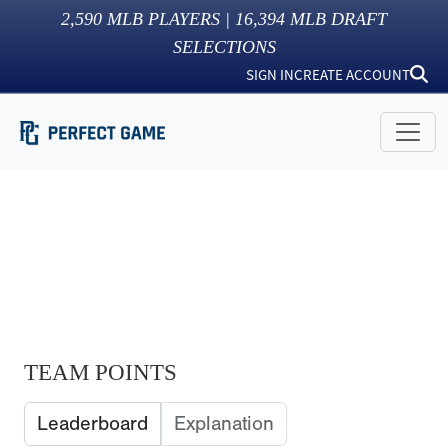
2,590
MLB PLAYERS |
16,394
MLB DRAFT
SELECTIONS
SIGN IN
CREATE ACCOUNT
TEAM POINTS
Leaderboard
Explanation