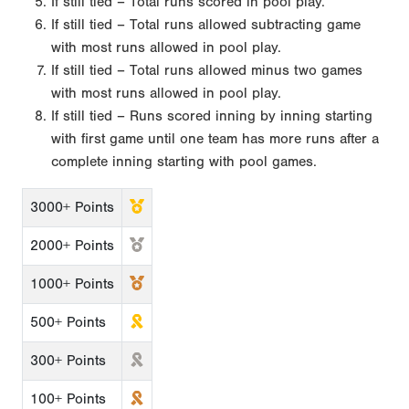
If still tied – Total runs scored in pool play.
If still tied – Total runs allowed subtracting game
with most runs allowed in pool play.
If still tied – Total runs allowed minus two games
with most runs allowed in pool play.
If still tied – Runs scored inning by inning starting
with first game until one team has more runs after a
complete inning starting with pool games.
3000+ Points
2000+ Points
1000+ Points
500+ Points
300+ Points
100+ Points