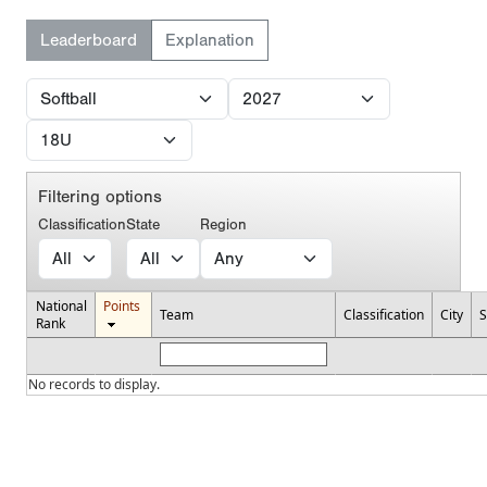
Leaderboard
Explanation
Filtering options
Classification
State
Region
National
Points
Team
Classification
City
S
Rank
No records to display.