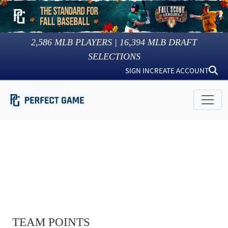
2,586
MLB PLAYERS |
16,394
MLB DRAFT
SELECTIONS
SIGN IN
CREATE ACCOUNT
TEAM POINTS