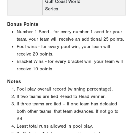
Gulf Coast World
Series
Bonus Points
Number 1 Seed - for every number 1 seed for your
team, your team will receive an additional 25 points.
Pool wins - for every pool win, your team will
receive 20 points.
Bracket Wins - for every bracket win, your team will
receive 10 points
Notes
Pool play overall record (winning percentage).
If two teams are tied -Head to Head winner.
If three teams are tied – If one team has defeated
both other teams, that team advances. If not go to
#4.
Least total runs allowed in pool play.