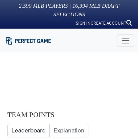
2,590
MLB PLAYERS |
16,394
MLB DRAFT
SELECTIONS
SIGN IN
CREATE ACCOUNT
TEAM POINTS
Leaderboard
Explanation