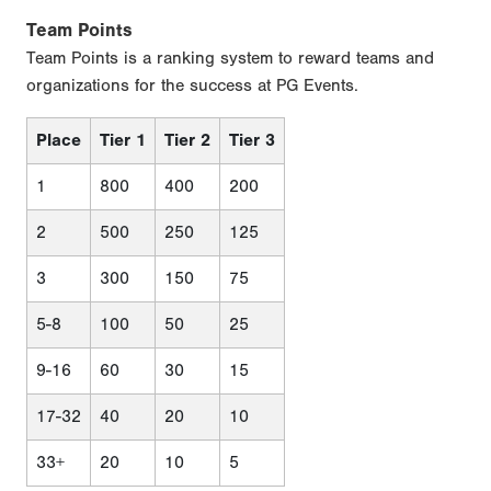
Team Points
Team Points is a ranking system to reward teams and
organizations for the success at PG Events.
Place
Tier 1
Tier 2
Tier 3
1
800
400
200
2
500
250
125
3
300
150
75
5-8
100
50
25
9-16
60
30
15
17-32
40
20
10
33+
20
10
5