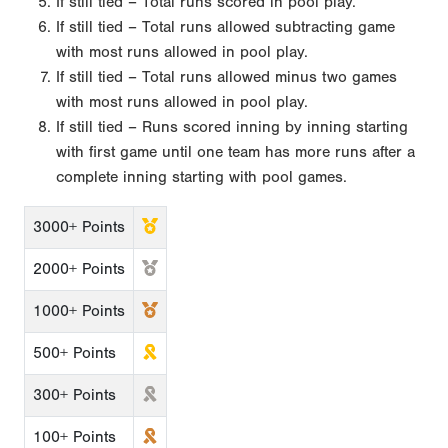
If still tied – Total runs scored in pool play.
If still tied – Total runs allowed subtracting game
with most runs allowed in pool play.
If still tied – Total runs allowed minus two games
with most runs allowed in pool play.
If still tied – Runs scored inning by inning starting
with first game until one team has more runs after a
complete inning starting with pool games.
3000+ Points
2000+ Points
1000+ Points
500+ Points
300+ Points
100+ Points