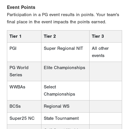
Event Points
Participation in a PG event results in points. Your team's
final place in the event impacts the points earned.
Tier 1
Tier 2
Tier 3
PGI
Super Regional NIT
All other
events
PG World
Elite Championships
Series
WWBAs
Select
Championships
BCSs
Regional WS
Super25 NC
State Tournament