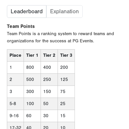
Leaderboard
Explanation
Team Points
Team Points is a ranking system to reward teams and
organizations for the success at PG Events.
Place
Tier 1
Tier 2
Tier 3
1
800
400
200
2
500
250
125
3
300
150
75
5-8
100
50
25
9-16
60
30
15
17-32
40
20
10