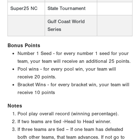
Super25 NC
State Tournament
Gulf Coast World
Series
Bonus Points
Number 1 Seed - for every number 1 seed for your
team, your team will receive an additional 25 points.
Pool wins - for every pool win, your team will
receive 20 points.
Bracket Wins - for every bracket win, your team will
receive 10 points
Notes
Pool play overall record (winning percentage).
If two teams are tied -Head to Head winner.
If three teams are tied – If one team has defeated
both other teams, that team advances. If not go to