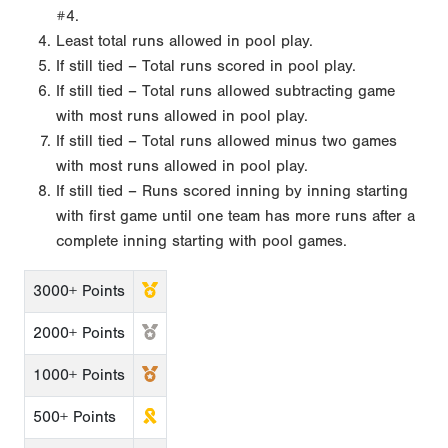
#4.
Least total runs allowed in pool play.
If still tied – Total runs scored in pool play.
If still tied – Total runs allowed subtracting game
with most runs allowed in pool play.
If still tied – Total runs allowed minus two games
with most runs allowed in pool play.
If still tied – Runs scored inning by inning starting
with first game until one team has more runs after a
complete inning starting with pool games.
3000+ Points
2000+ Points
1000+ Points
500+ Points