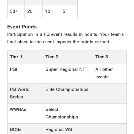
33+
20
10
5
Event Points
Participation in a PG event results in points. Your team's
final place in the event impacts the points earned.
Tier 1
Tier 2
Tier 3
PGI
Super Regional NIT
All other
events
PG World
Elite Championships
Series
WWBAs
Select
Championships
BCSs
Regional WS