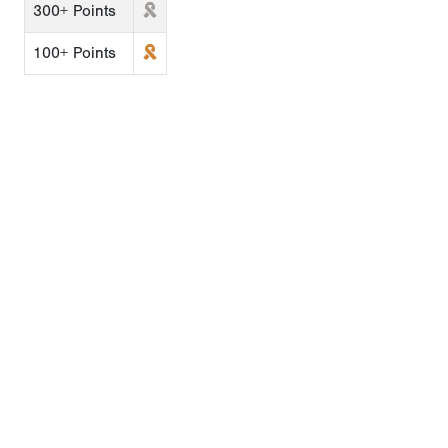
300+ Points
100+ Points