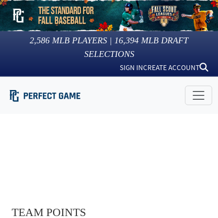
2,586
MLB PLAYERS |
16,394
MLB DRAFT
SELECTIONS
SIGN IN
CREATE ACCOUNT
TEAM POINTS