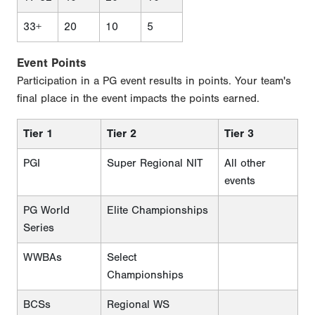
33+
20
10
5
Event Points
Participation in a PG event results in points. Your team's
final place in the event impacts the points earned.
Tier 1
Tier 2
Tier 3
PGI
Super Regional NIT
All other
events
PG World
Elite Championships
Series
WWBAs
Select
Championships
BCSs
Regional WS