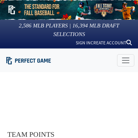
2,586
MLB PLAYERS |
16,394
MLB DRAFT
SELECTIONS
SIGN IN
CREATE ACCOUNT
TEAM POINTS