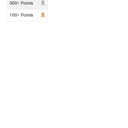
300+ Points
100+ Points