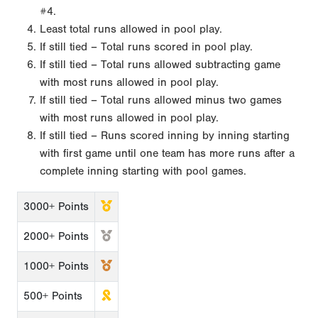
#4.
Least total runs allowed in pool play.
If still tied – Total runs scored in pool play.
If still tied – Total runs allowed subtracting game
with most runs allowed in pool play.
If still tied – Total runs allowed minus two games
with most runs allowed in pool play.
If still tied – Runs scored inning by inning starting
with first game until one team has more runs after a
complete inning starting with pool games.
3000+ Points
2000+ Points
1000+ Points
500+ Points