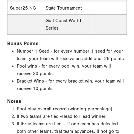
Super25 NC
State Tournament
Gulf Coast World
Series
Bonus Points
Number 1 Seed - for every number 1 seed for your
team, your team will receive an additional 25 points.
Pool wins - for every pool win, your team will
receive 20 points.
Bracket Wins - for every bracket win, your team will
receive 10 points
Notes
Pool play overall record (winning percentage).
If two teams are tied -Head to Head winner.
If three teams are tied – If one team has defeated
both other teams, that team advances. If not go to