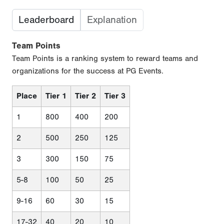
Leaderboard
Explanation
Team Points
Team Points is a ranking system to reward teams and
organizations for the success at PG Events.
Place
Tier 1
Tier 2
Tier 3
1
800
400
200
2
500
250
125
3
300
150
75
5-8
100
50
25
9-16
60
30
15
17-32
40
20
10