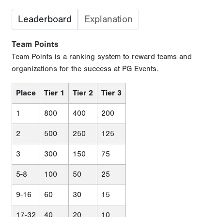
Leaderboard
Explanation
Team Points
Team Points is a ranking system to reward teams and
organizations for the success at PG Events.
Place
Tier 1
Tier 2
Tier 3
1
800
400
200
2
500
250
125
3
300
150
75
5-8
100
50
25
9-16
60
30
15
17-32
40
20
10