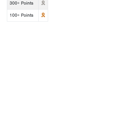
300+ Points
100+ Points