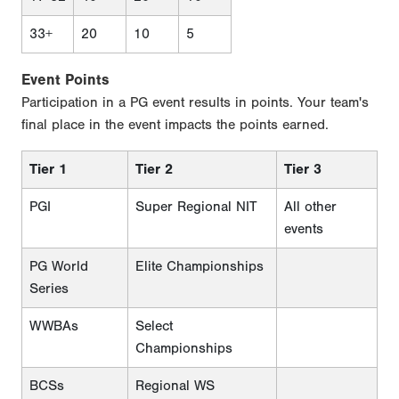
33+
20
10
5
Event Points
Participation in a PG event results in points. Your team's
final place in the event impacts the points earned.
Tier 1
Tier 2
Tier 3
PGI
Super Regional NIT
All other
events
PG World
Elite Championships
Series
WWBAs
Select
Championships
BCSs
Regional WS