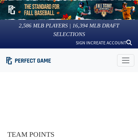
2,586
MLB PLAYERS |
16,394
MLB DRAFT
SELECTIONS
SIGN IN
CREATE ACCOUNT
TEAM POINTS