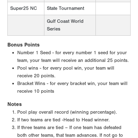
Super25 NC
State Tournament
Gulf Coast World
Series
Bonus Points
Number 1 Seed - for every number 1 seed for your
team, your team will receive an additional 25 points.
Pool wins - for every pool win, your team will
receive 20 points.
Bracket Wins - for every bracket win, your team will
receive 10 points
Notes
Pool play overall record (winning percentage).
If two teams are tied -Head to Head winner.
If three teams are tied – If one team has defeated
both other teams, that team advances. If not go to