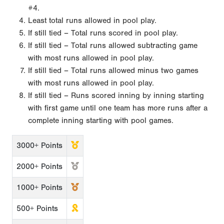
#4.
Least total runs allowed in pool play.
If still tied – Total runs scored in pool play.
If still tied – Total runs allowed subtracting game
with most runs allowed in pool play.
If still tied – Total runs allowed minus two games
with most runs allowed in pool play.
If still tied – Runs scored inning by inning starting
with first game until one team has more runs after a
complete inning starting with pool games.
3000+ Points
2000+ Points
1000+ Points
500+ Points