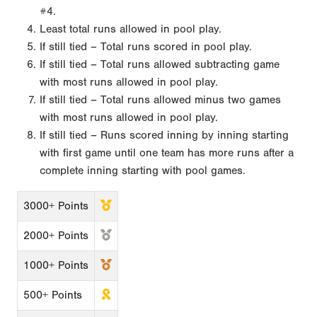
#4.
Least total runs allowed in pool play.
If still tied – Total runs scored in pool play.
If still tied – Total runs allowed subtracting game
with most runs allowed in pool play.
If still tied – Total runs allowed minus two games
with most runs allowed in pool play.
If still tied – Runs scored inning by inning starting
with first game until one team has more runs after a
complete inning starting with pool games.
3000+ Points
2000+ Points
1000+ Points
500+ Points