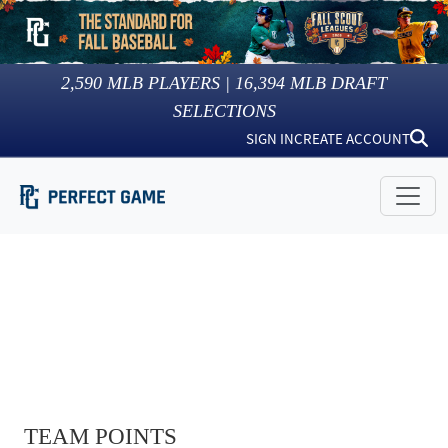
2,590
MLB PLAYERS |
16,394
MLB DRAFT
SELECTIONS
SIGN IN
CREATE ACCOUNT
TEAM POINTS