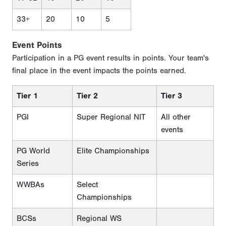
33+
20
10
5
Event Points
Participation in a PG event results in points. Your team's
final place in the event impacts the points earned.
Tier 1
Tier 2
Tier 3
PGI
Super Regional NIT
All other
events
PG World
Elite Championships
Series
WWBAs
Select
Championships
BCSs
Regional WS