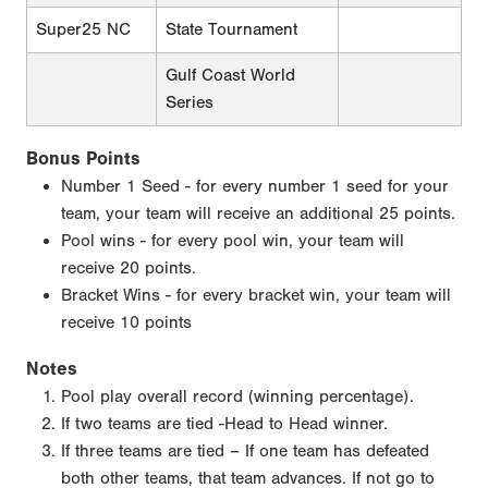
Super25 NC
State Tournament
Gulf Coast World
Series
Bonus Points
Number 1 Seed - for every number 1 seed for your
team, your team will receive an additional 25 points.
Pool wins - for every pool win, your team will
receive 20 points.
Bracket Wins - for every bracket win, your team will
receive 10 points
Notes
Pool play overall record (winning percentage).
If two teams are tied -Head to Head winner.
If three teams are tied – If one team has defeated
both other teams, that team advances. If not go to