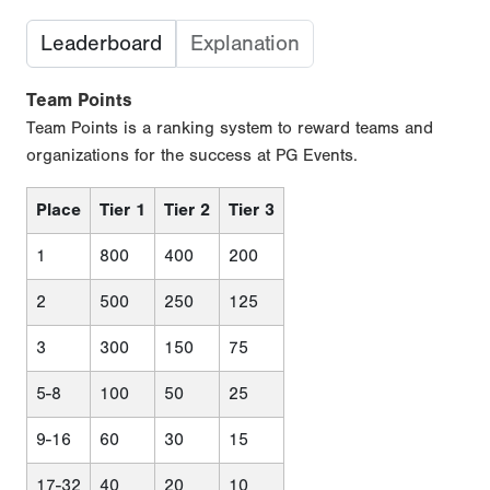
Leaderboard
Explanation
Team Points
Team Points is a ranking system to reward teams and
organizations for the success at PG Events.
Place
Tier 1
Tier 2
Tier 3
1
800
400
200
2
500
250
125
3
300
150
75
5-8
100
50
25
9-16
60
30
15
17-32
40
20
10