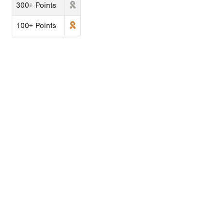
300+ Points
100+ Points