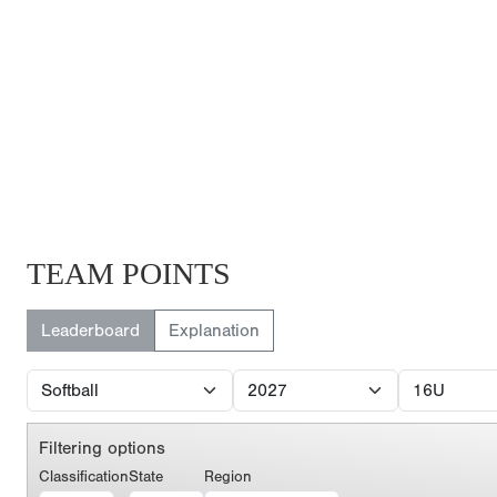
TEAM POINTS
Leaderboard
Explanation
Filtering options
Classification
State
Region