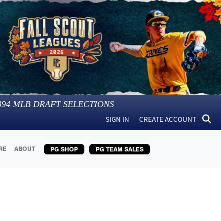
394
MLB DRAFT SELECTIONS
SIGN IN
CREATE ACCOUNT
RE
ABOUT
PG SHOP
PG TEAM SALES