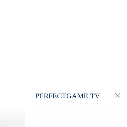
PERFECT
GAME
.TV