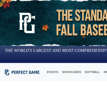
THE WORLD'S LARGEST AND MOST COMPREHENSIV
EVENTS
SHOWCASES
SOFTBALL
R