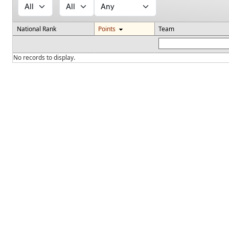
National Rank
Points
Team
No records to display.