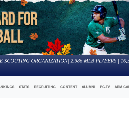
E SCOUTING ORGANIZATION
|
2,586
MLB PLAYERS |
16,
ANKINGS
STATS
RECRUITING
CONTENT
ALUMNI
PG.TV
ARM CA