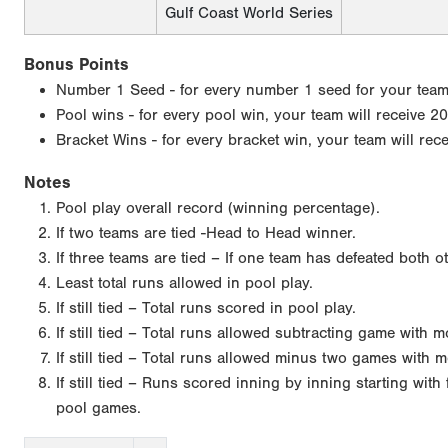
Gulf Coast World Series
Bonus Points
Number 1 Seed - for every number 1 seed for your team, 
Pool wins - for every pool win, your team will receive 20
Bracket Wins - for every bracket win, your team will rec
Notes
Pool play overall record (winning percentage).
If two teams are tied -Head to Head winner.
If three teams are tied – If one team has defeated both o
Least total runs allowed in pool play.
If still tied – Total runs scored in pool play.
If still tied – Total runs allowed subtracting game with 
If still tied – Total runs allowed minus two games with m
If still tied – Runs scored inning by inning starting wit
pool games.