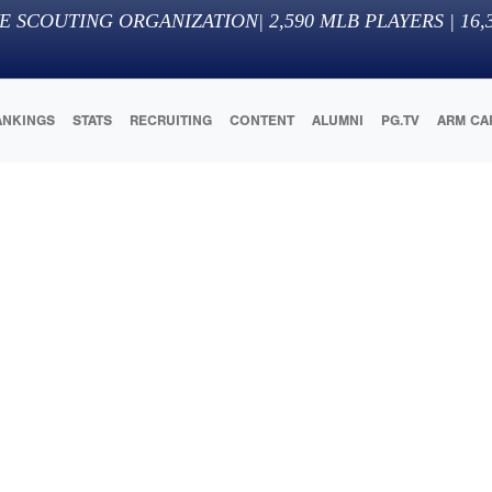
E SCOUTING ORGANIZATION
|
2,590
MLB PLAYERS |
16,
ANKINGS
STATS
RECRUITING
CONTENT
ALUMNI
PG.TV
ARM CA