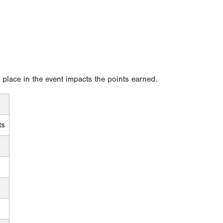
l place in the event impacts the points earned.
ts