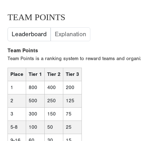
TEAM POINTS
Leaderboard
Explanation
Team Points
Team Points is a ranking system to reward teams and organiz
Place
Tier 1
Tier 2
Tier 3
1
800
400
200
2
500
250
125
3
300
150
75
5-8
100
50
25
9-16
60
30
15