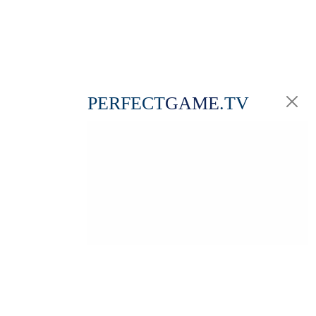
PERFECT
GAME
.TV