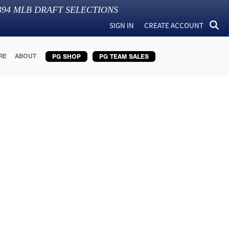
394
MLB DRAFT SELECTIONS
SIGN IN
CREATE ACCOUNT
RE
ABOUT
PG SHOP
PG TEAM SALES