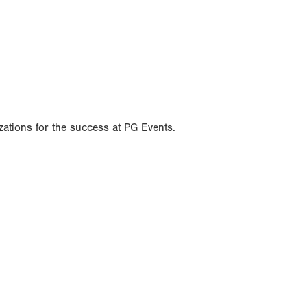
ations for the success at PG Events.