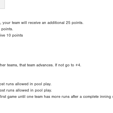
your team will receive an additional 25 points.
 points.
eive 10 points
ther teams, that team advances. If not go to #4.
most runs allowed in pool play.
ost runs allowed in pool play.
h first game until one team has more runs after a complete inning 