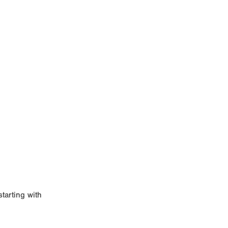
starting with