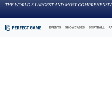
THE WORLD'S LARGEST AND MOST COMPREHENSIV
EVENTS
SHOWCASES
SOFTBALL
R