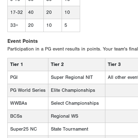
17-32
40
20
10
33+
20
10
5
Event Points
Participation in a PG event results in points. Your team's fina
Tier 1
Tier 2
Tier 3
PGI
Super Regional NIT
All other even
PG World Series
Elite Championships
WWBAs
Select Championships
BCSs
Regional WS
Super25 NC
State Tournament