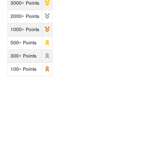
3000+ Points
2000+ Points
1000+ Points
500+ Points
300+ Points
100+ Points