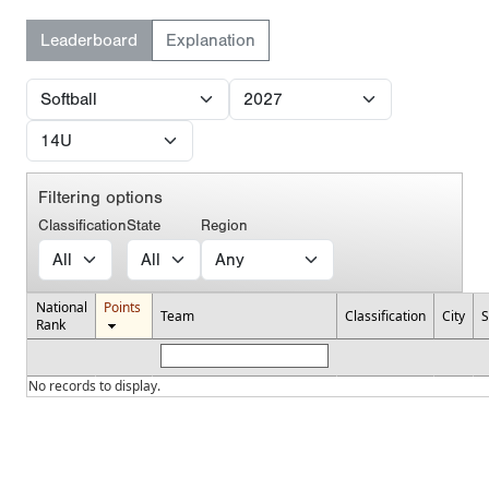
Leaderboard
Explanation
Filtering options
Classification
State
Region
National
Points
Team
Classification
City
S
Rank
No records to display.