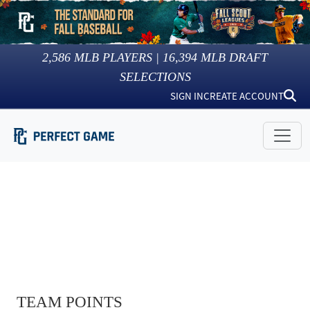
2,586
MLB PLAYERS |
16,394
MLB DRAFT
SELECTIONS
SIGN IN
CREATE ACCOUNT
TEAM POINTS