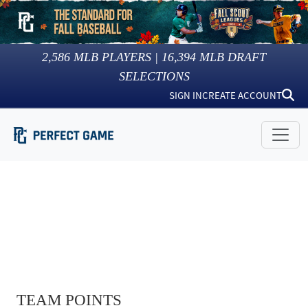
2,586
MLB PLAYERS |
16,394
MLB DRAFT
SELECTIONS
SIGN IN
CREATE ACCOUNT
TEAM POINTS