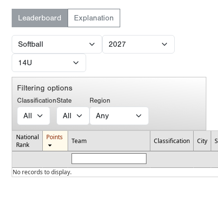
Leaderboard
Explanation
Filtering options
Classification
State
Region
National
Points
Team
Classification
City
S
Rank
No records to display.