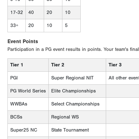
17-32
40
20
10
33+
20
10
5
Event Points
Participation in a PG event results in points. Your team's fina
Tier 1
Tier 2
Tier 3
PGI
Super Regional NIT
All other even
PG World Series
Elite Championships
WWBAs
Select Championships
BCSs
Regional WS
Super25 NC
State Tournament