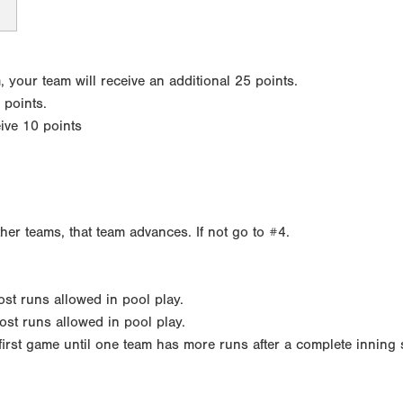
your team will receive an additional 25 points.
 points.
eive 10 points
ther teams, that team advances. If not go to #4.
most runs allowed in pool play.
ost runs allowed in pool play.
h first game until one team has more runs after a complete inning 