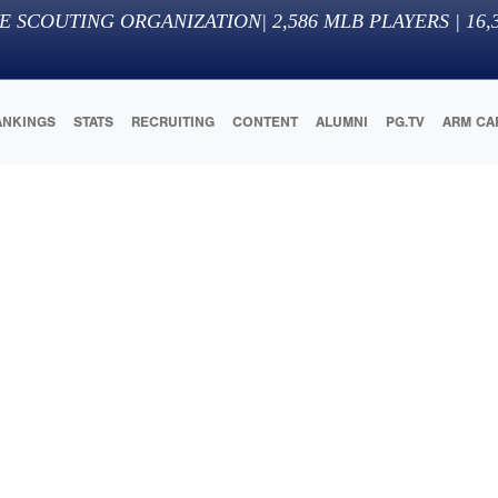
E SCOUTING ORGANIZATION
|
2,586
MLB PLAYERS |
16,
ANKINGS
STATS
RECRUITING
CONTENT
ALUMNI
PG.TV
ARM CA