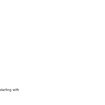
starting with