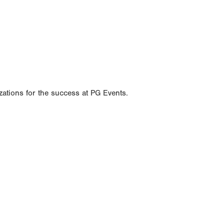
ations for the success at PG Events.