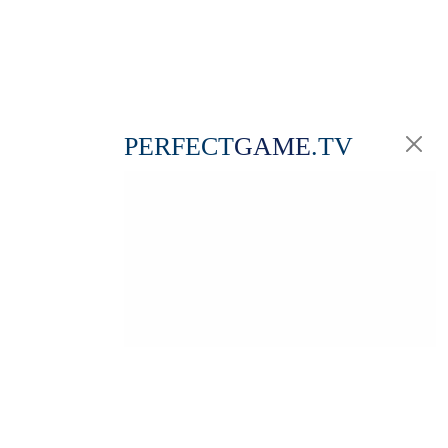
PERFECT
GAME
.TV