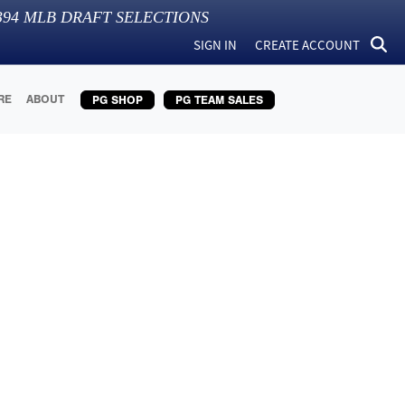
394
MLB DRAFT SELECTIONS
SIGN IN
CREATE ACCOUNT
RE
ABOUT
PG SHOP
PG TEAM SALES