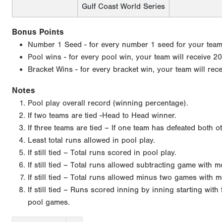
Gulf Coast World Series
Bonus Points
Number 1 Seed - for every number 1 seed for your team, 
Pool wins - for every pool win, your team will receive 20
Bracket Wins - for every bracket win, your team will rec
Notes
Pool play overall record (winning percentage).
If two teams are tied -Head to Head winner.
If three teams are tied – If one team has defeated both o
Least total runs allowed in pool play.
If still tied – Total runs scored in pool play.
If still tied – Total runs allowed subtracting game with 
If still tied – Total runs allowed minus two games with m
If still tied – Runs scored inning by inning starting wit
pool games.