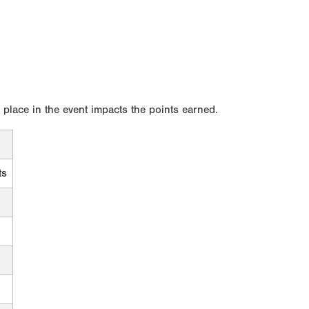
l place in the event impacts the points earned.
ts