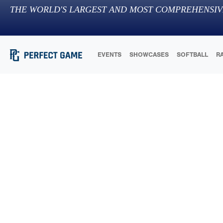
THE WORLD'S LARGEST AND MOST COMPREHENSIV
EVENTS
SHOWCASES
SOFTBALL
R