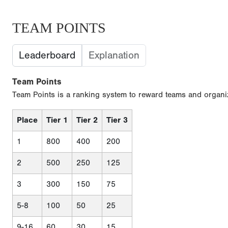
TEAM POINTS
Leaderboard
Explanation
Team Points
Team Points is a ranking system to reward teams and organiz
Place
Tier 1
Tier 2
Tier 3
1
800
400
200
2
500
250
125
3
300
150
75
5-8
100
50
25
9-16
60
30
15