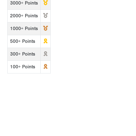
3000+ Points
2000+ Points
1000+ Points
500+ Points
300+ Points
100+ Points