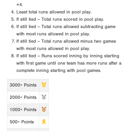
#4.
Least total runs allowed in pool play.
If still tied – Total runs scored in pool play.
If still tied – Total runs allowed subtracting game
with most runs allowed in pool play.
If still tied – Total runs allowed minus two games
with most runs allowed in pool play.
If still tied – Runs scored inning by inning starting
with first game until one team has more runs after a
complete inning starting with pool games.
3000+ Points
2000+ Points
1000+ Points
500+ Points