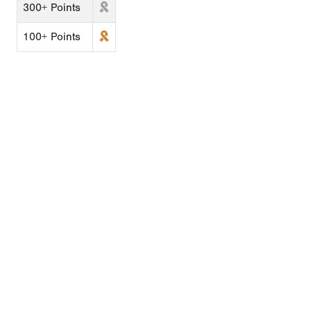
300+ Points
100+ Points