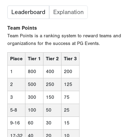
Leaderboard
Explanation
Team Points
Team Points is a ranking system to reward teams and
organizations for the success at PG Events.
Place
Tier 1
Tier 2
Tier 3
1
800
400
200
2
500
250
125
3
300
150
75
5-8
100
50
25
9-16
60
30
15
17-32
40
20
10