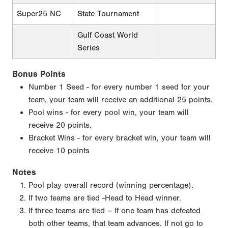
Super25 NC
State Tournament
Gulf Coast World
Series
Bonus Points
Number 1 Seed - for every number 1 seed for your
team, your team will receive an additional 25 points.
Pool wins - for every pool win, your team will
receive 20 points.
Bracket Wins - for every bracket win, your team will
receive 10 points
Notes
Pool play overall record (winning percentage).
If two teams are tied -Head to Head winner.
If three teams are tied – If one team has defeated
both other teams, that team advances. If not go to