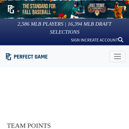
2,586
MLB PLAYERS |
16,394
MLB DRAFT
SELECTIONS
SIGN IN
CREATE ACCOUNT
TEAM POINTS