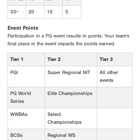
33+
20
10
5
Event Points
Participation in a PG event results in points. Your team's
final place in the event impacts the points earned.
Tier 1
Tier 2
Tier 3
PGI
Super Regional NIT
All other
events
PG World
Elite Championships
Series
WWBAs
Select
Championships
BCSs
Regional WS