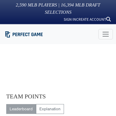
2,590
MLB PLAYERS |
16,394
MLB DRAFT
SELECTIONS
SIGN IN
CREATE ACCOUNT
TEAM POINTS
Leaderboard
Explanation