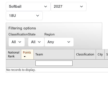
Filtering options
Classification
State
Region
National
Points
Team
Classification
City
S
Rank
No records to display.