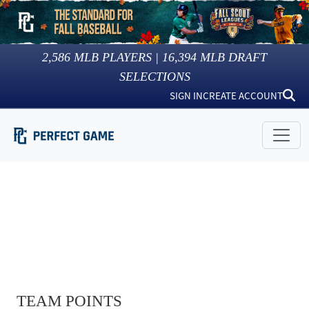
2,586
MLB PLAYERS |
16,394
MLB DRAFT
SELECTIONS
SIGN IN
CREATE ACCOUNT
TEAM POINTS